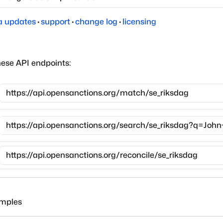
a updates
·
support
·
change log
·
licensing
hese API endpoints:
amples