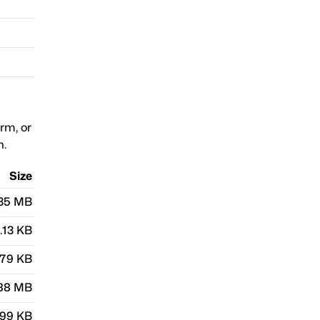
orm, or
n.
Size
.35 MB
.13 KB
.79 KB
.88 MB
.99 KB