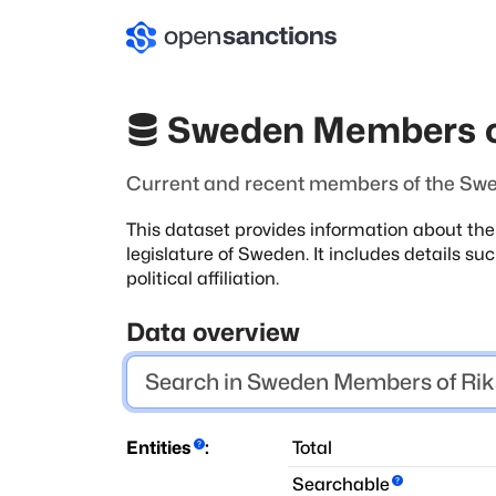
Sweden Members o
Current and recent members of the Swe
This dataset provides information about th
legislature of Sweden. It includes details s
political affiliation.
Data overview
Entities
:
Total
Searchable