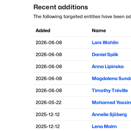
Recent additions
The following targeted entities have been ad
Added
Name
2026-06-08
Lars Wohlin
2026-06-08
Daniel Spiik
2026-06-08
Anna Lipinska
2026-06-08
Magdalena Sund
2026-06-08
Timothy Tréville
2026-05-22
Mohamed Yassin
2025-12-12
Annelie Sjöberg
2025-12-12
Lena Malm