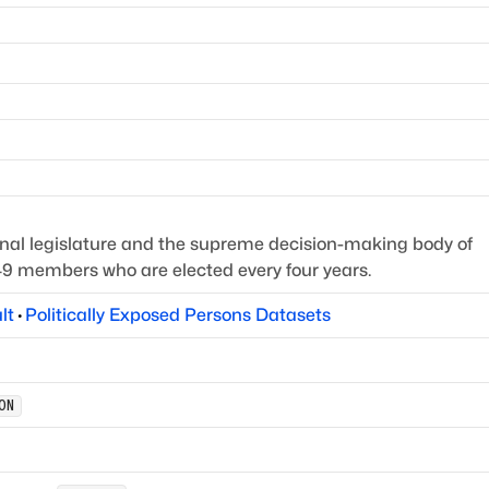
onal legislature and the supreme decision-making body of
349 members who are elected every four years.
lt
·
Politically Exposed Persons Datasets
ON