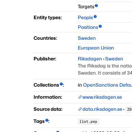
Targets
Entity types:
People
Positions
Countries:
Sweden
European Union
Publisher:
Riksdagen
·
Sweden
The Riksdag is the nati
Sweden.
It consists of 
Collections
:
in
OpenSanctions Defau
Information:
www.riksdagen.se
Source data:
data.riksdagen.se
·
JS
Tags
:
list.pep