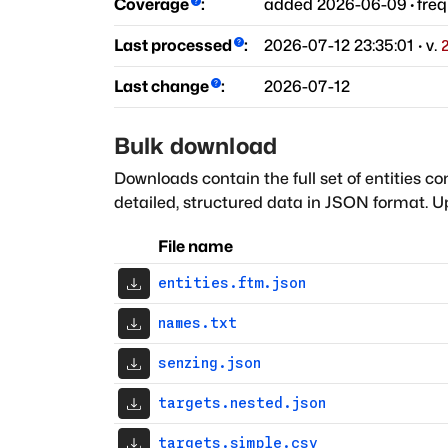
Coverage
:
added
2026-06-09
·
fre
Last processed
:
2026-07-12 23:35:01
· v.
Last change
:
2026-07-12
Bulk download
Downloads contain the full set of entities co
detailed, structured data in JSON format. Up
File name
entities.ftm.json
names.txt
senzing.json
targets.nested.json
targets.simple.csv