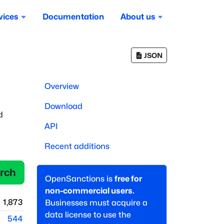
vices
Documentation
About us
JSON
Overview
Download
d
API
Recent additions
rch
OpenSanctions is
free for
non-commercial users.
1,873
Businesses must acquire a
data license to use the
544