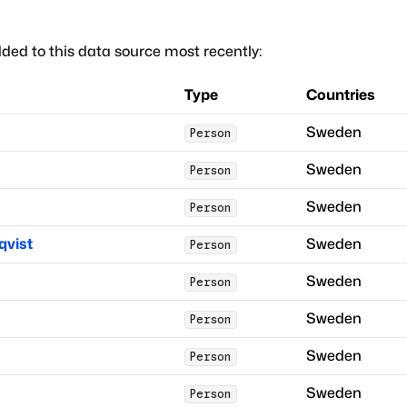
ded to this data source most recently:
Type
Countries
Sweden
Person
Sweden
Person
Sweden
Person
qvist
Sweden
Person
Sweden
Person
Sweden
Person
Sweden
Person
Sweden
Person