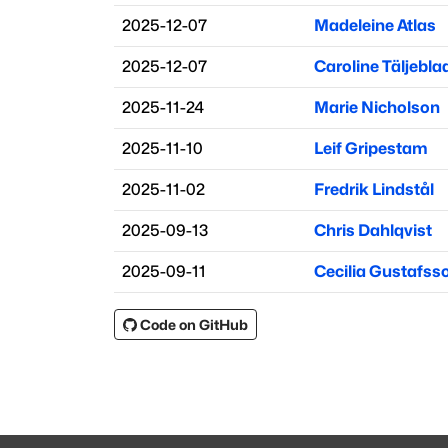
2025-12-07
Madeleine Atlas
2025-12-07
Caroline Täljebla
2025-11-24
Marie Nicholson
2025-11-10
Leif Gripestam
2025-11-02
Fredrik Lindstål
2025-09-13
Chris Dahlqvist
2025-09-11
Cecilia Gustafss
Code on GitHub