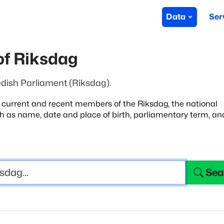
Data
Ser
f Riksdag
dish Parliament (Riksdag).
e current and recent members of the Riksdag,
the national
uch as name, date and place
of birth, parliamentary term, an
Sea