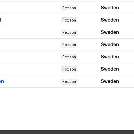
Sweden
Person
d
Sweden
Person
Sweden
Person
Sweden
Person
Sweden
Person
Sweden
Person
on
Sweden
Person