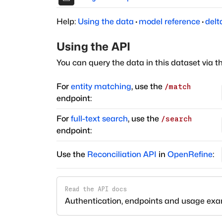
Help:
Using the data
·
model reference
·
delt
Using the API
You can query the data in this dataset via t
For
entity matching
, use the
/match
endpoint:
For
full-text search
, use the
/search
endpoint:
Use the
Reconciliation API
in
OpenRefine
:
Read the API docs
Authentication, endpoints and usage ex