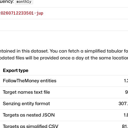
quency:
monthly
20260712233501-jup
ntained in this dataset. You can fetch a simplified tabular f
dated files will be provided once a day at the same locatio
Export type
FollowTheMoney entities
1
Target names text file
9
Senzing entity format
307
Targets as nested JSON
1
Targets as simplified CSV
81