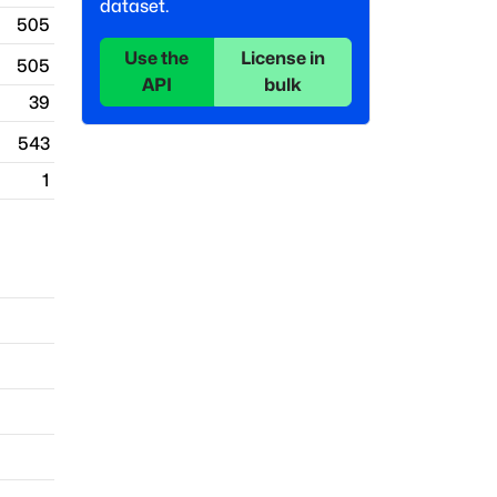
dataset.
505
Use the
License in
505
API
bulk
39
543
1