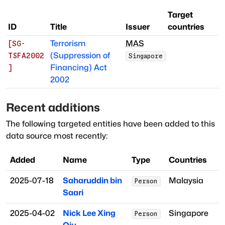
Target
ID
Title
Issuer
countries
Terrorism
MAS
[
SG-
(Suppression of
TSFA2002
Singapore
Financing) Act
]
2002
Recent additions
The following targeted entities have been added to this
data source most recently:
Added
Name
Type
Countries
2025-07-18
Saharuddin bin
Malaysia
Person
Saari
2025-04-02
Nick Lee Xing
Singapore
Person