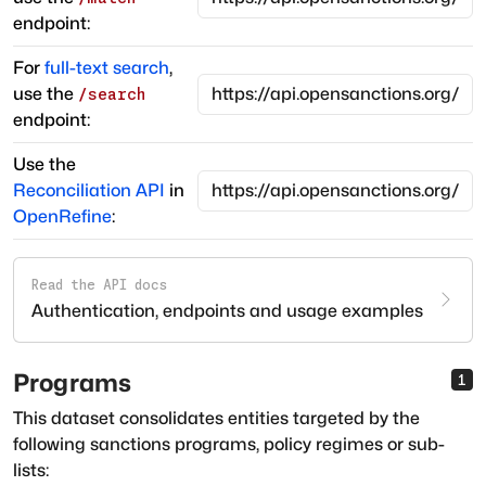
endpoint:
For
full-text search
,
use the
/search
endpoint:
Use the
Reconciliation API
in
OpenRefine
:
Read the API docs
Authentication, endpoints and usage examples
Programs
1
This dataset consolidates entities targeted by the
following sanctions programs, policy regimes or sub-
lists: