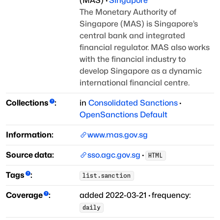
(
MAS
)
·
Singapore
The Monetary Authority of
Singapore (MAS) is Singapore’s
central bank and
integrated
financial regulator. MAS also works
with the financial industry
to
develop Singapore as a dynamic
international financial centre.
Collections
:
in
Consolidated Sanctions
·
OpenSanctions Default
Information:
www.mas.gov.sg
Source data:
sso.agc.gov.sg
·
HTML
Tags
:
list.sanction
Coverage
:
added
2022-03-21
·
frequency:
daily