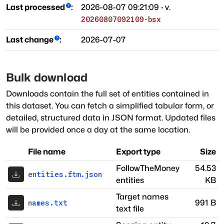
Last processed
:
2026-08-07 09:21:09
· v.
20260807092109-bsx
Last change
:
2026-07-07
Bulk download
Downloads contain the full set of entities contained in
this dataset. You can fetch a simplified tabular form, or
detailed, structured data in JSON format. Updated files
will be provided once a day at the same location.
File name
Export type
Size
FollowTheMoney
54.53
entities.ftm.json
entities
KB
Target names
991 B
names.txt
text file