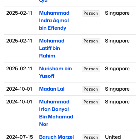
Qiu
2025-02-11
Muhammad
Singapore
Person
Indra Aqmal
bin Effendy
2025-02-11
Mohamad
Singapore
Person
Latiff bin
Rahim
2025-02-11
Nurisham bin
Singapore
Person
Yusoff
2024-10-01
Madan Lal
Singapore
Person
2024-10-01
Muhammad
Singapore
Person
Irfan Danyal
Bin Mohamad
Nor
2024-07-15
Baruch Marzel
United
Person