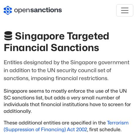
Singapore Targeted
Financial Sanctions
Entities designated by the Singapore government
in addition to the UN security council set of
sanctions, imposing financial restrictions.
Singapore seems to mostly enforce the use of the UN
SC sanctions list, but adds a very
small number of
individuals that financial institutions have to screen for
additionally.
These additional entities are specified in the
Terrorism
(Suppression of Financing)
Act 2002
, first schedule.