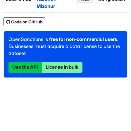
Mizanur
Code on GitHub
OpenSanctions is
free for non-commercial users.
Businesses must acquire a data license to use the
dataset.
Use the API
License in bulk