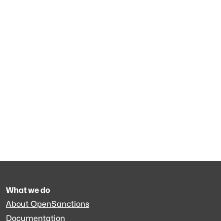
What we do
About OpenSanctions
Documentation