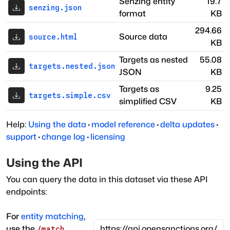
Senzing entity
19.7
senzing.json
format
KB
294.66
Source data
source.html
KB
Targets as nested
55.08
targets.nested.json
JSON
KB
Targets as
9.25
targets.simple.csv
simplified CSV
KB
Help:
Using the data
·
model reference
·
delta updates
·
support
·
change log
·
licensing
Using the API
You can query the data in this dataset via these API
endpoints:
For
entity matching
,
use the
/match