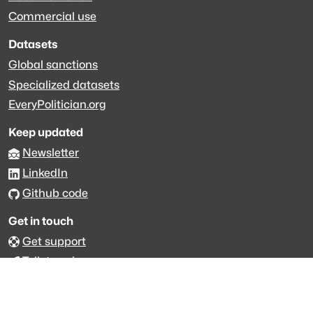
Commercial use
Datasets
Global sanctions
Specialized datasets
EveryPolitician.org
Keep updated
Newsletter
LinkedIn
Github code
Get in touch
Get support
Talk to sales
Forum
The data is licensed under the terms of
Creative Commons 4.0