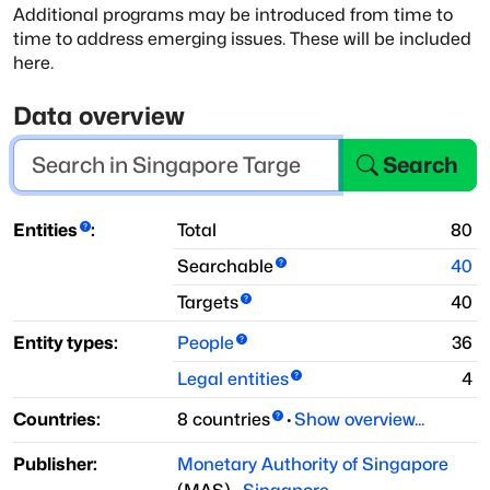
Additional programs may be introduced from time to
time to address emerging issues.
These will be included
here.
Data overview
Search
Entities
:
Total
80
Searchable
40
Targets
40
Entity types:
People
36
Legal entities
4
Countries:
8
countries
·
Show overview...
Publisher:
Monetary Authority of Singapore