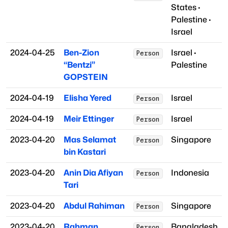
States
·
Palestine
·
Israel
2024-04-25
Ben-Zion
Israel
·
Person
“Bentzi”
Palestine
GOPSTEIN
2024-04-19
Elisha Yered
Israel
Person
2024-04-19
Meir Ettinger
Israel
Person
2023-04-20
Mas Selamat
Singapore
Person
bin Kastari
2023-04-20
Anin Dia Afiyan
Indonesia
Person
Tari
2023-04-20
Abdul Rahiman
Singapore
Person
2023-04-20
Rahman
Bangladesh
Person