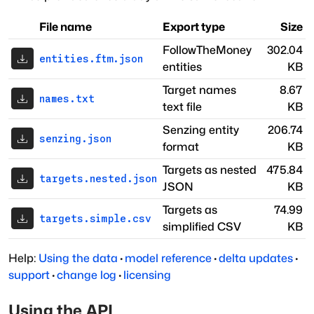
File name
Export type
Size
FollowTheMoney
302.04
entities.ftm.json
entities
KB
Target names
8.67
names.txt
text file
KB
Senzing entity
206.74
senzing.json
format
KB
Targets as nested
475.84
targets.nested.json
JSON
KB
Targets as
74.99
targets.simple.csv
simplified CSV
KB
Help:
Using the data
·
model reference
·
delta updates
·
support
·
change log
·
licensing
Using the API