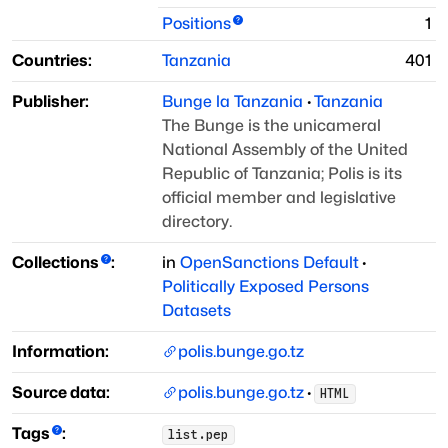
Positions
1
Countries:
Tanzania
401
Publisher:
Bunge la Tanzania
·
Tanzania
The Bunge is the unicameral
National Assembly of the United
Republic of Tanzania; Polis is its
official member and legislative
directory.
Collections
:
in
OpenSanctions Default
·
Politically Exposed Persons
Datasets
Information:
polis.bunge.go.tz
Source data:
polis.bunge.go.tz
·
HTML
Tags
:
list.pep