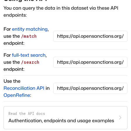
You can query the data in this dataset via these API
endpoints:
For
entity matching
,
use the
/match
endpoint:
For
full-text search
,
use the
/search
endpoint:
Use the
Reconciliation API
in
OpenRefine
:
Read the API docs
Authentication, endpoints and usage examples