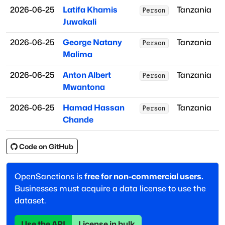
2026-06-25
Latifa Khamis
Tanzania
Person
Juwakali
2026-06-25
George Natany
Tanzania
Person
Malima
2026-06-25
Anton Albert
Tanzania
Person
Mwantona
2026-06-25
Hamad Hassan
Tanzania
Person
Chande
Code on GitHub
OpenSanctions is
free for non-commercial users.
Businesses must acquire a data license to use the
dataset.
Use the API
License in bulk