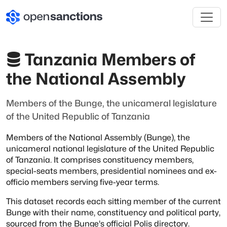
Tanzania Members of
the National Assembly
Members of the Bunge, the unicameral legislature
of the United Republic of Tanzania
Members of the National Assembly (Bunge), the
unicameral national legislature of the
United Republic
of Tanzania. It comprises constituency members,
special-seats
members, presidential nominees and ex-
officio members serving five-year terms.
This dataset records each sitting member of the current
Bunge with their name,
constituency and political party,
sourced from the Bunge's official Polis directory.