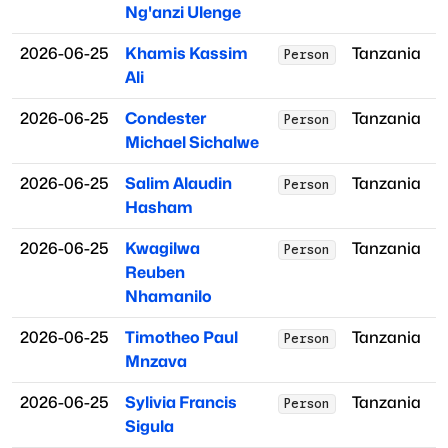
Ng'anzi Ulenge
2026-06-25
Khamis Kassim
Tanzania
Person
Ali
2026-06-25
Condester
Tanzania
Person
Michael Sichalwe
2026-06-25
Salim Alaudin
Tanzania
Person
Hasham
2026-06-25
Kwagilwa
Tanzania
Person
Reuben
Nhamanilo
2026-06-25
Timotheo Paul
Tanzania
Person
Mnzava
2026-06-25
Sylivia Francis
Tanzania
Person
Sigula