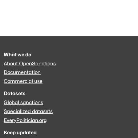
What we do
About OpenSanctions
Documentation
Commercial use
Datasets
Global sanctions
Specialized datasets
EveryPolitician.org
Keep updated