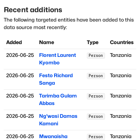
Recent additions
The following targeted entities have been added to this
data source most recently:
Added
Name
Type
Countries
2026-06-25
Florent Laurent
Tanzania
Person
Kyombo
2026-06-25
Festo Richard
Tanzania
Person
Sanga
2026-06-25
Tarimba Gulam
Tanzania
Person
Abbas
2026-06-25
Ng'wasi Damas
Tanzania
Person
Kamani
2026-06-25
Mwanaisha
Tanzania
Person