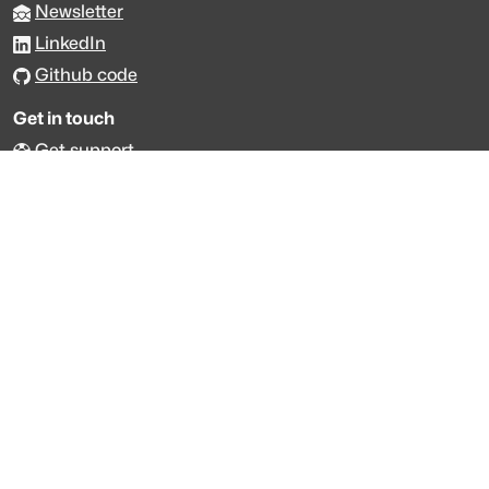
Newsletter
LinkedIn
Github code
Get in touch
Get support
Talk to sales
Forum
The data is licensed under the terms of
Creative Commons 4.0
Attribution NonCommercial
Made with
across Europe
·
API console
·
System status
·
Changelog
·
Trust Center
·
Privacy
·
Security
·
For LLMs
·
Impressum