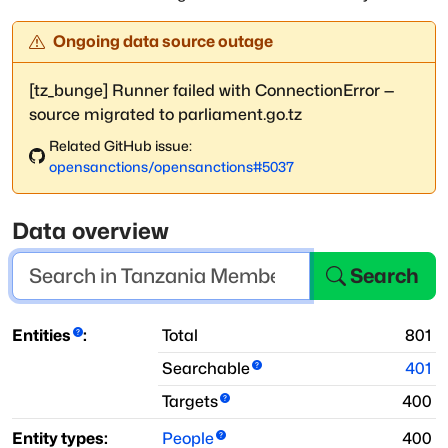
Ongoing data source outage
[tz_bunge] Runner failed with ConnectionError —
source migrated to parliament.go.tz
Related GitHub issue:
opensanctions
/
opensanctions
#
5037
Data overview
Search
Entities
:
Total
801
Searchable
401
Targets
400
Entity types:
People
400