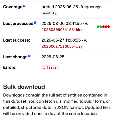
Coverage
:
added
2026-06-26
·
frequency:
monthly
Last processed
:
2026-08-06 08:41:55
· v.
20260806084155-hkk
Last success:
2026-06-27 11:00:55
· v.
20260627110055-iiy
Last change
:
2026-06-25
Errors:
1
Error
Bulk download
Downloads contain the full set of entities contained in
this dataset. You can fetch a simplified tabular form, or
detailed, structured data in JSON format. Updated files
will be provided once a day at the same location.