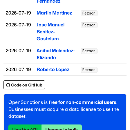
Fernandez
2026-07-19
Martin Martinez
Person
2026-07-19
Jose Manuel
Person
Benitez-
Gastelum
2026-07-19
Anibal Melendez-
Person
Elizondo
2026-07-19
Roberto Lopez
Person
Code on GitHub
OpenSanctions is
free for non-commercial users.
Businesses must acquire a data license to use the
dataset.
Use the API
License in bulk