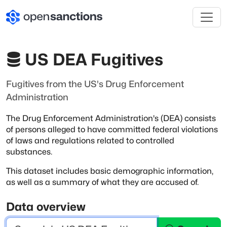
US DEA Fugitives
Fugitives from the US's Drug Enforcement
Administration
The Drug Enforcement Administration's (DEA) consists
of persons alleged to have
committed federal violations
of laws and regulations related to controlled
substances.
This dataset includes basic demographic information,
as well as a summary of
what they are accused of.
Data overview