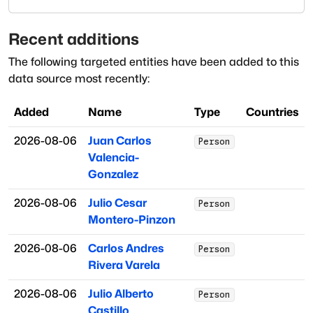
Recent additions
The following targeted entities have been added to this
data source most recently:
Added
Name
Type
Countries
2026-08-06
Juan Carlos
Person
Valencia-
Gonzalez
2026-08-06
Julio Cesar
Person
Montero-Pinzon
2026-08-06
Carlos Andres
Person
Rivera Varela
2026-08-06
Julio Alberto
Person
Castillo