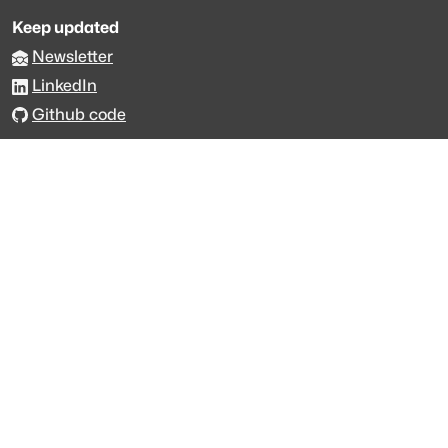
Keep updated
Newsletter
LinkedIn
Github code
Get in touch
Get support
Talk to sales
Forum
The data is licensed under the terms of
Creative Commons 4.0
Attribution NonCommercial
Made with
across Europe
·
API console
·
System status
·
Changelog
·
Trust Center
·
Privacy
·
Security
·
For LLMs
·
Impressum