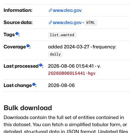
Information:
www.dea.gov
Source data:
www.dea.gov
·
HTML
Tags
:
list.wanted
Coverage
:
added
2024-03-27
·
frequency:
daily
Last processed
:
2026-08-06 01:54:41
· v.
20260806015441-hgv
Last change
:
2026-08-06
Bulk download
Downloads contain the full set of entities contained in
this dataset. You can fetch a simplified tabular form, or
detailed, structured data in JSON format. Updated files