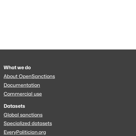
What we do
About OpenSanctions
Documentation
Commercial use
Datasets
Global sanctions
Specialized datasets
EveryPolitician.org