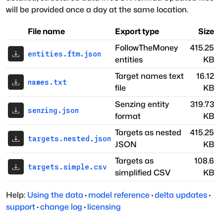
will be provided once a day at the same location.
File name
Export type
Size
FollowTheMoney
415.25
entities.ftm.json
entities
KB
Target names text
16.12
names.txt
file
KB
Senzing entity
319.73
senzing.json
format
KB
Targets as nested
415.25
targets.nested.json
JSON
KB
Targets as
108.6
targets.simple.csv
simplified CSV
KB
Help:
Using the data
·
model reference
·
delta updates
·
support
·
change log
·
licensing