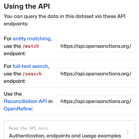
Using the API
You can query the data in this dataset via these API
endpoints:
For
entity matching
,
use the
/match
endpoint:
For
full-text search
,
use the
/search
endpoint:
Use the
Reconciliation API
in
OpenRefine
:
Read the API docs
Authentication, endpoints and usage examples