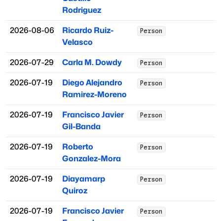
Rodriguez
2026-08-06
Ricardo Ruiz-
Person
Velasco
2026-07-29
Carla M. Dowdy
Person
2026-07-19
Diego Alejandro
Person
Ramirez-Moreno
2026-07-19
Francisco Javier
Person
Gil-Banda
2026-07-19
Roberto
Person
Gonzalez-Mora
2026-07-19
Diayamarp
Person
Quiroz
2026-07-19
Francisco Javier
Person