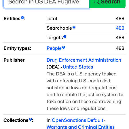
Search
Entities
:
Total
488
Searchable
488
Targets
488
Entity types:
People
488
Publisher:
Drug Enforcement Administration
(
DEA
)
·
United States
The DEA is a U.S. agency tasked
with enforcing U.S. controlled
substance laws and regulations,
and to enable the justice system to
take action on those contravening
these laws and regulations.
Collections
:
in
OpenSanctions Default
·
Warrants and Criminal Entities