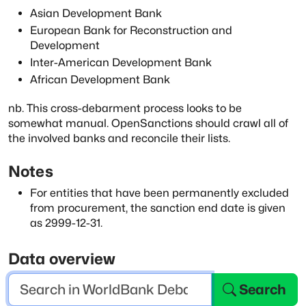
Asian Development Bank
European Bank for Reconstruction and
Development
Inter-American Development Bank
African Development Bank
nb. This cross-debarment process looks to be
somewhat manual. OpenSanctions should
crawl all of
the involved banks and reconcile their lists.
Notes
For entities that have been permanently excluded
from procurement, the sanction end
date is given
as 2999-12-31.
Data overview
Search