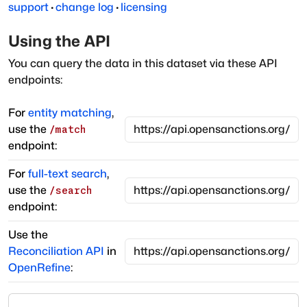
support
·
change log
·
licensing
Using the API
You can query the data in this dataset via these API
endpoints:
For
entity matching
,
use the
/match
endpoint:
For
full-text search
,
use the
/search
endpoint:
Use the
Reconciliation API
in
OpenRefine
: