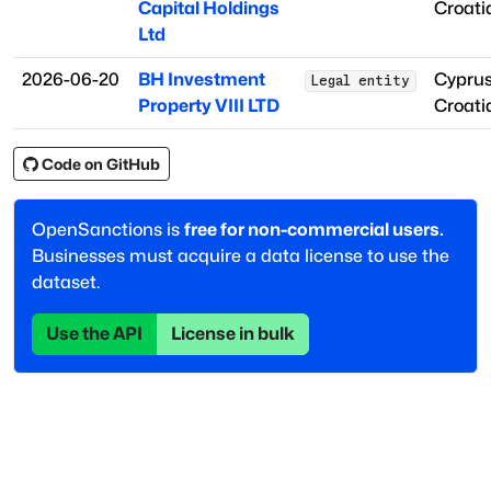
Capital Holdings
Croati
Ltd
2026-06-20
BH Investment
Cypru
Legal entity
Property VIII LTD
Croati
Code on GitHub
OpenSanctions is
free for non-commercial users.
Businesses must acquire a data license to use the
dataset.
Use the API
License in bulk