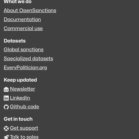
What we do
About OpenSanctions
Documentation
Commercial use
Datasets
Global sanctions
Specialized datasets
EveryPolitician.org
Keep updated
Newsletter
LinkedIn
Github code
Get in touch
Get support
Talk to sales