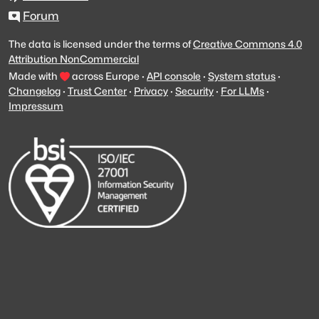
Forum
The data is licensed under the terms of
Creative Commons 4.0
Attribution NonCommercial
Made with
across Europe
·
API console
·
System status
·
Changelog
·
Trust Center
·
Privacy
·
Security
·
For LLMs
·
Impressum