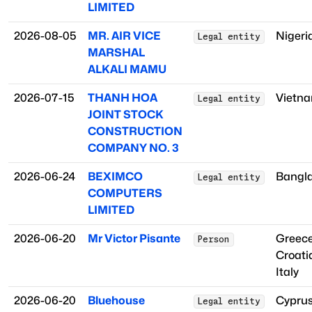
LIMITED
2026-08-05
MR. AIR VICE
Nigeri
Legal entity
MARSHAL
ALKALI MAMU
2026-07-15
THANH HOA
Vietn
Legal entity
JOINT STOCK
CONSTRUCTION
COMPANY NO. 3
2026-06-24
BEXIMCO
Bangl
Legal entity
COMPUTERS
LIMITED
2026-06-20
Mr Victor Pisante
Greec
Person
Croati
Italy
2026-06-20
Bluehouse
Cypru
Legal entity