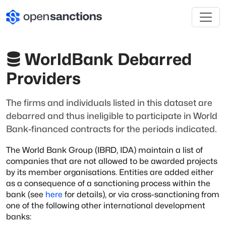
WorldBank Debarred
Providers
The firms and individuals listed in this dataset are
debarred and thus ineligible to participate in World
Bank-financed contracts for the periods indicated.
The World Bank Group (IBRD, IDA) maintain a list of
companies that are not
allowed to be awarded projects
by its member organisations. Entities are added
either
as a consequence of a sanctioning process within the
bank (see
here
for details), or via cross-sanctioning from
one of the following other international
development
banks: