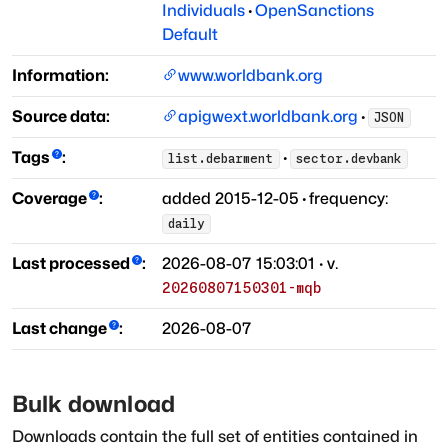
Individuals
·
OpenSanctions
Default
Information:
www.worldbank.org
Source data:
apigwext.worldbank.org
·
JSON
Tags
:
·
list.debarment
sector.devbank
Coverage
:
added
2015-12-05
·
frequency:
daily
Last processed
:
2026-08-07 15:03:01
· v.
20260807150301-mqb
Last change
:
2026-08-07
Bulk download
Downloads contain the full set of entities contained in