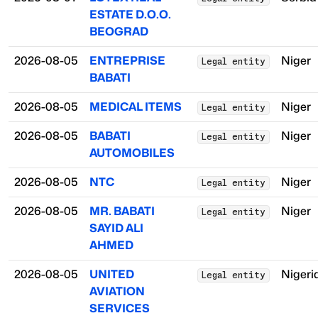
ESTATE D.O.O.
BEOGRAD
2026-08-05
ENTREPRISE
Niger
Legal entity
BABATI
2026-08-05
MEDICAL ITEMS
Niger
Legal entity
2026-08-05
BABATI
Niger
Legal entity
AUTOMOBILES
2026-08-05
NTC
Niger
Legal entity
2026-08-05
MR. BABATI
Niger
Legal entity
SAYID ALI
AHMED
2026-08-05
UNITED
Nigeri
Legal entity
AVIATION
SERVICES