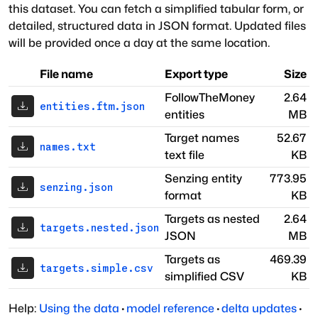
this dataset. You can fetch a simplified tabular form, or
detailed, structured data in JSON format. Updated files
will be provided once a day at the same location.
File name
Export type
Size
FollowTheMoney
2.64
entities.ftm.json
entities
MB
Target names
52.67
names.txt
text file
KB
Senzing entity
773.95
senzing.json
format
KB
Targets as nested
2.64
targets.nested.json
JSON
MB
Targets as
469.39
targets.simple.csv
simplified CSV
KB
Help:
Using the data
·
model reference
·
delta updates
·