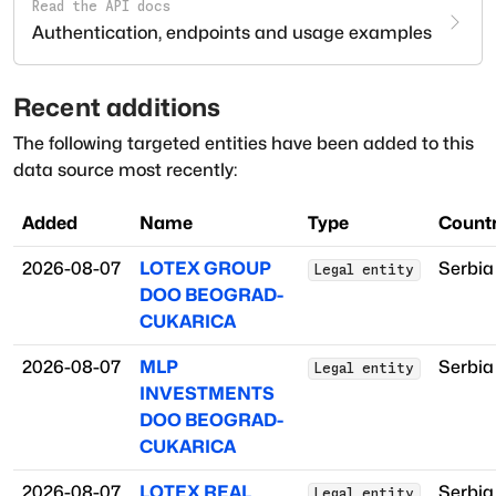
Read the API docs
Authentication, endpoints and usage examples
Recent additions
The following targeted entities have been added to this
data source most recently:
Added
Name
Type
Countr
2026-08-07
LOTEX GROUP
Serbia
Legal entity
DOO BEOGRAD-
CUKARICA
2026-08-07
MLP
Serbia
Legal entity
INVESTMENTS
DOO BEOGRAD-
CUKARICA
2026-08-07
LOTEX REAL
Serbia
Legal entity