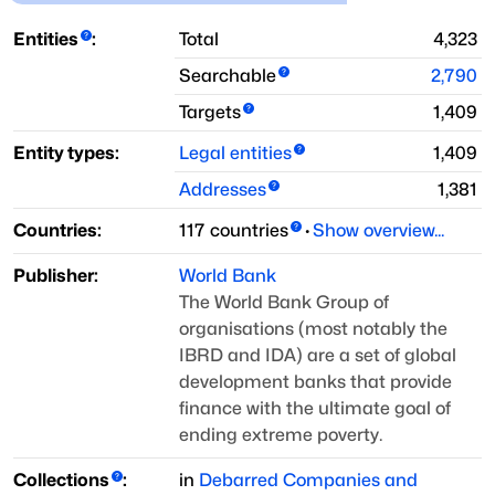
Entities
:
Total
4,323
Searchable
2,790
Targets
1,409
Entity types:
Legal entities
1,409
Addresses
1,381
Countries:
117
countries
·
Show overview...
Publisher:
World Bank
The World Bank Group of
organisations (most notably the
IBRD and IDA) are a set of
global
development banks that provide
finance with the ultimate goal of
ending
extreme poverty.
Collections
:
in
Debarred Companies and