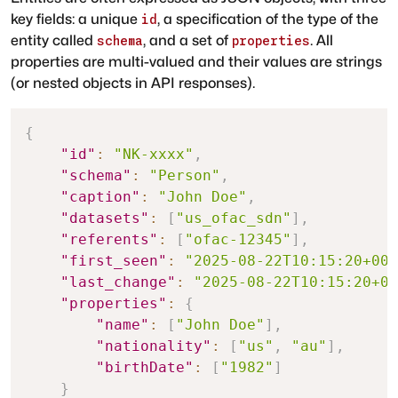
key fields: a unique
, a specification of the type of the
id
entity called
, and a set of
. All
schema
properties
properties are multi-valued and their values are strings
(or nested objects in API responses).
{
"id"
:
"NK-xxxx"
,
"schema"
:
"Person"
,
"caption"
:
"John Doe"
,
"datasets"
:
[
"us_ofac_sdn"
]
,
"referents"
:
[
"ofac-12345"
]
,
"first_seen"
:
"2025-08-22T10:15:20+00:
"last_change"
:
"2025-08-22T10:15:20+00
"properties"
:
{
"name"
:
[
"John Doe"
]
,
"nationality"
:
[
"us"
,
"au"
]
,
"birthDate"
:
[
"1982"
]
}