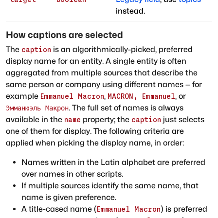
instead.
How captions are selected
The
is an algorithmically-picked, preferred
caption
display name for an entity. A single entity is often
aggregated from multiple sources that describe the
same person or company using different names — for
example
,
, or
Emmanuel Macron
MACRON, Emmanuel
. The full set of names is always
Эмманюэль Макрон
available in the
property; the
just selects
name
caption
one of them for display. The following criteria are
applied when picking the display name, in order:
Names written in the Latin alphabet are preferred
over names in other scripts.
If multiple sources identify the same name, that
name is given preference.
A title-cased name (
) is preferred
Emmanuel Macron