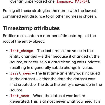
over an upper-cased one (
).
Emmanuel MACRON
Failing all these strategies, the name with the lowest
combined edit distance to all other names is chosen.
Timestamp attributes
Entities also contain a number of timestamps at the
root of the entity object:
— The last time some value in the
last_change
entity changed — either because it changed at the
source, or because our data cleaning was updated
resulting in a generally subtle change in value.
— The first time an entity was included
first_seen
in the dataset — either the date the dataset was
first created, or the date the entity showed up in the
source.
— When the dataset was last re-
last_seen
generated. This is almost never what you need. It is