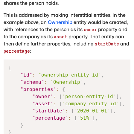
shares the person holds.
This is addressed by making interstitial entities. In the
example above, an
Ownership
entity would be created,
with references to the person as its
property and
owner
to the company as its
property. That entity can
asset
then define further properties, including
and
startDate
:
percentage
{
"id"
:
"ownership-entity-id"
,
"schema"
:
"Ownership"
,
"properties"
:
{
"owner"
:
[
"person-entity-id"
]
,
"asset"
:
[
"company-entity-id"
]
,
"startDate"
:
[
"2020-01-01"
]
,
"percentage"
:
[
"51%"
]
,
}
}