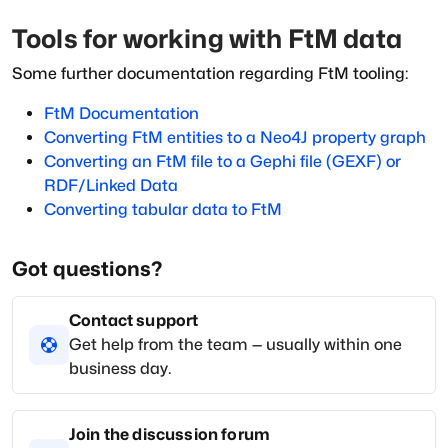
Tools for working with FtM data
Some further documentation regarding FtM tooling:
FtM Documentation
Converting FtM entities to a Neo4J property graph
Converting an FtM file to a Gephi file (GEXF) or
RDF/Linked Data
Converting tabular data to FtM
Got questions?
Contact support
Get help from the team — usually within one
business day.
Join the discussion forum