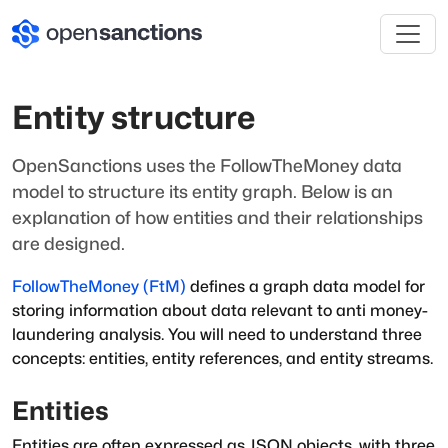
Entity structure
OpenSanctions uses the FollowTheMoney data
model to structure its entity graph. Below is an
explanation of how entities and their relationships
are designed.
FollowTheMoney (FtM)
defines a graph data model for
storing information about data relevant to anti money-
laundering analysis. You will need to understand three
concepts:
entities
,
entity references
, and
entity streams
.
Entities
Entities are often expressed as JSON objects, with three