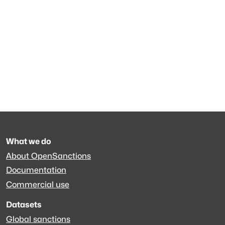
What we do
About OpenSanctions
Documentation
Commercial use
Datasets
Global sanctions