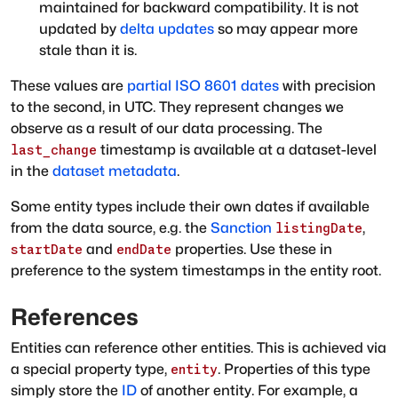
maintained for backward compatibility. It is not
updated by
delta updates
so may appear more
stale than it is.
These values are
partial ISO 8601 dates
with precision
to the second, in UTC. They represent changes we
observe as a result of our data processing. The
timestamp is available at a dataset-level
last_change
in the
dataset metadata
.
Some entity types include their own dates if available
from the data source, e.g. the
Sanction
,
listingDate
and
properties. Use these in
startDate
endDate
preference to the system timestamps in the entity root.
References
Entities can reference other entities. This is achieved via
a special property type,
. Properties of this type
entity
simply store the
ID
of another entity. For example, a