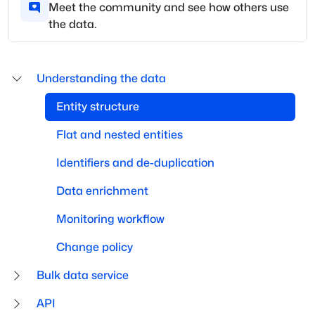
Meet the community and see how others use
the data.
Understanding the data
Entity structure
Flat and nested entities
Identifiers and de-duplication
Data enrichment
Monitoring workflow
Change policy
Bulk data service
API