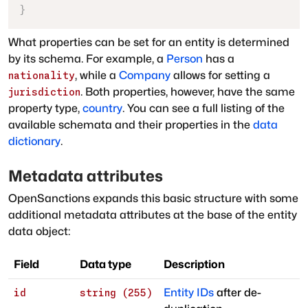
}
What properties can be set for an entity is determined
by its schema. For example, a
Person
has a
, while a
Company
allows for setting a
nationality
. Both properties, however, have the same
jurisdiction
property type
,
country
. You can see a full listing of the
available schemata and their properties in the
data
dictionary
.
Metadata attributes
OpenSanctions expands this basic structure with some
additional metadata attributes at the base of the entity
data object:
Field
Data type
Description
Entity IDs
after de-
id
string (255)