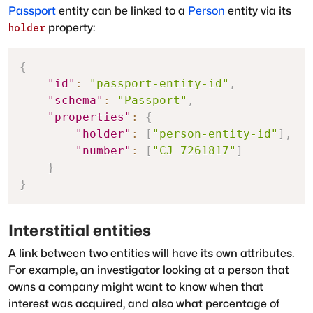
Passport
entity can be linked to a
Person
entity via its
property:
holder
{
"id"
:
"passport-entity-id"
,
"schema"
:
"Passport"
,
"properties"
:
{
"holder"
:
[
"person-entity-id"
]
,
"number"
:
[
"CJ 7261817"
]
}
}
Interstitial entities
A link between two entities will have its own attributes.
For example, an investigator looking at a person that
owns a company might want to know when that
interest was acquired, and also what percentage of