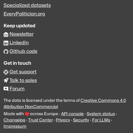
Specialized datasets
EveryPolitician.org
Keep updated
Newsletter
LinkedIn
Github code
Get in touch
Get support
Talk to sales
Forum
The data is licensed under the terms of
Creative Commons 4.0
Attribution NonCommercial
Made with
across Europe
·
API console
·
System status
·
Changelog
·
Trust Center
·
Privacy
·
Security
·
For LLMs
·
Impressum