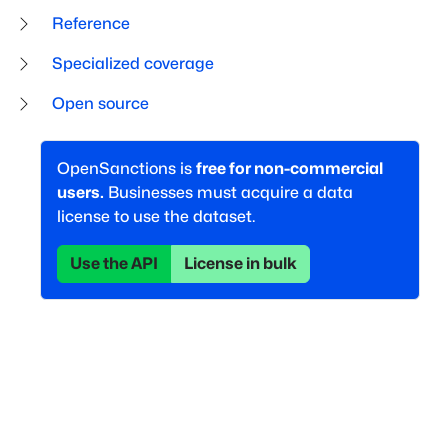
Reference
Specialized coverage
Open source
OpenSanctions is
free for non-commercial
users.
Businesses must acquire a data
license to use the dataset.
Use the API
License in bulk