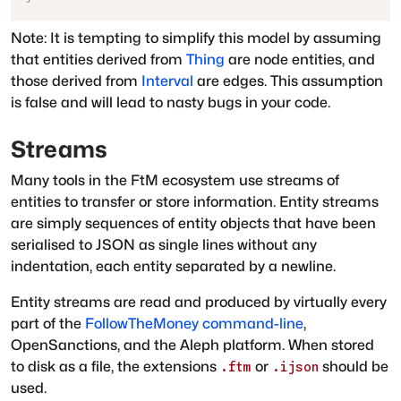
Note: It is tempting to simplify this model by assuming
that entities derived from
Thing
are node entities, and
those derived from
Interval
are edges. This assumption
is false and will lead to nasty bugs in your code.
Streams
Many tools in the FtM ecosystem use streams of
entities to transfer or store information. Entity streams
are simply sequences of entity objects that have been
serialised to JSON as single lines without any
indentation, each entity separated by a newline.
Entity streams are read and produced by virtually every
part of the
FollowTheMoney command-line
,
OpenSanctions, and the Aleph platform. When stored
to disk as a file, the extensions
or
should be
.ftm
.ijson
used.