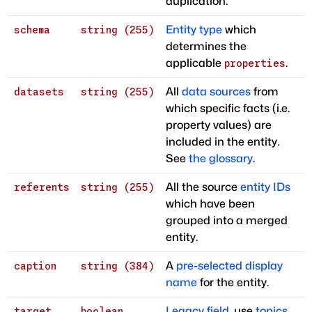
duplication.
Entity type
which
schema
string (255)
determines the
applicable
.
properties
All
data sources
from
datasets
string (255)
which specific facts (i.e.
property values) are
included in the entity.
See
the glossary
.
All the source
entity IDs
referents
string (255)
which have been
grouped into a merged
entity.
A
pre-selected display
caption
string (384)
name
for the entity.
Legacy field
, use
topics
target
boolean