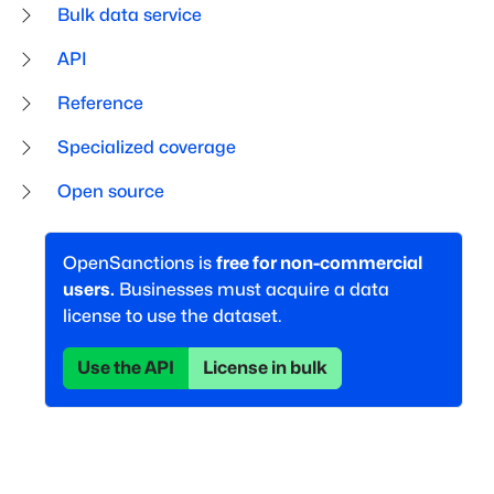
Bulk data service
API
Reference
Specialized coverage
Open source
OpenSanctions is
free for non-commercial
users.
Businesses must acquire a data
license to use the dataset.
Use the API
License in bulk