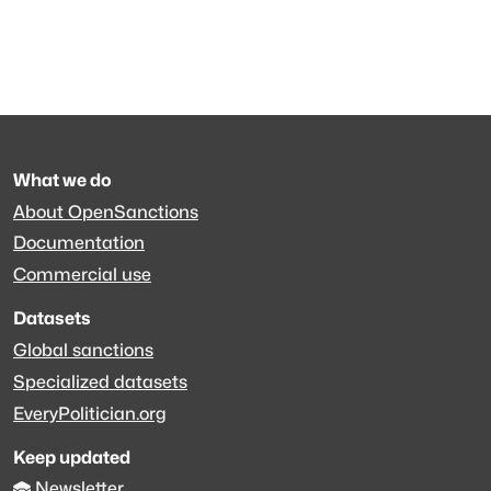
What we do
About OpenSanctions
Documentation
Commercial use
Datasets
Global sanctions
Specialized datasets
EveryPolitician.org
Keep updated
Newsletter