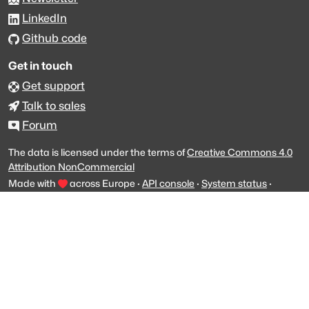
LinkedIn
Github code
Get in touch
Get support
Talk to sales
Forum
The data is licensed under the terms of
Creative Commons 4.0
Attribution NonCommercial
Made with
across Europe
·
API console
·
System status
·
Changelog
·
Trust Center
·
Privacy
·
Security
·
For LLMs
·
Impressum