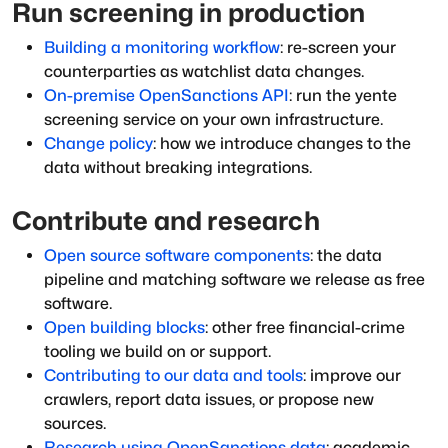
Run screening in production
Building a monitoring workflow
: re-screen your
counterparties as watchlist data changes.
On-premise OpenSanctions API
: run the yente
screening service on your own infrastructure.
Change policy
: how we introduce changes to the
data without breaking integrations.
Contribute and research
Open source software components
: the data
pipeline and matching software we release as free
software.
Open building blocks
: other free financial-crime
tooling we build on or support.
Contributing to our data and tools
: improve our
crawlers, report data issues, or propose new
sources.
Research using OpenSanctions data
: academic