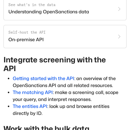
See what's in the data
Understanding OpenSanctions data
Self-host the API
On-premise API
Integrate screening with the
API
Getting started with the API
: an overview of the
OpenSanctions API and all related resources.
The matching API
: make a screening call, scope
your query, and interpret responses.
The entities API
: look up and browse entities
directly by ID.
Work with the bulk data