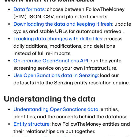
Data formats
: choose between FollowTheMoney
(FtM) JSON, CSV, and plain-text exports.
Downloading the data and keeping it fresh
: update
cycles and stable URLs for automated retrieval.
Tracking data changes with delta files
: process
daily additions, modifications, and deletions
instead of full re-imports.
On-premise OpenSanctions API
: run the yente
screening service on your own infrastructure.
Use OpenSanctions data in Senzing
: load our
datasets into the Senzing entity resolution engine.
Understanding the data
Understanding OpenSanctions data
: entities,
identities, and the concepts behind the database.
Entity structure
: how FollowTheMoney entities and
their relationships are put together.