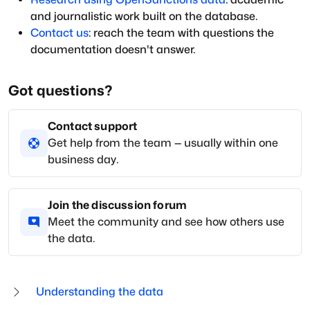
and journalistic work built on the database.
Contact us
: reach the team with questions the
documentation doesn't answer.
Got questions?
Contact support
Get help from the team — usually within one
business day.
Join the discussion forum
Meet the community and see how others use
the data.
Understanding the data