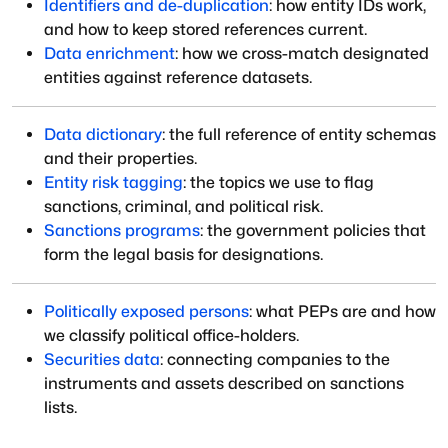
Identifiers and de-duplication
: how entity IDs work,
and how to keep stored references current.
Data enrichment
: how we cross-match designated
entities against reference datasets.
Data dictionary
: the full reference of entity schemas
and their properties.
Entity risk tagging
: the topics we use to flag
sanctions, criminal, and political risk.
Sanctions programs
: the government policies that
form the legal basis for designations.
Politically exposed persons
: what PEPs are and how
we classify political office-holders.
Securities data
: connecting companies to the
instruments and assets described on sanctions
lists.