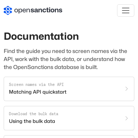
Documentation
Find the guide you need to screen names via the
API, work with the bulk data, or understand how
the OpenSanctions database is built.
Screen names via the API
Matching API quickstart
Download the bulk data
Using the bulk data