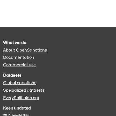
What we do
About OpenSanctions
Documentation
Commercial use
Datasets
Global sanctions
Specialized datasets
EveryPolitician.org
Keep updated
Newsletter