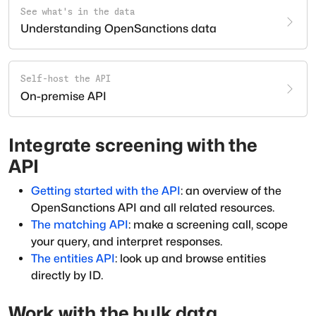
See what's in the data
Understanding OpenSanctions data
Self-host the API
On-premise API
Integrate screening with the
API
Getting started with the API
: an overview of the
OpenSanctions API and all related resources.
The matching API
: make a screening call, scope
your query, and interpret responses.
The entities API
: look up and browse entities
directly by ID.
Work with the bulk data