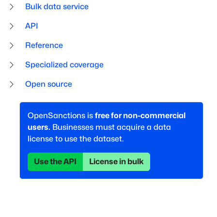
Bulk data service
API
Reference
Specialized coverage
Open source
OpenSanctions is
free for non-commercial
users.
Businesses must acquire a data
license to use the dataset.
Use the API
License in bulk