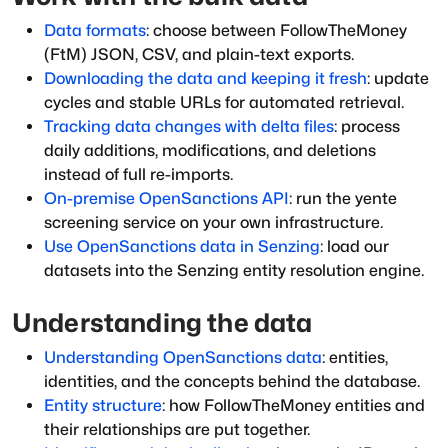
Data formats
: choose between FollowTheMoney
(FtM) JSON, CSV, and plain-text exports.
Downloading the data and keeping it fresh
: update
cycles and stable URLs for automated retrieval.
Tracking data changes with delta files
: process
daily additions, modifications, and deletions
instead of full re-imports.
On-premise OpenSanctions API
: run the yente
screening service on your own infrastructure.
Use OpenSanctions data in Senzing
: load our
datasets into the Senzing entity resolution engine.
Understanding the data
Understanding OpenSanctions data
: entities,
identities, and the concepts behind the database.
Entity structure
: how FollowTheMoney entities and
their relationships are put together.