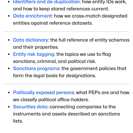
Identifiers and de-duplication
: how entity IDs work,
and how to keep stored references current.
Data enrichment
: how we cross-match designated
entities against reference datasets.
Data dictionary
: the full reference of entity schemas
and their properties.
Entity risk tagging
: the topics we use to flag
sanctions, criminal, and political risk.
Sanctions programs
: the government policies that
form the legal basis for designations.
Politically exposed persons
: what PEPs are and how
we classify political office-holders.
Securities data
: connecting companies to the
instruments and assets described on sanctions
lists.