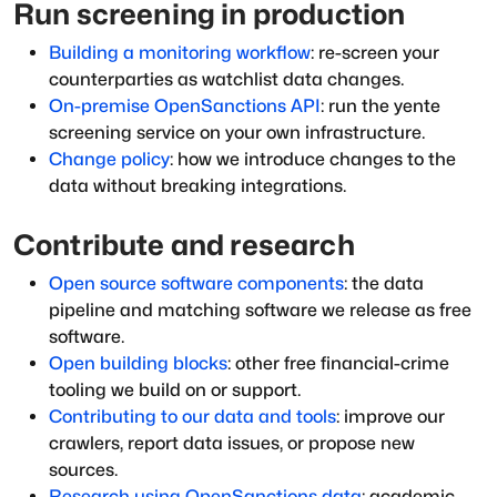
Run screening in production
Building a monitoring workflow
: re-screen your
counterparties as watchlist data changes.
On-premise OpenSanctions API
: run the yente
screening service on your own infrastructure.
Change policy
: how we introduce changes to the
data without breaking integrations.
Contribute and research
Open source software components
: the data
pipeline and matching software we release as free
software.
Open building blocks
: other free financial-crime
tooling we build on or support.
Contributing to our data and tools
: improve our
crawlers, report data issues, or propose new
sources.
Research using OpenSanctions data
: academic