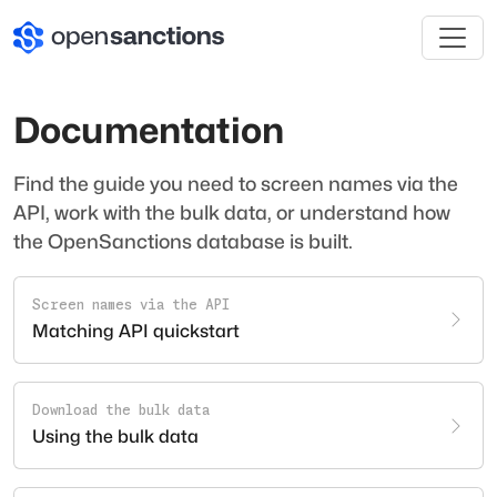
Documentation
Find the guide you need to screen names via the
API, work with the bulk data, or understand how
the OpenSanctions database is built.
Screen names via the API
Matching API quickstart
Download the bulk data
Using the bulk data