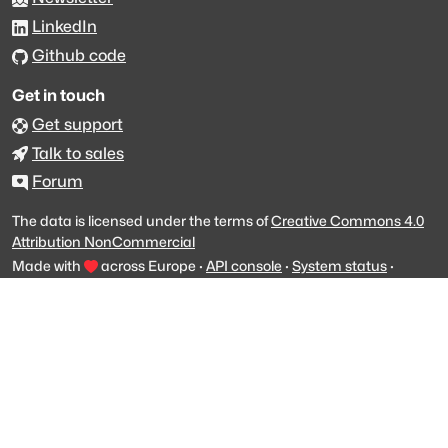
LinkedIn
Github code
Get in touch
Get support
Talk to sales
Forum
The data is licensed under the terms of
Creative Commons 4.0
Attribution NonCommercial
Made with
across Europe
·
API console
·
System status
·
Changelog
·
Trust Center
·
Privacy
·
Security
·
For LLMs
·
Impressum