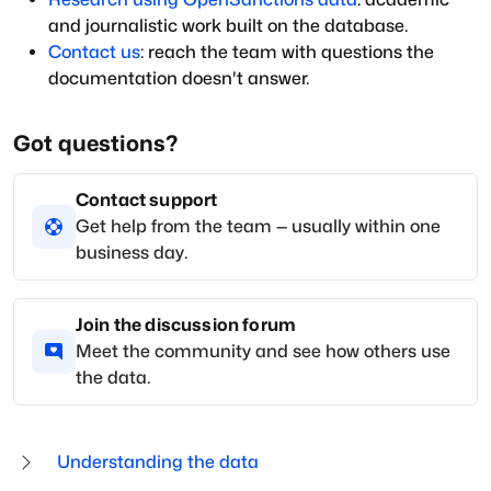
and journalistic work built on the database.
Contact us
: reach the team with questions the
documentation doesn't answer.
Got questions?
Contact support
Get help from the team — usually within one
business day.
Join the discussion forum
Meet the community and see how others use
the data.
Understanding the data