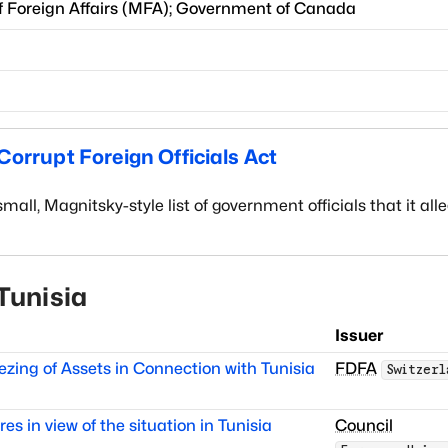
f Foreign Affairs
(
MFA
)
;
Government of Canada
orrupt Foreign Officials Act
l, Magnitsky-style list of government officials that it all
Tunisia
Issuer
zing of Assets in Connection with Tunisia
FDFA
Switzerl
s in view of the situation in Tunisia
Council