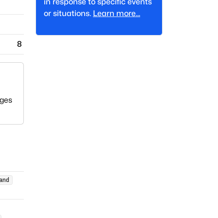
in response to specific events
or situations.
Learn more...
8
eges
and