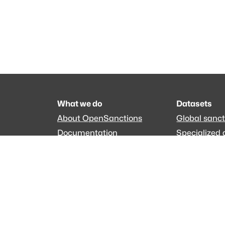
What we do
Datasets
About OpenSanctions
Global sanct
Documentation
Specialized 
Commercial use
EveryPolitici
The data is licensed under the terms of
Creative C
Made with
across Europe
·
API console
·
System 