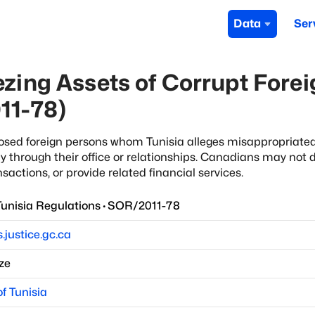
Data
Ser
zing Assets of Corrupt Foreig
11-78)
xposed foreign persons whom Tunisia alleges misappropriated
y through their office or relationships. Canadians may not d
nsactions, or provide related financial services.
nisia Regulations
·
SOR/2011-78
s.justice.gc.ca
ze
f Tunisia