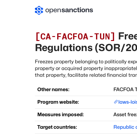
Free
[
CA-FACFOA-TUN
]
Regulations (SOR/20
Freezes property belonging to politically e
property or acquired property inappropriatel
that property, facilitate related financial tra
Other names:
FACFOA Tu
Program website:
laws-loi
Measures imposed:
Asset free
Target countries:
Republic o