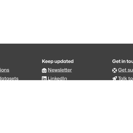
Keep updated
Get in t
ions
Newsletter
Get s
datasets
LinkedIn
Talk to
an.org
Github code
Foru
ommons 4.0 Attribution NonCommercial
status
·
Changelog
·
Trust Center
·
Privacy
·
Security
·
For LLMs
·
Imp