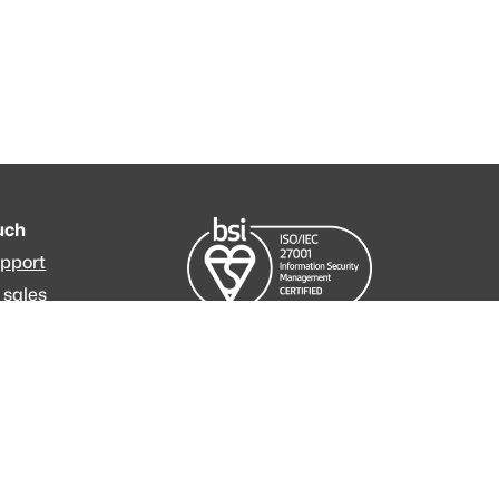
ouch
upport
 sales
m
ressum