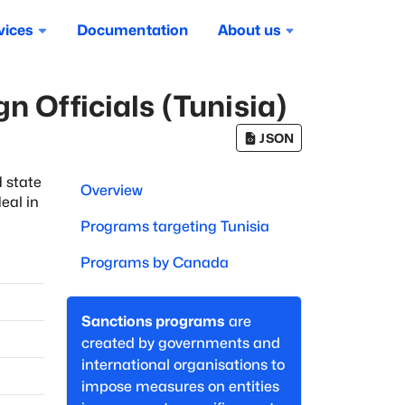
vices
Documentation
About us
n Officials (Tunisia)
JSON
 state
Overview
eal in
Programs targeting
Tunisia
Programs by
Canada
Sanctions programs
are
created by governments and
international organisations to
impose measures on entities