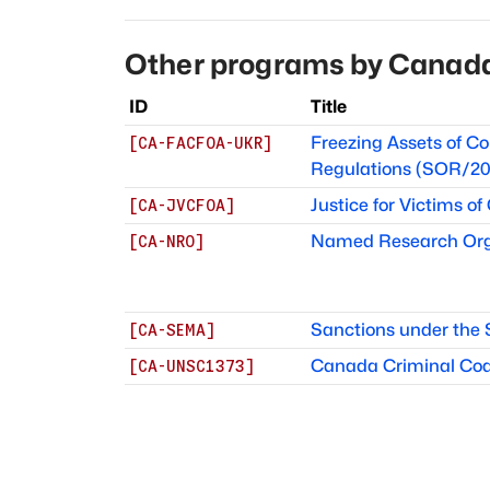
Other programs by
Canad
ID
Title
Freezing Assets of Co
[
CA-FACFOA-UKR
]
Regulations (SOR/20
Justice for Victims of
[
CA-JVCFOA
]
Named Research Org
[
CA-NRO
]
Sanctions under the
[
CA-SEMA
]
Canada Criminal Code 
[
CA-UNSC1373
]