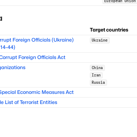
European Union
a
Target countries
rrupt Foreign Officials (Ukraine)
Ukraine
14-44)
 Corrupt Foreign Officials Act
anizations
China
Iran
Russia
 Special Economic Measures Act
List of Terrorist Entities