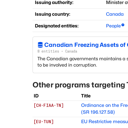
Issuing authority:
Minister o
Issuing country:
Canada
Designated entities:
People
Canadian Freezing Assets of C
8
entities
·
Canada
The Canadian governments maintains a smal
to be involved in corruption.
Other programs targeting
ID
Title
Ordinance on the Free
[
CH-FIAA-TN
]
(SR 196.127.58)
EU Restrictive measure
[
EU-TUN
]