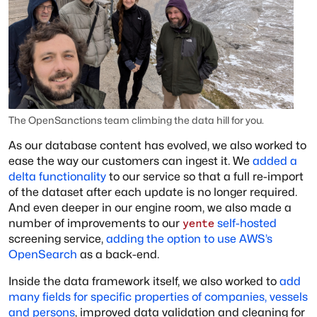
The OpenSanctions team climbing the data hill for you.
As our database content has evolved, we also worked to
ease the way our customers can ingest it. We
added a
delta functionality
to our service so that a full re-import
of the dataset after each update is no longer required.
And even deeper in our engine room, we also made a
number of improvements to our
self-hosted
yente
screening service,
adding the option to use AWS’s
OpenSearch
as a back-end.
Inside the data framework itself, we also worked to
add
many fields for specific properties of companies, vessels
and persons
, improved data validation and cleaning for