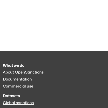
What we do
About OpenSanctions
Documentation
Commercial use
Datasets
Global sanctions