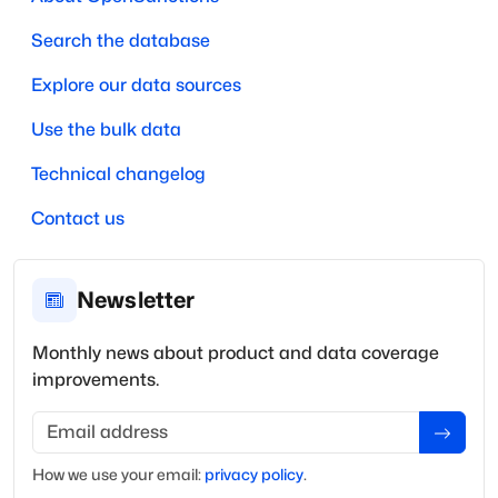
Search the database
Explore our data sources
Use the bulk data
Technical changelog
Contact us
Newsletter
Monthly news about product and data coverage
improvements.
Email address
How we use your
email
:
privacy policy
.