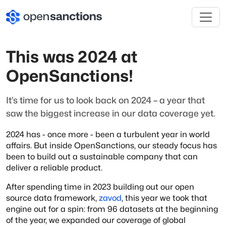
This was 2024 at
OpenSanctions!
It’s time for us to look back on 2024 – a year that
saw the biggest increase in our data coverage yet.
2024 has - once more - been a turbulent year in world
affairs. But inside OpenSanctions, our steady focus has
been to build out a sustainable company that can
deliver a reliable product.
After spending time in 2023 building out our open
source data framework,
zavod
, this year we took that
engine out for a spin: from 96 datasets at the beginning
of the year, we expanded our coverage of global