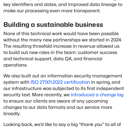
key identifiers and dates, and improved data lineage to
make our processing even more transparent.
Building a sustainable business
None of this technical work would have been possible
without the many new partnerships we started in 2024.
The resulting threefold increase in revenue allowed us
to build out new roles in the team: customer success
and technical support, data QA, and financial
operations.
We also built out an information security management
system with
ISO 27001:2022 certification
in spring, and
our infrastructure was subjected to its first independent
security test. More recently, we
introduced a change log
to ensure our clients are aware of any upcoming
changes to our data formats and our service more
broadly.
Looking back, we’d like to say a big “thank you” to all of