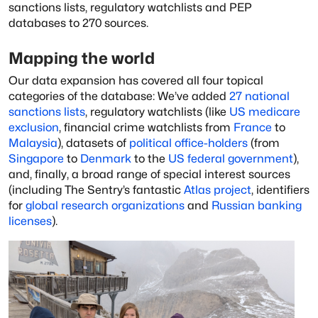
sanctions lists, regulatory watchlists and PEP
databases to 270 sources.
Mapping the world
Our data expansion has covered all four topical
categories of the database: We’ve added
27 national
sanctions lists
, regulatory watchlists (like
US medicare
exclusion
, financial crime watchlists from
France
to
Malaysia
), datasets of
political office-holders
(from
Singapore
to
Denmark
to the
US federal government
),
and, finally, a broad range of special interest sources
(including The Sentry’s fantastic
Atlas project
, identifiers
for
global research organizations
and
Russian banking
licenses
).