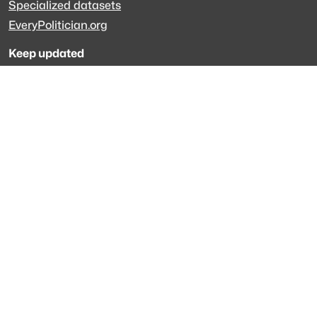
Specialized datasets
EveryPolitician.org
Keep updated
Newsletter
LinkedIn
Github code
Get in touch
Get support
Talk to sales
Forum
The data is licensed under the terms of
Creative Commons 4.0
Attribution NonCommercial
Made with
across Europe
·
API console
·
System status
·
Changelog
·
Trust Center
·
Privacy
·
Security
·
For LLMs
·
Impressum