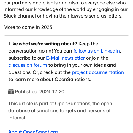
our partners and clients and also to everyone else who
informed our knowledge of the world by engaging in our
Slack channel or having their lawyers send us letters.
More to come in 2025!
Like what we're writing about?
Keep the
conversation going! You can
follow us on LinkedIn
,
subscribe to our
E-Mail newsletter
or join the
discussion forum
to bring in your own ideas and
questions. Or, check out the
project documentation
to learn more about OpenSanctions.
Published:
2024-12-20
This article is part of OpenSanctions, the open
database of sanctions targets and persons of
interest.
About OpenSanctions