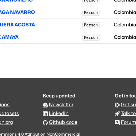
Person
UAGA NAVARRO
Colombi
Person
QUERA ACOSTA
Colombi
Person
E AMAYA
Colombi
Person
Keep updated
Get in t
ions
Newsletter
Get s
datasets
LinkedIn
Talk to
an.org
Github code
Foru
ommons 4.0 Attribution NonCommercial