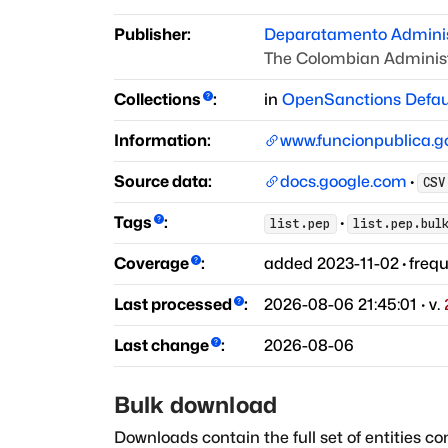
Publisher:
Deparatamento Administ
The Colombian Administ
Collections
:
in
OpenSanctions Defau
Information:
www.funcionpublica.g
Source data:
docs.google.com
·
CSV
Tags
:
·
list.pep
list.pep.bul
Coverage
:
added
2023-11-02
·
freq
Last processed
:
2026-08-06 21:45:01
· v.
Last change
:
2026-08-06
Bulk download
Downloads contain the full set of entities co