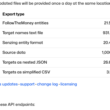
dated files will be provided once a day at the same locatio
Export type
FollowTheMoney entities
21
Target names text file
931
Senzing entity format
20.
Source data
1,00
Targets as nested JSON
26.
Targets as simplified CSV
3
a updates
·
support
·
change log
·
licensing
hese API endpoints: