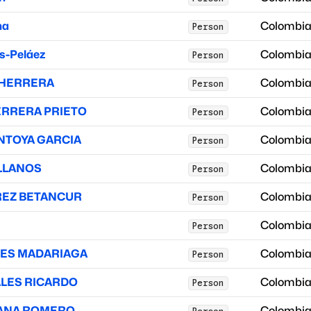
na
Colombi
Person
s-Peláez
Colombi
Person
 HERRERA
Colombi
Person
ERRERA PRIETO
Colombi
Person
NTOYA GARCIA
Colombi
Person
ELLANOS
Colombi
Person
REZ BETANCUR
Colombi
Person
Colombi
Person
TES MADARIAGA
Colombi
Person
ALES RICARDO
Colombi
Person
DANA ROMERO
Colombi