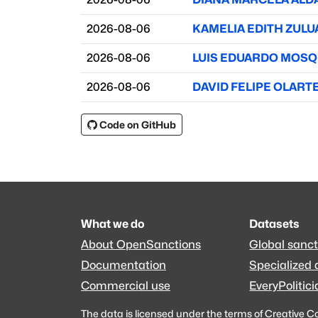
2026-08-06
KAMELIA EDITH ZUL
2026-08-06
LUIS EDUARDO MOS
2026-08-06
DAVID FELIPE OLART
Code on GitHub
What we do
Datasets
About OpenSanctions
Global sanct
Documentation
Specialized 
Commercial use
EveryPolitici
The data is licensed under the terms of
Creative C