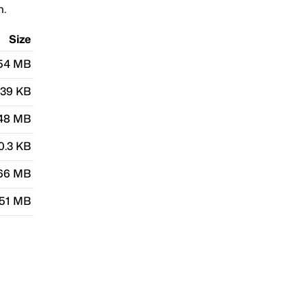
n.
Size
.54 MB
.39 KB
48 MB
0.3 KB
66 MB
.51 MB