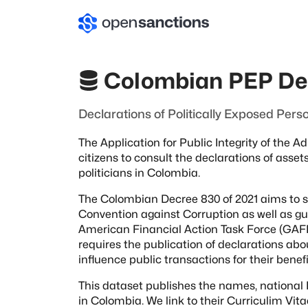
Colombian PEP De
Declarations of Politically Exposed Pers
The Application for Public Integrity of the 
citizens to consult the declarations
of asset
politicians
in Colombia.
The Colombian Decree 830 of 2021 aims to 
Convention against Corruption as well as
gu
American Financial Action Task
Force (GAFIL
requires the publication of declarations ab
influence public transactions for their benefi
This dataset publishes the names, national I
in Colombia. We link to their Curriculim Vit