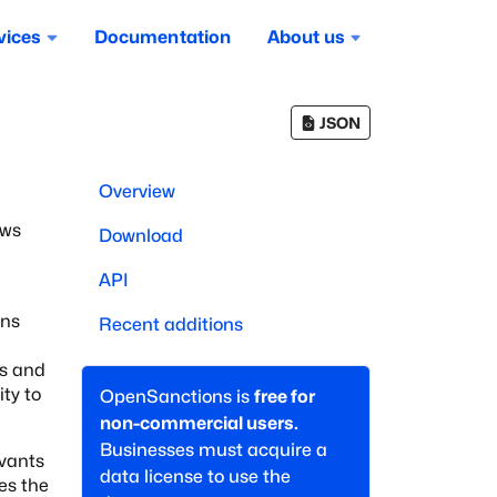
vices
Documentation
About us
JSON
a
Overview
ows
Download
API
ons
Recent additions
s
and
ty to
OpenSanctions is
free for
non-commercial users.
Businesses must acquire a
rvants
data license to use the
des the