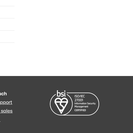
a
a
a
ouch
upport
 sales
m