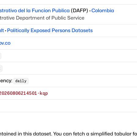
rativo del la Funcion Publica
(
DAFP
)
·
Colombia
rative Department of Public Service
lt
·
Politically Exposed Persons Datasets
ov.co
k
uency:
daily
20260806214501-kqp
ntained in this dataset. You can fetch a simplified tabular f