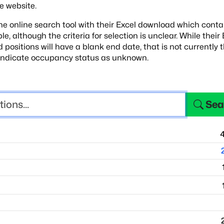
e website.
e online search tool with their Excel download
which conta
ple, although
the criteria for selection is unclear. While their
d positions will have a blank end date, that is not currently
 indicate occupancy status as unknown.
Sea