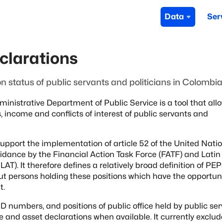
Data
Ser
clarations
on status of public servants and politicians in Colombi
Administrative Department of
Public Service is a tool that all
s, income and conflicts of interest of public servants and
support the implementation of
article 52 of the United Nati
idance by the Financial Action Task Force (FATF) and Latin
AT). It therefore defines a relatively broad definition of PEP
out persons holding these positions which have
the opportuni
t.
D numbers, and positions of public office
held by public se
ae and asset declarations when available.
It currently exclu