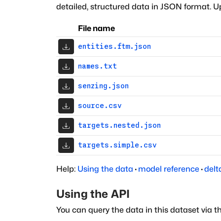
detailed, structured data in JSON format. Up
File name
entities.ftm.json
names.txt
senzing.json
source.csv
targets.nested.json
targets.simple.csv
Help:
Using the data
·
model reference
·
delt
Using the API
You can query the data in this dataset via t