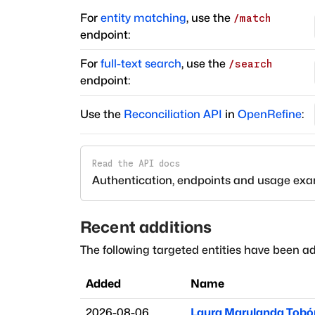
For
entity matching
, use the
/match
endpoint:
For
full-text search
, use the
/search
endpoint:
Use the
Reconciliation API
in
OpenRefine
:
Read the API docs
Authentication, endpoints and usage ex
Recent additions
The following targeted entities have been ad
Added
Name
2026-08-06
Laura Marulanda Tobó