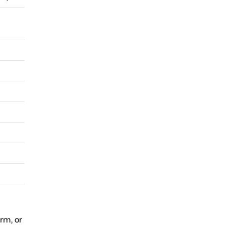
orm, or