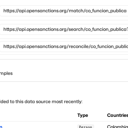
amples
ded to this data source most recently:
Type
Countrie
n
Colombi
Person