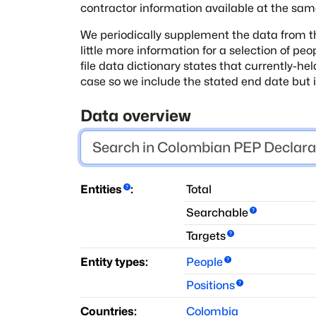
contractor
information available at the sam
We periodically supplement the data from th
little more information for a selection of peo
file data dictionary states that
currently-hel
case so we include the stated end date but
Data overview
Entities
:
Total
Searchable
Targets
Entity types:
People
Positions
Countries:
Colombia