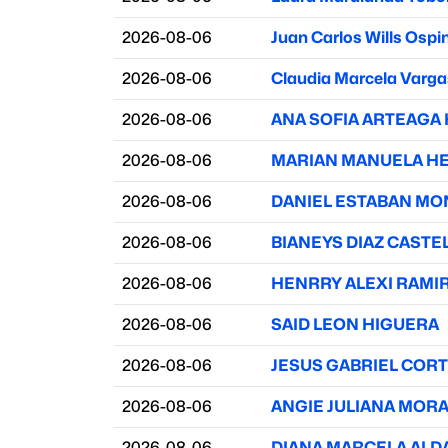
2026-08-06
Juan Carlos Wills Ospi
2026-08-06
Claudia Marcela Varga
2026-08-06
ANA SOFIA ARTEAGA
2026-08-06
MARIAN MANUELA H
2026-08-06
DANIEL ESTABAN MO
2026-08-06
BIANEYS DIAZ CAST
2026-08-06
HENRRY ALEXI RAMI
2026-08-06
SAID LEON HIGUERA
2026-08-06
JESUS GABRIEL COR
2026-08-06
ANGIE JULIANA MOR
2026-08-06
DIANA MARCELA AL