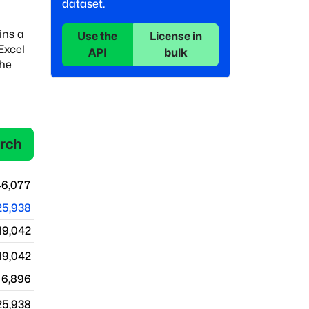
dataset.
ins a
Use the
License in
 Excel
API
bulk
the
rch
46,077
25,938
19,042
19,042
6,896
25,938