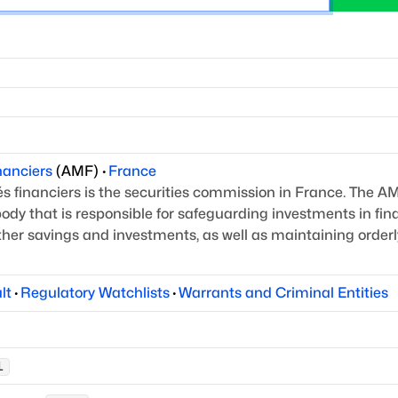
nanciers
(
AMF
)
·
France
 financiers is the securities commission in France.
The AM
ody that is responsible for safeguarding
investments in fin
other savings and investments,
as well as maintaining orderl
lt
·
Regulatory Watchlists
·
Warrants and Criminal Entities
L