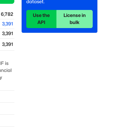
dataset.
6,782
Use the
License in
API
bulk
3,391
3,391
3,391
F is
ancial
y