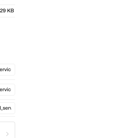
.29 KB