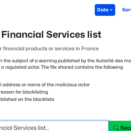
Data
Ser
Financial Services list
fer financial products or services in France
n the subject of a warning published by
the Autorité des m
 a
regulated actor. The file shared contains the following
l address or name of the malicious actor
eason for blacklisting
blished on the blacklists
Sea