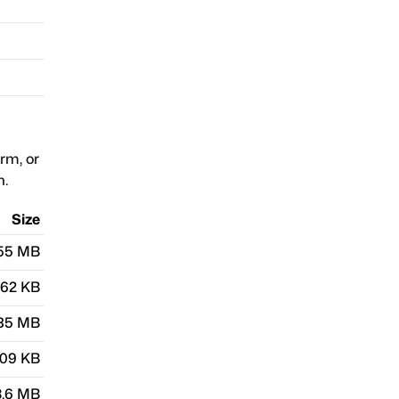
orm, or
n.
Size
.55 MB
.62 KB
.85 MB
.09 KB
3.6 MB