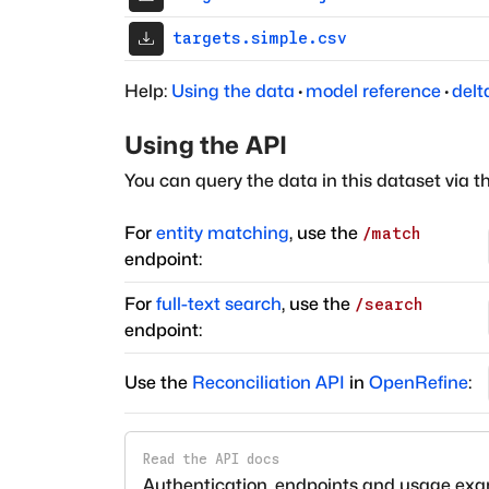
targets.simple.csv
Help:
Using the data
·
model reference
·
delt
Using the API
You can query the data in this dataset via t
For
entity matching
, use the
/match
endpoint:
For
full-text search
, use the
/search
endpoint:
Use the
Reconciliation API
in
OpenRefine
:
Read the API docs
Authentication, endpoints and usage ex