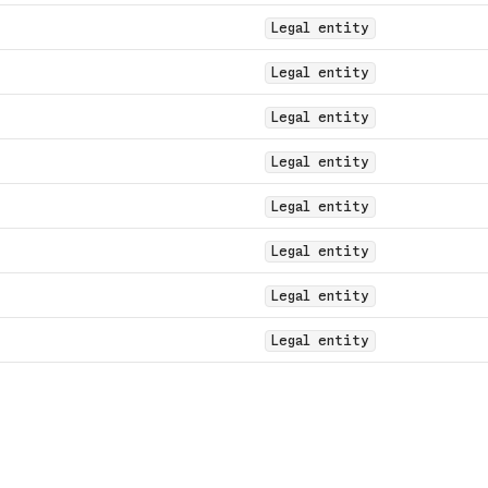
Legal entity
Legal entity
Legal entity
Legal entity
Legal entity
Legal entity
Legal entity
Legal entity