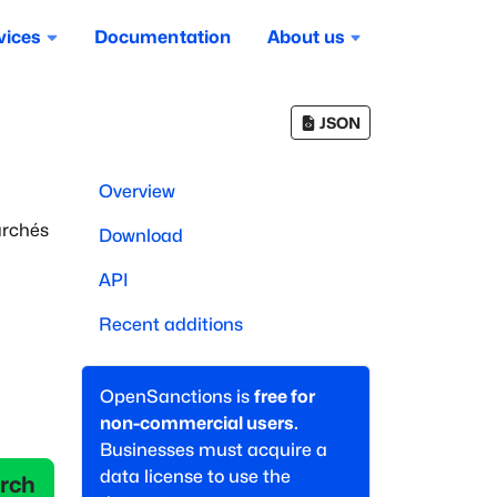
vices
Documentation
About us
JSON
Overview
archés
Download
API
Recent additions
OpenSanctions is
free for
non-commercial users.
Businesses must acquire a
data license to use the
rch