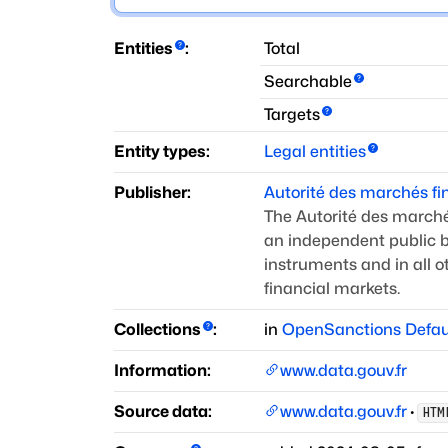
Entities
:
Total
Searchable
Targets
Entity types:
Legal entities
Publisher:
Autorité des marchés fi
The Autorité des marchés
an independent public b
instruments and in all 
financial markets.
Collections
:
in
OpenSanctions Defau
Information:
www.data.gouv.fr
Source data:
www.data.gouv.fr
·
HTM