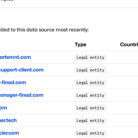
ded to this data source most recently:
Type
Countr
partemnt.com
Legal entity
support-client.com
Legal entity
finad.com
Legal entity
anager-finad.com
Legal entity
com
Legal entity
r.tech
Legal entity
ier.com
Legal entity