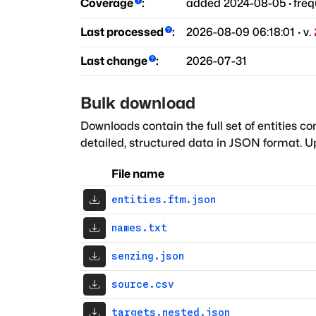
Coverage
:
added
2024-08-05
·
fre
Last processed
:
2026-08-09 06:18:01
· v.
Last change
:
2026-07-31
Bulk download
Downloads contain the full set of entities co
detailed, structured data in JSON format. Up
File name
entities.ftm.json
names.txt
senzing.json
source.csv
targets.nested.json