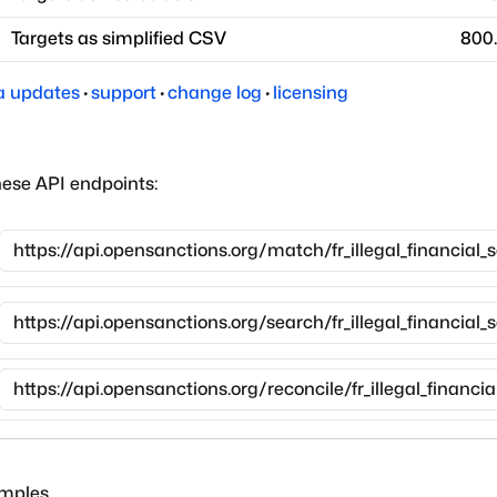
Targets as simplified CSV
800
a updates
·
support
·
change log
·
licensing
hese API endpoints:
amples