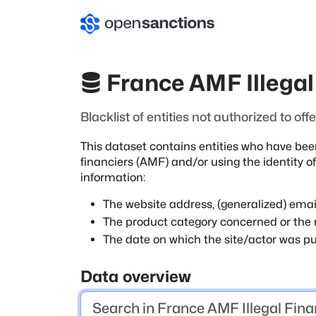
France AMF Illegal 
Blacklist of entities not authorized to of
This dataset contains entities who have bee
financiers (AMF) and/or using the identity of
information:
The website address, (generalized) emai
The product category concerned or the r
The date on which the site/actor was pu
Data overview