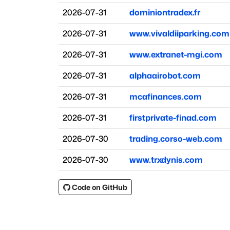
2026-07-31
dominiontradex.fr
2026-07-31
www.vivaldiiparking.com
2026-07-31
www.extranet-mgi.com
2026-07-31
alphaairobot.com
2026-07-31
mcafinances.com
2026-07-31
firstprivate-finad.com
2026-07-30
trading.corso-web.com
2026-07-30
www.trxdynis.com
Code on GitHub