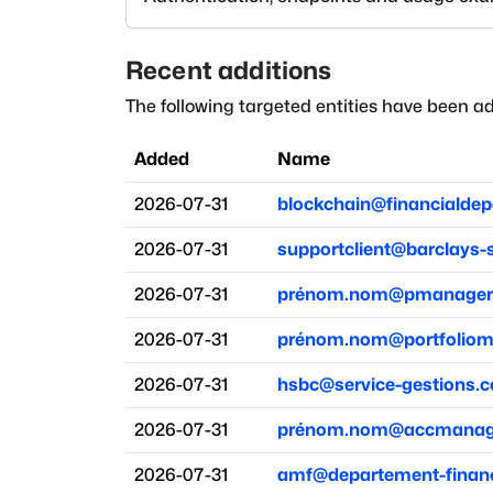
Recent additions
The following targeted entities have been ad
Added
Name
2026-07-31
blockchain@financialde
2026-07-31
supportclient@barclays-
2026-07-31
prénom.nom@pmanager-
2026-07-31
prénom.nom@portfoliom
2026-07-31
hsbc@service-gestions.
2026-07-31
prénom.nom@accmanage
2026-07-31
amf@departement-financ