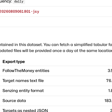
quency:
daily
20260809061801-jsy
ntained in this dataset. You can fetch a simplified tabular f
dated files will be provided once a day at the same locatio
Export type
FollowTheMoney entities
3
Target names text file
76
Senzing entity format
1
Source data
183
Targets as nested JSON