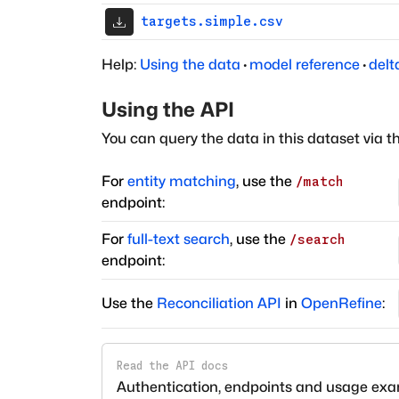
targets.simple.csv
Help:
Using the data
·
model reference
·
delt
Using the API
You can query the data in this dataset via t
For
entity matching
, use the
/match
endpoint:
For
full-text search
, use the
/search
endpoint:
Use the
Reconciliation API
in
OpenRefine
:
Read the API docs
Authentication, endpoints and usage ex