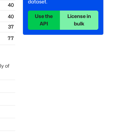
dataset.
40
Use the
License in
40
API
bulk
37
77
y of