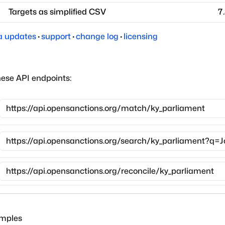
Targets as simplified CSV
7
a updates
·
support
·
change log
·
licensing
hese API endpoints:
amples