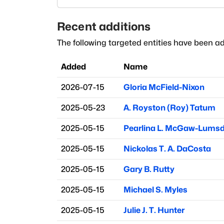
Recent additions
The following targeted entities have been ad
Added
Name
2026-07-15
Gloria McField-Nixon
2025-05-23
A. Royston (Roy) Tatum
2025-05-15
Pearlina L. McGaw-Lums
2025-05-15
Nickolas T. A. DaCosta
2025-05-15
Gary B. Rutty
2025-05-15
Michael S. Myles
2025-05-15
Julie J. T. Hunter