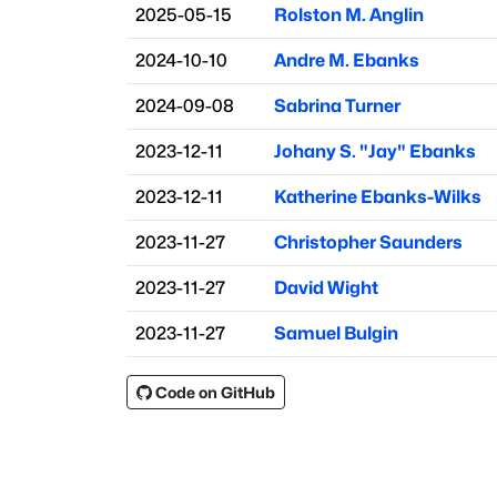
2025-05-15
Rolston M. Anglin
2024-10-10
Andre M. Ebanks
2024-09-08
Sabrina Turner
2023-12-11
Johany S. "Jay" Ebanks
2023-12-11
Katherine Ebanks-Wilks
2023-11-27
Christopher Saunders
2023-11-27
David Wight
2023-11-27
Samuel Bulgin
Code on GitHub