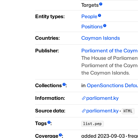
Targets
Entity types:
People
Positions
Countries:
Cayman Islands
Publisher:
Parliament of the Caym
The House of Parliament
Parliament of the Cayma
the Cayman Islands.
Collections
:
in
OpenSanctions Defau
Information:
parliament.ky
Source data:
parliament.ky
·
HTML
Tags
:
list.pep
Coverage
:
added
2023-09-03
·
fre