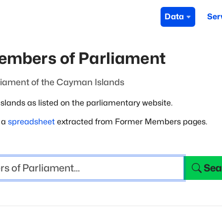
Data
Ser
embers of Parliament
liament of the Cayman Islands
lands as listed on the parliamentary
website.
m a
spreadsheet
extracted from Former Members pages.
Sea