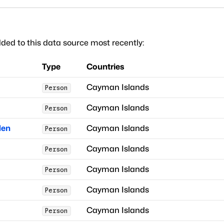
ded to this data source most recently:
Type
Countries
Cayman Islands
Person
Cayman Islands
Person
den
Cayman Islands
Person
Cayman Islands
Person
Cayman Islands
Person
Cayman Islands
Person
Cayman Islands
Person