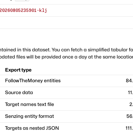
20260805235901-klj
ntained in this dataset. You can fetch a simplified tabular f
dated files will be provided once a day at the same locatio
Export type
FollowTheMoney entities
84
Source data
11
Target names text file
2
Senzing entity format
56
Targets as nested JSON
111