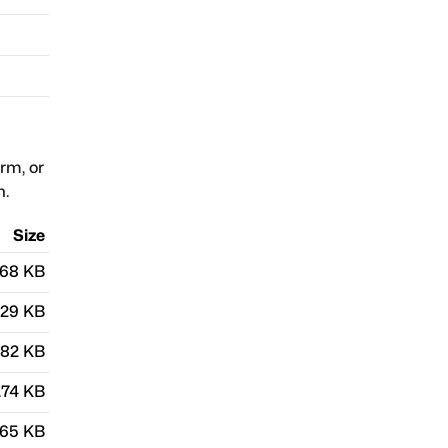
orm, or
n.
Size
.68 KB
.29 KB
.82 KB
.74 KB
.65 KB