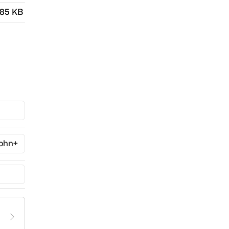
.85 KB