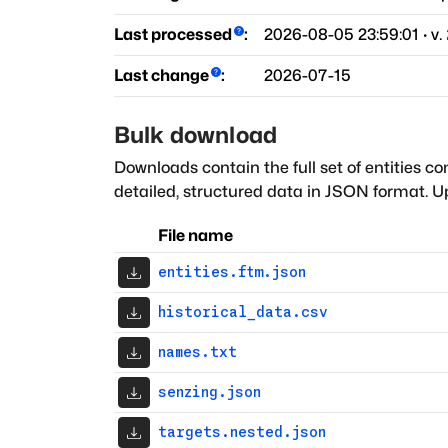
Last processed
:
2026-08-05 23:59:01
· v.
Last change
:
2026-07-15
Bulk download
Downloads contain the full set of entities co
detailed, structured data in JSON format. Up
File name
entities.ftm.json
historical_data.csv
names.txt
senzing.json
targets.nested.json