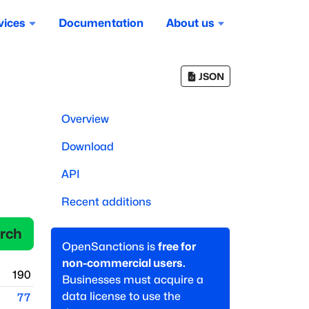
vices
Documentation
About us
JSON
Overview
Download
API
Recent additions
rch
OpenSanctions is
free for
non-commercial users.
190
Businesses must acquire a
data license to use the
77