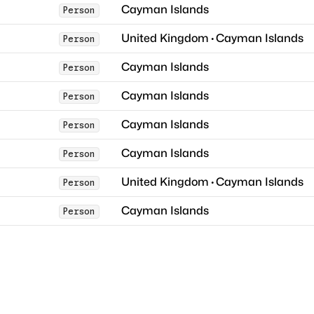
Cayman Islands
Person
United Kingdom
·
Cayman Islands
Person
Cayman Islands
Person
Cayman Islands
Person
Cayman Islands
Person
Cayman Islands
Person
United Kingdom
·
Cayman Islands
Person
Cayman Islands
Person