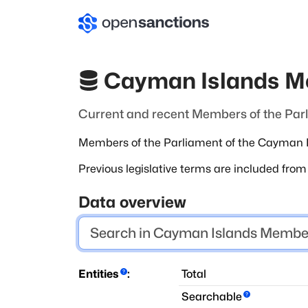
Cayman Islands M
Current and recent Members of the Par
Members of the Parliament of the Cayman Is
Previous legislative terms are included fro
Data overview
Entities
:
Total
Searchable