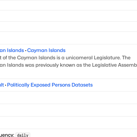
an Islands
·
Cayman Islands
 of the Cayman Islands is a unicameral Legislature.
The
n Islands was previously known as the Legislative
Assembl
lt
·
Politically Exposed Persons Datasets
quency:
daily