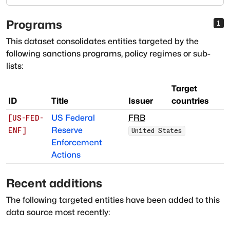
Programs
1
This dataset consolidates entities targeted by the
following sanctions programs, policy regimes or sub-
lists:
Target
ID
Title
Issuer
countries
US Federal
FRB
[
US-FED-
Reserve
ENF
]
United States
Enforcement
Actions
Recent additions
The following targeted entities have been added to this
data source most recently: