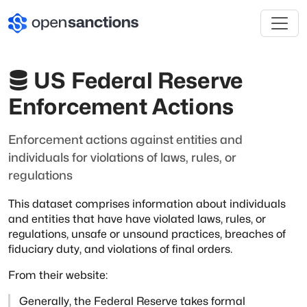
US Federal Reserve
Enforcement Actions
Enforcement actions against entities and
individuals for violations of laws, rules, or
regulations
This dataset comprises information about individuals
and entities that have
have violated laws, rules, or
regulations, unsafe or unsound practices,
breaches of
fiduciary duty, and violations of final orders.
From their website:
Generally, the Federal Reserve takes formal