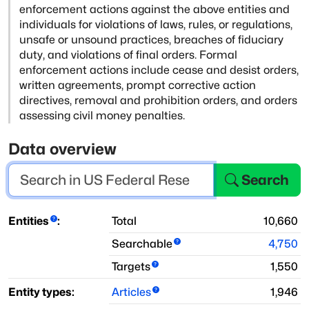
enforcement actions against the
above entities and
individuals for violations of laws, rules, or regulations,
unsafe or unsound practices, breaches of fiduciary
duty, and violations of
final orders. Formal
enforcement actions include cease and desist orders,
written agreements, prompt corrective action
directives, removal and prohibition
orders, and orders
assessing civil money penalties.
Data overview
Search
Entities
:
Total
10,660
Searchable
4,750
Targets
1,550
Entity types:
Articles
1,946