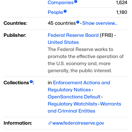
Companies
1,624
People
1,180
Countries:
45
countries
·
Show overview...
Publisher:
Federal Reserve Board
(
FRB
)
·
United States
The Federal Reserve works to
promote the effective operation of
the U.S. economy and, more
generally, the public interest.
Collections
:
in
Enforcement Actions and
Regulatory Notices
·
OpenSanctions Default
·
Regulatory Watchlists
·
Warrants
and Criminal Entities
Information:
www.federalreserve.gov