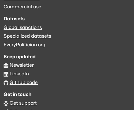
Commercial use
Datasets
Global sanctions
Specialized datasets
EveryPolitician.org
Keep updated
Newsletter
LinkedIn
Github code
Get in touch
Get support
Talk to sales
Forum
The data is licensed under the terms of
Creative Commons 4.0