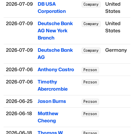
2026-07-09
DB USA
United
Company
Corporation
States
2026-07-09
Deutsche Bank
United
Company
AG New York
States
Branch
2026-07-09
Deutsche Bank
Germany
Company
AG
2026-07-06
Anthony Castro
Person
2026-07-06
Timothy
Person
Abercrombie
2026-06-25
Jason Burns
Person
2026-06-18
Matthew
Person
Cheong
2026-06-18
Thomas W.
Person