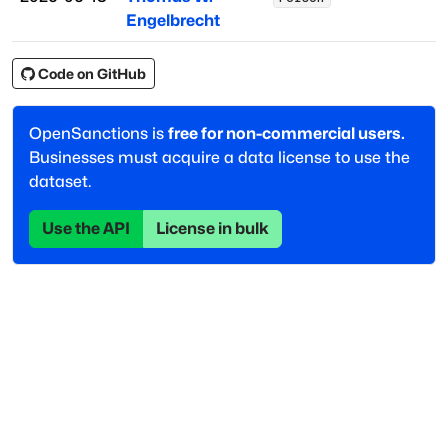
Engelbrecht
Code on GitHub
OpenSanctions is
free for non-commercial users.
Businesses must acquire a data license to use the
dataset.
Use the API
License in bulk