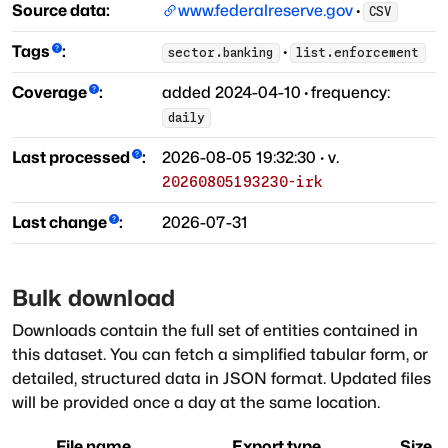
Source data:
www.federalreserve.gov
·
CSV
Tags
:
·
sector.banking
list.enforcement
Coverage
:
added
2024-04-10
·
frequency:
daily
Last processed
:
2026-08-05 19:32:30
· v.
20260805193230-irk
Last change
:
2026-07-31
Bulk download
Downloads contain the full set of entities contained in
this dataset. You can fetch a simplified tabular form, or
detailed, structured data in JSON format. Updated files
will be provided once a day at the same location.
File name
Export type
Size