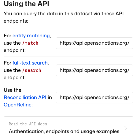
Using the API
You can query the data in this dataset via these API
endpoints:
For
entity matching
,
use the
/match
endpoint:
For
full-text search
,
use the
/search
endpoint:
Use the
Reconciliation API
in
OpenRefine
:
Read the API docs
Authentication, endpoints and usage examples