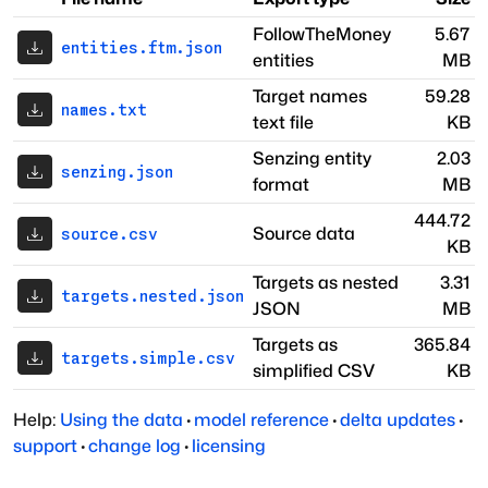
FollowTheMoney
5.67
entities.ftm.json
entities
MB
Target names
59.28
names.txt
text file
KB
Senzing entity
2.03
senzing.json
format
MB
444.72
Source data
source.csv
KB
Targets as nested
3.31
targets.nested.json
JSON
MB
Targets as
365.84
targets.simple.csv
simplified CSV
KB
Help:
Using the data
·
model reference
·
delta updates
·
support
·
change log
·
licensing