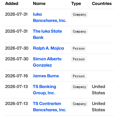
Added
Name
Type
Countries
2026-07-31
Iuka
Company
Bancshares, Inc.
2026-07-31
The Iuka State
Company
Bank
2026-07-30
Ralph A. Mojica
Person
2026-07-30
Simon Alberto
Person
Gonzalez
2026-07-16
James Burns
Person
2026-07-13
TS Banking
United
Company
Group, Inc.
States
2026-07-13
TS Contrarian
United
Company
Bancshares, Inc.
States