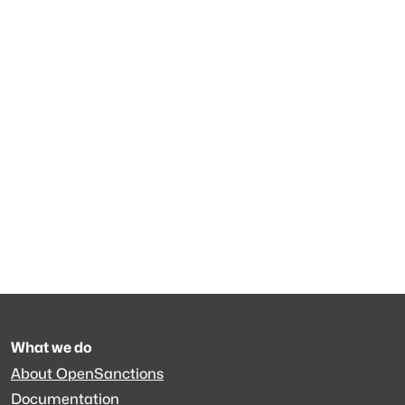
What we do
About OpenSanctions
Documentation