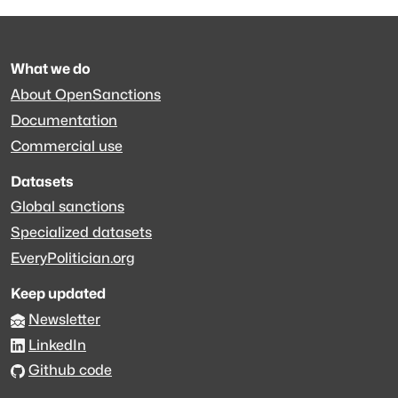
What we do
About OpenSanctions
Documentation
Commercial use
Datasets
Global sanctions
Specialized datasets
EveryPolitician.org
Keep updated
Newsletter
LinkedIn
Github code