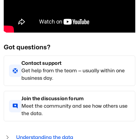
Got questions?
Contact support
Get help from the team — usually within one
business day.
Join the discussion forum
Meet the community and see how others use
the data.
Understanding the data