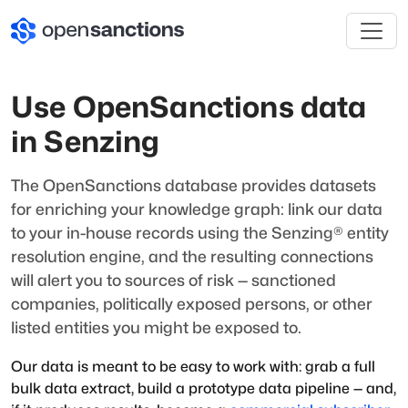
Use OpenSanctions data
in Senzing
The OpenSanctions database provides datasets
for enriching your knowledge graph: link our data
to your in-house records using the Senzing® entity
resolution engine, and the resulting connections
will alert you to sources of risk — sanctioned
companies, politically exposed persons, or other
listed entities you might be exposed to.
Our data is meant to be easy to work with: grab a full
bulk data extract, build a prototype data pipeline — and,