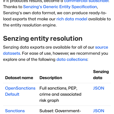
if it produces results, become a
commercial subscriber
.
Thanks to
Senzing's
Generic Entity Specification
,
Senzing's own data format, we can produce ready-to-
load exports that make our
rich data model
available to
the entity resolution engine.
Senzing entity resolution
Senzing data exports are available for all of our
source
datasets
. For ease of use, however, we recommend you
explore one of the following
data collections
:
Senzing
Dataset name
Description
data
OpenSanctions
Full sanctions, PEP,
JSON
Default
crime and associated
risk graph
Sanctions
Subset: Government-
JSON