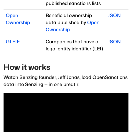
published sanctions lists
Open
Beneficial ownership
JSON
Ownership
data published by
Open
Ownership
GLEIF
Companies that have a
JSON
legal entity identifier (LEI)
How it works
Watch Senzing founder, Jeff Jonas, load OpenSanctions
data into Senzing — in one breath: