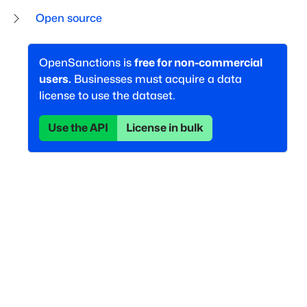
Open source
OpenSanctions is
free for non-commercial
users.
Businesses must acquire a data
license to use the dataset.
Use the API
License in bulk