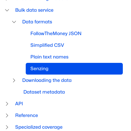
Bulk data service
Data formats
FollowTheMoney JSON
Simplified CSV
Plain text names
Senzing
Downloading the data
Dataset metadata
API
Reference
Specialized coverage