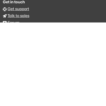
Get in touch
Get support
Talk to sales
Forum
The data is licensed under the terms of
Creative Commons 4.0
Attribution NonCommercial
Made with
across Europe
·
API console
·
System status
·
Changelog
·
Trust Center
·
Privacy
·
Security
·
For LLMs
·
Impressum