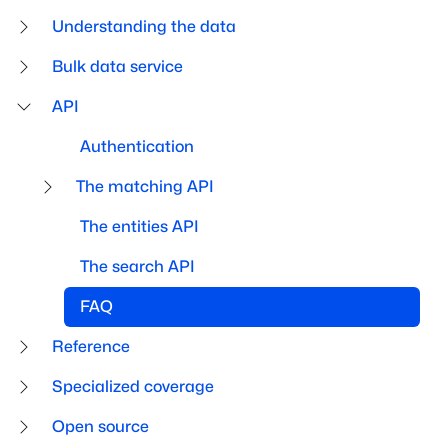
Understanding the data
Bulk data service
API
Authentication
The matching API
The entities API
The search API
FAQ
Reference
Specialized coverage
Open source