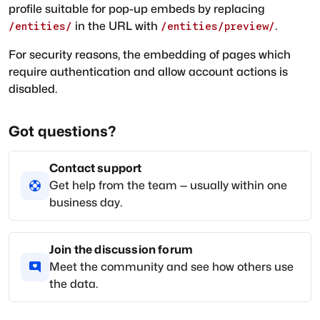
profile suitable for pop-up embeds by replacing
in the URL with
.
/entities/
/entities/preview/
For security reasons, the embedding of pages which
require authentication and allow account actions is
disabled.
Got questions?
Contact support
Get help from the team — usually within one
business day.
Join the discussion forum
Meet the community and see how others use
the data.