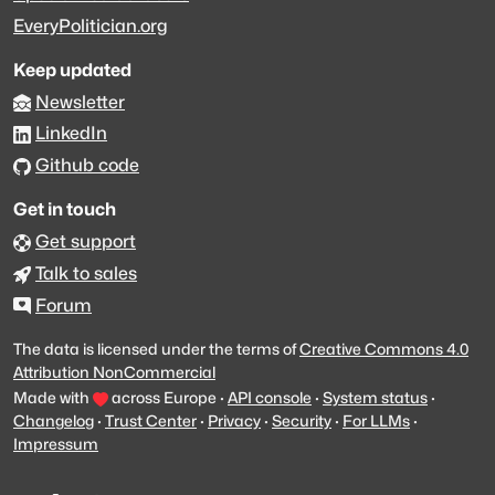
EveryPolitician.org
Keep updated
Newsletter
LinkedIn
Github code
Get in touch
Get support
Talk to sales
Forum
The data is licensed under the terms of
Creative Commons 4.0
Attribution NonCommercial
Made with
across Europe
·
API console
·
System status
·
Changelog
·
Trust Center
·
Privacy
·
Security
·
For LLMs
·
Impressum