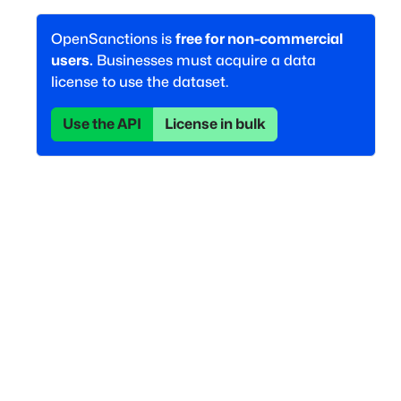
OpenSanctions is
free for non-commercial
users.
Businesses must acquire a data
license to use the dataset.
Use the API
License in bulk