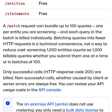
Free
/entities
Free
/statements
A
request can bundle up to 100 queries — one
/match
per entity you are screening — and each query in the
batch is billed individually. Batching queries into fewer
HTTP requests is a technical convenience, not a way to
reduce cost: screening 1,000 entities counts as 1,000
billable queries whether you submit them one at a time
or in batches of 100.
Only successful calls (HTTP response code 200) are
billed. Non-successful calls, whether caused by client or
server errors, are always free. You can review your API
usage costs in the
API console
.
The
on-premise API (yente)
does not use
metering: you only need a
bulk data license
to