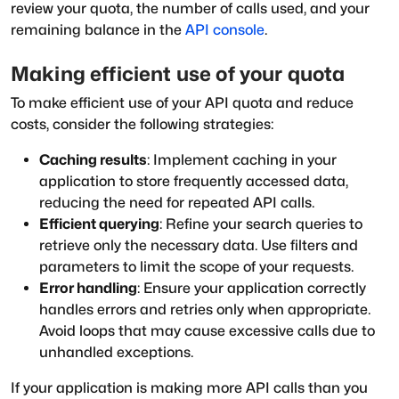
review your quota, the number of calls used, and your
remaining balance in the
API console
.
Making efficient use of your quota
To make efficient use of your API quota and reduce
costs, consider the following strategies:
Caching results
: Implement caching in your
application to store frequently accessed data,
reducing the need for repeated API calls.
Efficient querying
: Refine your search queries to
retrieve only the necessary data. Use filters and
parameters to limit the scope of your requests.
Error handling
: Ensure your application correctly
handles errors and retries only when appropriate.
Avoid loops that may cause excessive calls due to
unhandled exceptions.
If your application is making more API calls than you