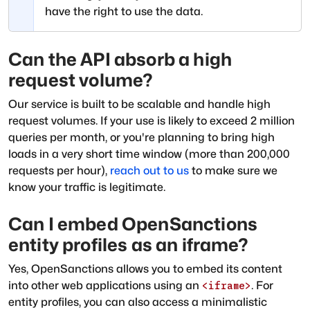
have the right to use the data.
Can the API absorb a high
request volume?
Our service is built to be scalable and handle high
request volumes. If your use is likely to exceed 2 million
queries per month, or you're planning to bring high
loads in a very short time window (more than 200,000
requests per hour),
reach out to us
to make sure we
know your traffic is legitimate.
Can I embed OpenSanctions
entity profiles as an iframe?
Yes, OpenSanctions allows you to embed its content
into other web applications using an
. For
<iframe>
entity profiles, you can also access a minimalistic