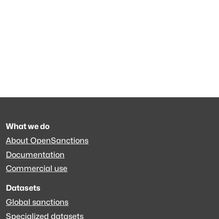
What we do
About OpenSanctions
Documentation
Commercial use
Datasets
Global sanctions
Specialized datasets