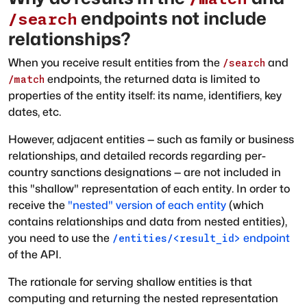
endpoints not include
/search
relationships?
When you receive result entities from the
and
/search
endpoints, the returned data is limited to
/match
properties of the entity itself: its name, identifiers, key
dates, etc.
However, adjacent entities — such as family or business
relationships, and detailed records regarding per-
country sanctions designations — are not included in
this "shallow" representation of each entity. In order to
receive the
"nested" version of each entity
(which
contains relationships and data from nested entities),
you need to use the
endpoint
/entities/<result_id>
of the API.
The rationale for serving shallow entities is that
computing and returning the nested representation