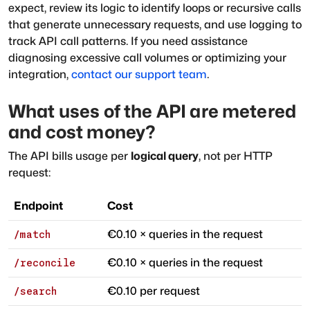
expect, review its logic to identify loops or recursive calls
that generate unnecessary requests, and use logging to
track API call patterns. If you need assistance
diagnosing excessive call volumes or optimizing your
integration,
contact our support team
.
What uses of the API are metered
and cost money?
The API bills usage per
logical query
, not per HTTP
request:
Endpoint
Cost
€0.10 × queries in the request
/match
€0.10 × queries in the request
/reconcile
€0.10 per request
/search