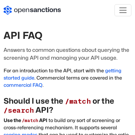
API FAQ
Answers to common questions about querying the
screening API and managing your API usage.
For an introduction to the API, start with the
getting
started guide
. Commercial terms are covered in the
commercial FAQ
.
Should I use the
or the
/match
API?
/search
Use the
API
to build any sort of screening or
/match
cross-referencing mechanism. It supports several
scoring modes
that can be used to customize the ratio