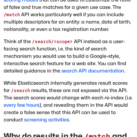
of false and true matches for a given use case. The
API works particularly well if you can include
/match
multiple descriptors for an entity: a name, date of birth,
nationality, or even a tax registration number.
Think of the
API instead as a user-
/search/<scope>
facing search function, i.e. the kind of search
mechanism you would use to build a Google-style,
interactive search feature for a web site. You can find
detailed guidance in the
search API documentation
.
While Elasticsearch internally generates result scores
for
results, these are not exposed via the API.
/search
The search scores would change with each re-index (i.e.
every few hours
), and revealing them in the API would
create a false sense that this API can be used to
conduct
screening activities
.
Why do results in the
and
/match