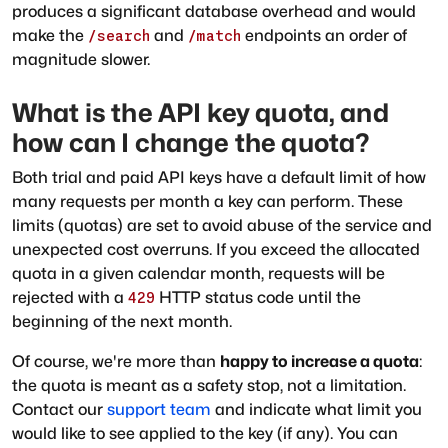
produces a significant database overhead and would
make the
and
endpoints an order of
/search
/match
magnitude slower.
What is the API key quota, and
how can I change the quota?
Both trial and paid API keys have a default limit of how
many requests per month a key can perform. These
limits (quotas) are set to avoid abuse of the service and
unexpected cost overruns. If you exceed the allocated
quota in a given calendar month, requests will be
rejected with a
HTTP status code until the
429
beginning of the next month.
Of course, we're more than
happy to increase a quota
:
the quota is meant as a safety stop, not a limitation.
Contact our
support team
and indicate what limit you
would like to see applied to the key (if any). You can