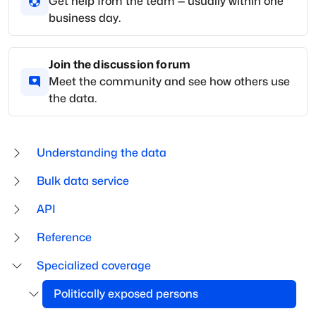
Get help from the team — usually within one
business day.
Join the discussion forum
Meet the community and see how others use
the data.
Understanding the data
Bulk data service
API
Reference
Specialized coverage
Politically exposed persons