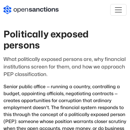
Politically exposed
persons
What politically exposed persons are, why financial
institutions screen for them, and how we approach
PEP classification.
Senior public office — running a country, controlling a
budget, appointing officials, negotiating contracts —
creates opportunities for corruption that ordinary
employment doesn't. The financial system responds to
this through the concept of a politically exposed person
(PEP): someone whose position warrants closer scrutiny
when they open accounts, move money, or do business