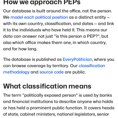
How we approach PEPs
Our database is built around the office, not the person.
We
model each political position
as a distinct entity —
with its own country, classification, and dates — and link
it to the individuals who have held it. This means our
data can answer not just "is this person a PEP?", but
also which office makes them one, in which country,
and for how long.
The database is published as
EveryPolitician
, where you
can browse coverage by territory. Our
classification
methodology
and
source code
are public.
What classification means
The term "politically exposed person" is used by banks
and financial institutions to describe anyone who holds
or has held a prominent public function. It covers heads
of state, cabinet ministers, national legislators, senior