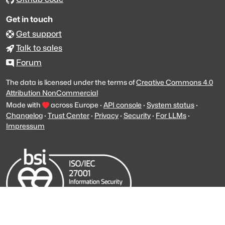
Get in touch
Get support
Talk to sales
Forum
The data is licensed under the terms of
Creative Commons 4.0
Attribution NonCommercial
Made with
across Europe
·
API console
·
System status
·
Changelog
·
Trust Center
·
Privacy
·
Security
·
For LLMs
·
Impressum