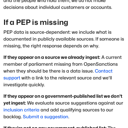
and the people who hold them; we do not make
decisions about individual customers or accounts.
If a PEP is missing
PEP data is source-dependent: we include what is
documented in publicly available sources. If someone is
missing, the right response depends on why.
If they appear on a source we already ingest:
A current
member of parliament missing from OpenSanctions
when they should be there is a data issue.
Contact
support
with a link to the relevant source and we'll
investigate quickly.
If they appear on a government-published list we don't
yet ingest:
We evaluate source suggestions against our
inclusion criteria
and add qualifying sources to our
backlog.
Submit a suggestion
.