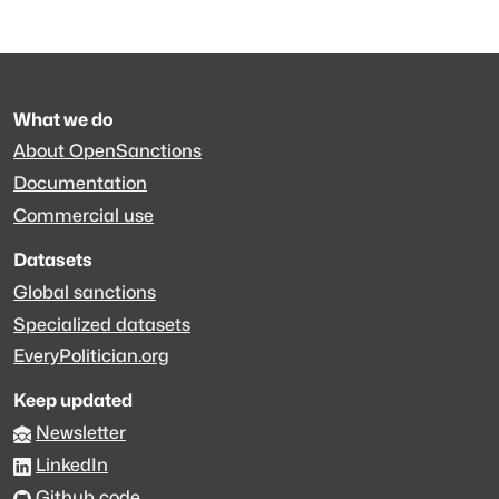
What we do
About OpenSanctions
Documentation
Commercial use
Datasets
Global sanctions
Specialized datasets
EveryPolitician.org
Keep updated
Newsletter
LinkedIn
Github code