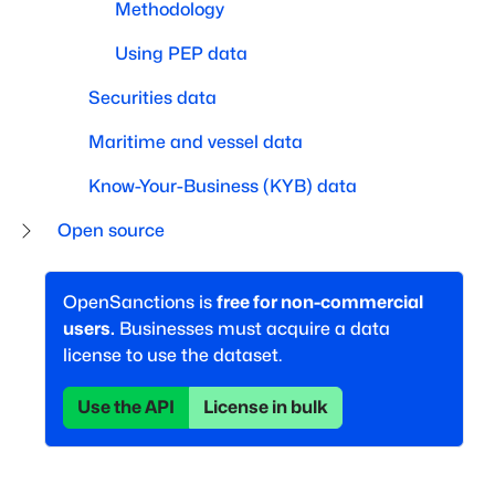
Methodology
Using PEP data
Securities data
Maritime and vessel data
Know-Your-Business (KYB) data
Open source
OpenSanctions is
free for non-commercial
users.
Businesses must acquire a data
license to use the dataset.
Use the API
License in bulk