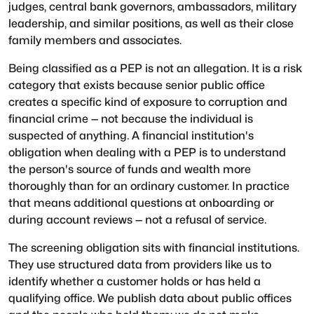
judges, central bank governors, ambassadors, military
leadership, and similar positions, as well as their close
family members and associates.
Being classified as a PEP is not an allegation. It is a risk
category that exists because senior public office
creates a specific kind of exposure to corruption and
financial crime — not because the individual is
suspected of anything. A financial institution's
obligation when dealing with a PEP is to understand
the person's source of funds and wealth more
thoroughly than for an ordinary customer. In practice
that means additional questions at onboarding or
during account reviews — not a refusal of service.
The screening obligation sits with financial institutions.
They use structured data from providers like us to
identify whether a customer holds or has held a
qualifying office. We publish data about public offices