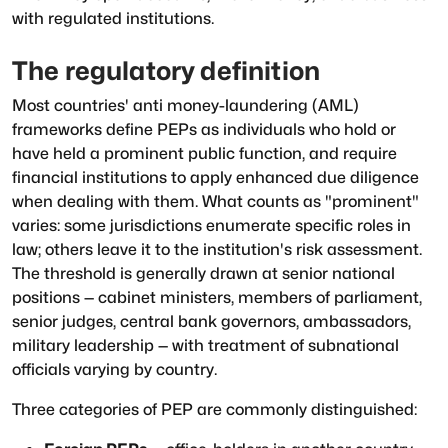
with regulated institutions.
The regulatory definition
Most countries' anti money-laundering (AML)
frameworks define PEPs as individuals who hold or
have held a prominent public function, and require
financial institutions to apply enhanced due diligence
when dealing with them. What counts as "prominent"
varies: some jurisdictions enumerate specific roles in
law; others leave it to the institution's risk assessment.
The threshold is generally drawn at senior national
positions — cabinet ministers, members of parliament,
senior judges, central bank governors, ambassadors,
military leadership — with treatment of subnational
officials varying by country.
Three categories of PEP are commonly distinguished: