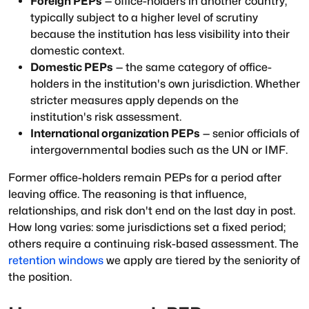
Foreign PEPs
— office-holders in another country,
typically subject to a higher level of scrutiny
because the institution has less visibility into their
domestic context.
Domestic PEPs
— the same category of office-
holders in the institution's own jurisdiction. Whether
stricter measures apply depends on the
institution's risk assessment.
International organization PEPs
— senior officials of
intergovernmental bodies such as the UN or IMF.
Former office-holders remain PEPs for a period after
leaving office. The reasoning is that influence,
relationships, and risk don't end on the last day in post.
How long varies: some jurisdictions set a fixed period;
others require a continuing risk-based assessment. The
retention windows
we apply are tiered by the seniority of
the position.