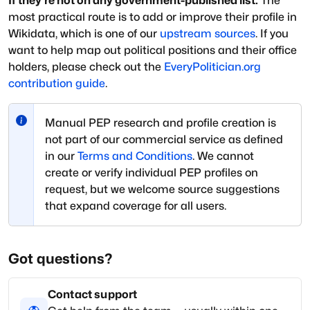
If they're not on any government-published list:
The
most practical route is to add or improve their profile in
Wikidata, which is one of our
upstream sources
. If you
want to help map out political positions and their office
holders, please check out the
EveryPolitician.org
contribution guide
.
Manual PEP research and profile creation is
not part of our commercial service as defined
in our
Terms and Conditions
. We cannot
create or verify individual PEP profiles on
request, but we welcome source suggestions
that expand coverage for all users.
Got questions?
Contact support