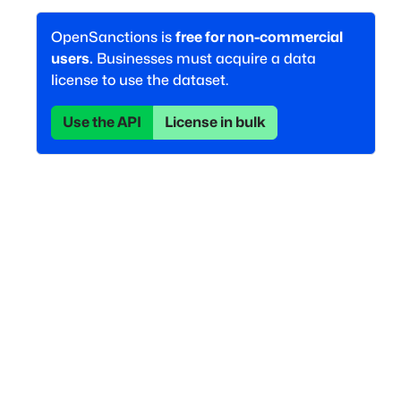
OpenSanctions is
free for non-commercial
users.
Businesses must acquire a data
license to use the dataset.
Use the API
License in bulk