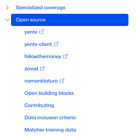
Specialized coverage
Open source
yente
yente-client
followthemoney
zavod
nomenklatura
Open building blocks
Contributing
Data inclusion criteria
Matcher training data