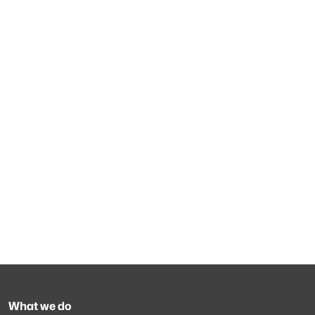
What we do