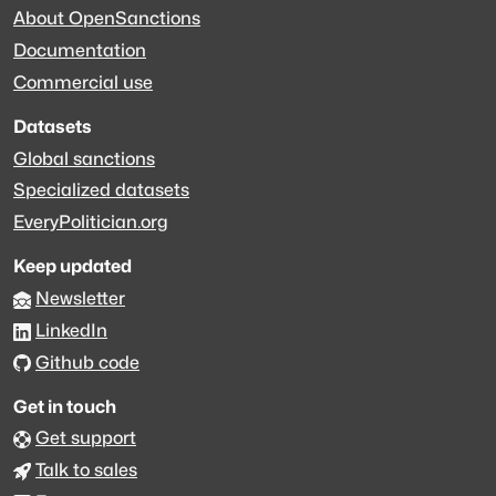
About OpenSanctions
Documentation
Commercial use
Datasets
Global sanctions
Specialized datasets
EveryPolitician.org
Keep updated
Newsletter
LinkedIn
Github code
Get in touch
Get support
Talk to sales