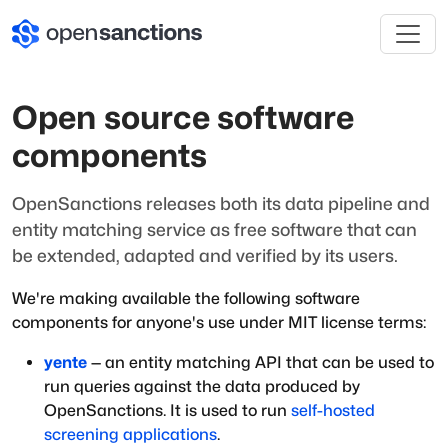
Open source software
components
OpenSanctions releases both its data pipeline and
entity matching service as free software that can
be extended, adapted and verified by its users.
We're making available the following software
components for anyone's use under MIT license terms:
yente
— an entity matching API that can be used to
run queries against the data produced by
OpenSanctions. It is used to run
self-hosted
screening applications
.