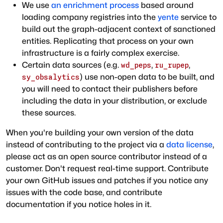
We use
an enrichment process
based around
loading company registries into the
yente
service to
build out the graph-adjacent context of sanctioned
entities. Replicating that process on your own
infrastructure is a fairly complex exercise.
Certain data sources (e.g.
,
,
wd_peps
ru_rupep
) use non-open data to be built, and
sy_obsalytics
you will need to contact their publishers before
including the data in your distribution, or exclude
these sources.
When you're building your own version of the data
instead of contributing to the project via a
data license
,
please act as an open source contributor instead of a
customer. Don't request real-time support. Contribute
your own GitHub issues and patches if you notice any
issues with the code base, and contribute
documentation if you notice holes in it.