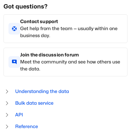
Got questions?
Contact support
Get help from the team — usually within one
business day.
Join the discussion forum
Meet the community and see how others use
the data.
Understanding the data
Bulk data service
API
Reference