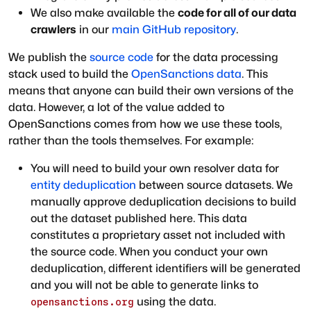
We also make available the
code for all of our data
crawlers
in our
main GitHub repository
.
We publish the
source code
for the data processing
stack used to build the
OpenSanctions data
. This
means that anyone can build their own versions of the
data. However, a lot of the value added to
OpenSanctions comes from how we use these tools,
rather than the tools themselves. For example:
You will need to build your own resolver data for
entity deduplication
between source datasets. We
manually approve deduplication decisions to build
out the dataset published here. This data
constitutes a proprietary asset not included with
the source code. When you conduct your own
deduplication, different identifiers will be generated
and you will not be able to generate links to
using the data.
opensanctions.org