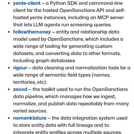
yente-client
— a Python SDK and command-line
client for the hosted OpenSanctions API and self-
hosted yente instances, including an MCP server
that lets LLM agents run screening queries.
followthemoney
— entity and relationship data
model used by OpenSanctions, which includes a
wide range of tooling for generating custom
datasets, and converting data to other formats,
including graph databases.
rigour
— data cleaning and normalization tools for a
wide range of semantic field types (names,
territories, etc).
zavod
— the toolkit used to run the OpenSanctions
data pipeline, which manages how we ingest,
normalize, and publish data repeatably from many
varied sources.
nomenklatura
— the data integration system used
to store entity data with full lineage and to
integrate entity profiles across multiple sources.