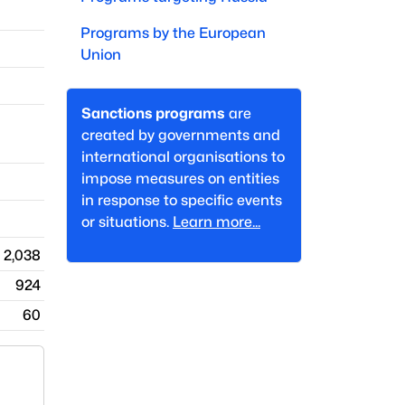
Programs by
the European
Union
Sanctions programs
are
created by governments and
international organisations to
impose measures on entities
in response to specific events
or situations.
Learn more...
2,038
924
60