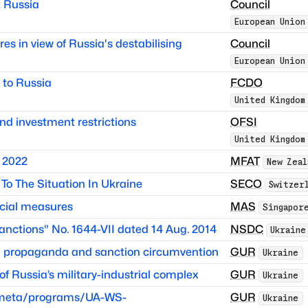
 Russia
Council
European Union
es in view of Russia's destabilising
Council
European Union
 to Russia
FCDO
United Kingdom
nd investment restrictions
OFSI
United Kingdom
 2022
MFAT
New Zeal
To The Situation In Ukraine
SECO
Switzer
cial measures
MAS
Singapor
anctions" No. 1644-VII dated 14 Aug. 2014
NSDC
Ukraine
in propaganda and sanction circumvention
GUR
Ukraine
 Russia’s military-industrial complex
GUR
Ukraine
itmeta/programs/UA-WS-
GUR
Ukraine