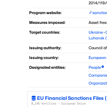
2014/119
Program website:
sancti
Measures imposed:
Asset free
Target countries:
Ukraine
·
Luhansk (
Issuing authority:
Council o
Issuing country:
European
Designated entities:
People
Compani
Organizat
EU Financial Sanctions Files 
8,245
entities
·
European Union