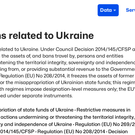
Data
Ser
s related to Ukraine
elated to Ukraine. Under Council Decision 2014/145/CFSP 
the assets of, and bans travel by, persons and entities
tening the territorial integrity, sovereignty and independen
ting from, or providing substantial revenue to the Governme
gulation (EU) No 208/2014, it freezes the assets of former
 for the misappropriation of Ukrainian state funds; this reg
th regimes impose designation-level measures only; the EU
osed under separate instruments.
iation of state funds of Ukraine
·
Restrictive measures in
 actions undermining or threatening the territorial integrity,
ty and independence of Ukraine
·
Regulation (EU) No 269/
 2014/145/CFSP
·
Regulation (EU) No 208/2014
·
Decision