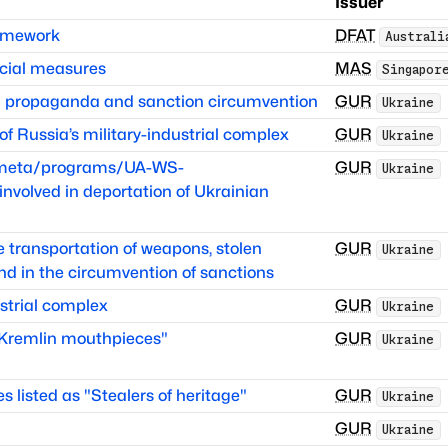
Issuer
ramework
DFAT
Australi
cial measures
MAS
Singapor
in propaganda and sanction circumvention
GUR
Ukraine
 Russia’s military-industrial complex
GUR
Ukraine
itmeta/programs/UA-WS-
GUR
Ukraine
volved in deportation of Ukrainian
he transportation of weapons, stolen
GUR
Ukraine
nd in the circumvention of sanctions
strial complex
GUR
Ukraine
 "Kremlin mouthpieces"
GUR
Ukraine
es listed as "Stealers of heritage"
GUR
Ukraine
GUR
Ukraine