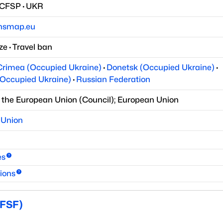
/CFSP
·
UKR
onsmap.eu
ze
·
Travel ban
Crimea (Occupied Ukraine)
·
Donetsk (Occupied Ukraine)
·
Occupied Ukraine)
·
Russian Federation
f the European Union
(
Council
)
;
European Union
 Union
es
ions
(FSF)