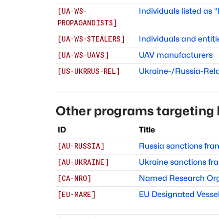
Individuals listed as
[
UA-WS-
PROPAGANDISTS
]
Individuals and entiti
[
UA-WS-STEALERS
]
UAV manufacturers
[
UA-WS-UAVS
]
Ukraine-/Russia-Rel
[
US-UKRRUS-REL
]
Other programs targeting
ID
Title
Russia sanctions fr
[
AU-RUSSIA
]
Ukraine sanctions f
[
AU-UKRAINE
]
Named Research Org
[
CA-NRO
]
EU Designated Vessel
[
EU-MARE
]