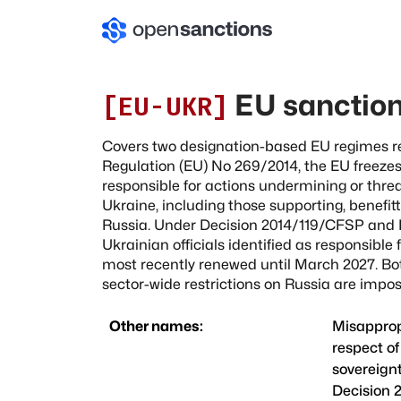
EU sanction
[
EU-UKR
]
Covers two designation-based EU regimes r
Regulation (EU) No 269/2014, the EU freezes 
responsible for actions undermining or threa
Ukraine, including those supporting, benefit
Russia. Under Decision 2014/119/CFSP and Re
Ukrainian officials identified as responsible
most recently renewed until March 2027. Bo
sector-wide restrictions on Russia are imp
Other names:
Misappropr
respect of
sovereign
Decision