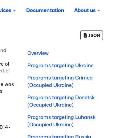
vices
Documentation
About us
JSON
and
Overview
ce of
Programs targeting
Ukraine
nt of
Programs targeting
Crimea
ime was
(Occupied Ukraine)
's
Programs targeting
Donetsk
(Occupied Ukraine)
Programs targeting
Luhansk
(Occupied Ukraine)
2014
·
Programs targeting
Russia