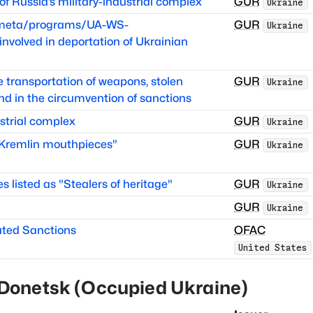
 Russia’s military-industrial complex
GUR
Ukraine
itmeta/programs/UA-WS-
GUR
Ukraine
volved in deportation of Ukrainian
he transportation of weapons, stolen
GUR
Ukraine
nd in the circumvention of sanctions
strial complex
GUR
Ukraine
 "Kremlin mouthpieces"
GUR
Ukraine
es listed as "Stealers of heritage"
GUR
Ukraine
GUR
Ukraine
ated Sanctions
OFAC
United States
Donetsk (Occupied Ukraine)