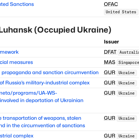
ated Sanctions
OFAC
United States
Luhansk (Occupied Ukraine)
Issuer
ramework
DFAT
Australi
cial measures
MAS
Singapor
in propaganda and sanction circumvention
GUR
Ukraine
 Russia’s military-industrial complex
GUR
Ukraine
itmeta/programs/UA-WS-
GUR
Ukraine
volved in deportation of Ukrainian
he transportation of weapons, stolen
GUR
Ukraine
nd in the circumvention of sanctions
strial complex
GUR
Ukraine