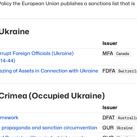
licy the European Union publishes a sanctions list that is
Ukraine
Issuer
rrupt Foreign Officials (Ukraine)
MFA
Canada
14-44)
ezing of Assets in Connection with Ukraine
FDFA
Switzerl
Crimea (Occupied Ukraine)
Issuer
ramework
DFAT
Australi
in propaganda and sanction circumvention
GUR
Ukraine