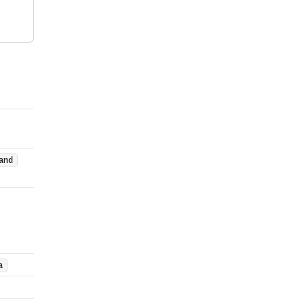
and
a