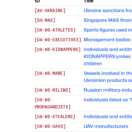
ID
Title
Ukraine sanctions f
[
AU-UKRAINE
]
Singapore MAS finan
[
SG-MAS
]
Sports figures used 
[
UA-WS-ATHLETES
]
Management bodies of
[
UA-WS-EXECUTIVES
]
Individuals and ent
[
UA-WS-KIDNAPPERS
]
KIDNAPPERS.ymlies in
children
Vessels involved in t
[
UA-WS-MARE
]
Ukrainian products a
Russian military-indu
[
UA-WS-MILIND
]
Individuals listed as
[
UA-WS-
PROPAGANDISTS
]
Individuals and entiti
[
UA-WS-STEALERS
]
UAV manufacturers
[
UA-WS-UAVS
]