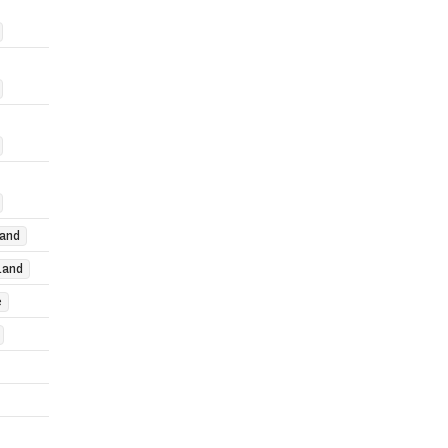
and
land
e