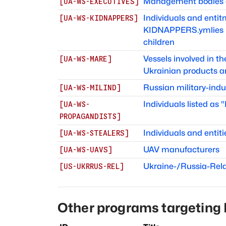
Management bodies of
[
UA-WS-EXECUTIVES
]
Individuals and ent
[
UA-WS-KIDNAPPERS
]
KIDNAPPERS.ymlies in
children
Vessels involved in t
[
UA-WS-MARE
]
Ukrainian products a
Russian military-indu
[
UA-WS-MILIND
]
Individuals listed as
[
UA-WS-
PROPAGANDISTS
]
Individuals and entiti
[
UA-WS-STEALERS
]
UAV manufacturers
[
UA-WS-UAVS
]
Ukraine-/Russia-Rel
[
US-UKRRUS-REL
]
Other programs targeting