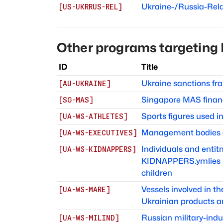
Ukraine-/Russia-Rel
[
US-UKRRUS-REL
]
Other programs targeting
ID
Title
Ukraine sanctions f
[
AU-UKRAINE
]
Singapore MAS finan
[
SG-MAS
]
Sports figures used 
[
UA-WS-ATHLETES
]
Management bodies of
[
UA-WS-EXECUTIVES
]
Individuals and ent
[
UA-WS-KIDNAPPERS
]
KIDNAPPERS.ymlies in
children
Vessels involved in t
[
UA-WS-MARE
]
Ukrainian products a
Russian military-indu
[
UA-WS-MILIND
]