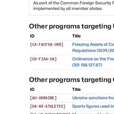
As part of the Common Foreign Security Po
implemented by all member states.
Other programs targeting
ID
Title
Freezing Assets of Co
[
CA-FACFOA-UKR
]
Regulations (SOR/20
Ordinance on the Fre
[
CH-FIAA-UA
]
(SR 196.127.67)
Other programs targeting
ID
Title
Ukraine sanctions f
[
AU-UKRAINE
]
Sports figures used 
[
UA-WS-ATHLETES
]