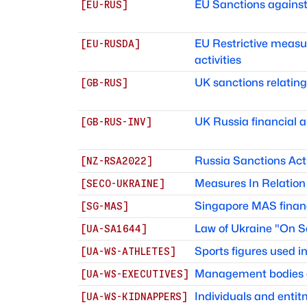
EU Sanctions against
[
EU-RUS
]
EU Restrictive measur
[
EU-RUSDA
]
activities
UK sanctions relating
[
GB-RUS
]
UK Russia financial a
[
GB-RUS-INV
]
Russia Sanctions Act
[
NZ-RSA2022
]
Measures In Relation 
[
SECO-UKRAINE
]
Singapore MAS finan
[
SG-MAS
]
Law of Ukraine "On S
[
UA-SA1644
]
Sports figures used 
[
UA-WS-ATHLETES
]
Management bodies of
[
UA-WS-EXECUTIVES
]
Individuals and ent
[
UA-WS-KIDNAPPERS
]