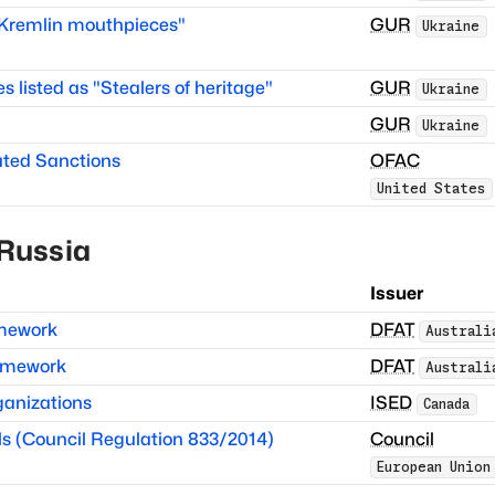
 "Kremlin mouthpieces"
GUR
Ukraine
es listed as "Stealers of heritage"
GUR
Ukraine
GUR
Ukraine
ated Sanctions
OFAC
United States
Russia
Issuer
amework
DFAT
Australi
ramework
DFAT
Australi
anizations
ISED
Canada
s (Council Regulation 833/2014)
Council
European Union