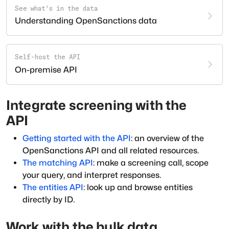
See what's in the data
Understanding OpenSanctions data
Self-host the API
On-premise API
Integrate screening with the
API
Getting started with the API
: an overview of the
OpenSanctions API and all related resources.
The matching API
: make a screening call, scope
your query, and interpret responses.
The entities API
: look up and browse entities
directly by ID.
Work with the bulk data