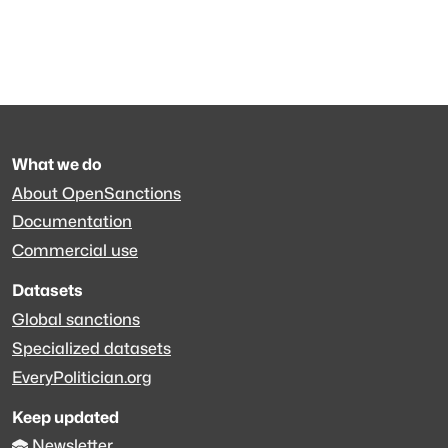
What we do
About OpenSanctions
Documentation
Commercial use
Datasets
Global sanctions
Specialized datasets
EveryPolitician.org
Keep updated
Newsletter