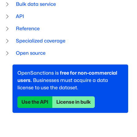
Bulk data service
API
Reference
Specialized coverage
Open source
OpenSanctions is
free for non-commercial
users.
Businesses must acquire a data
license to use the dataset.
Use the API
License in bulk