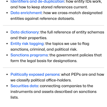
Identifiers and de-duplication
: how entity IDs work,
and how to keep stored references current.
Data enrichment
: how we cross-match designated
entities against reference datasets.
Data dictionary
: the full reference of entity schemas
and their properties.
Entity risk tagging
: the topics we use to flag
sanctions, criminal, and political risk.
Sanctions programs
: the government policies that
form the legal basis for designations.
Politically exposed persons
: what PEPs are and how
we classify political office-holders.
Securities data
: connecting companies to the
instruments and assets described on sanctions
lists.