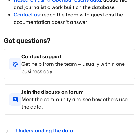
and journalistic work built on the database.
Contact us
: reach the team with questions the
documentation doesn't answer.
Got questions?
Contact support
Get help from the team — usually within one
business day.
Join the discussion forum
Meet the community and see how others use
the data.
Understanding the data