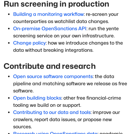
Run screening in production
Building a monitoring workflow
: re-screen your
counterparties as watchlist data changes.
On-premise OpenSanctions API
: run the yente
screening service on your own infrastructure.
Change policy
: how we introduce changes to the
data without breaking integrations.
Contribute and research
Open source software components
: the data
pipeline and matching software we release as free
software.
Open building blocks
: other free financial-crime
tooling we build on or support.
Contributing to our data and tools
: improve our
crawlers, report data issues, or propose new
sources.
Research using OpenSanctions data
: academic