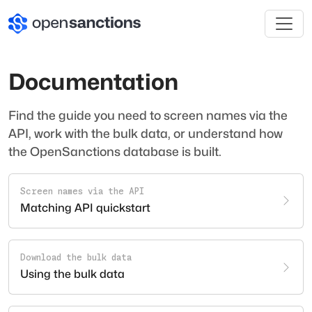
Documentation
Find the guide you need to screen names via the
API, work with the bulk data, or understand how
the OpenSanctions database is built.
Screen names via the API
Matching API quickstart
Download the bulk data
Using the bulk data