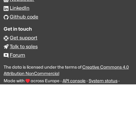
LinkedIn
Github code
Get in touch
Get support
Talk to sales
Forum
The data is licensed under the terms of
Creative Commons 4.0
Attribution NonCommercial
Made with
across Europe
·
API console
·
System status
·
Changelog
·
Trust Center
·
Privacy
·
Security
·
For LLMs
·
Impressum