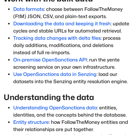
Data formats
: choose between FollowTheMoney
(FtM) JSON, CSV, and plain-text exports.
Downloading the data and keeping it fresh
: update
cycles and stable URLs for automated retrieval.
Tracking data changes with delta files
: process
daily additions, modifications, and deletions
instead of full re-imports.
On-premise OpenSanctions API
: run the yente
screening service on your own infrastructure.
Use OpenSanctions data in Senzing
: load our
datasets into the Senzing entity resolution engine.
Understanding the data
Understanding OpenSanctions data
: entities,
identities, and the concepts behind the database.
Entity structure
: how FollowTheMoney entities and
their relationships are put together.