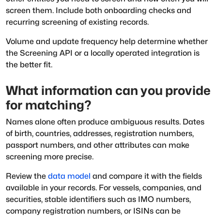
screen them. Include both onboarding checks and
recurring screening of existing records.
Volume and update frequency help determine whether
the Screening API or a locally operated integration is
the better fit.
What information can you provide
for matching?
Names alone often produce ambiguous results. Dates
of birth, countries, addresses, registration numbers,
passport numbers, and other attributes can make
screening more precise.
Review the
data model
and compare it with the fields
available in your records. For vessels, companies, and
securities, stable identifiers such as IMO numbers,
company registration numbers, or ISINs can be