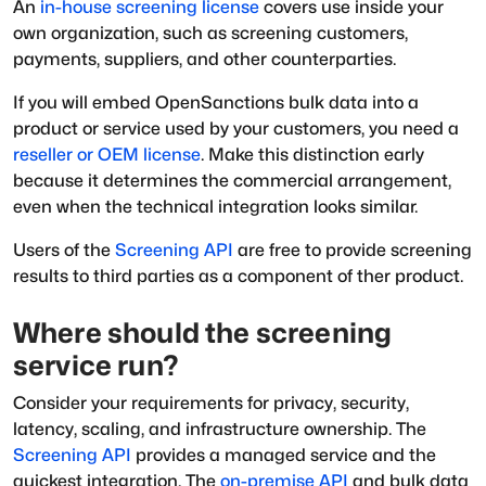
An
in-house screening license
covers use inside your
own organization, such as screening customers,
payments, suppliers, and other counterparties.
If you will embed OpenSanctions bulk data into a
product or service used by your customers, you need a
reseller or OEM license
. Make this distinction early
because it determines the commercial arrangement,
even when the technical integration looks similar.
Users of the
Screening API
are free to provide screening
results to third parties as a component of ther product.
Where should the screening
service run?
Consider your requirements for privacy, security,
latency, scaling, and infrastructure ownership. The
Screening API
provides a managed service and the
quickest integration. The
on-premise API
and bulk data