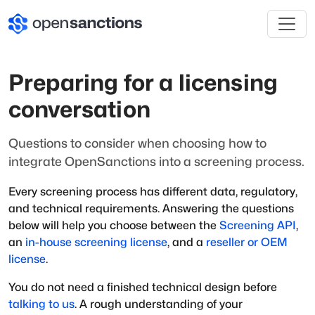
Preparing for a licensing
conversation
Questions to consider when choosing how to
integrate OpenSanctions into a screening process.
Every screening process has different data, regulatory,
and technical requirements. Answering the questions
below will help you choose between the
Screening API
,
an
in-house screening license
, and a
reseller or OEM
license
.
You do not need a finished technical design before
talking to us
. A rough understanding of your