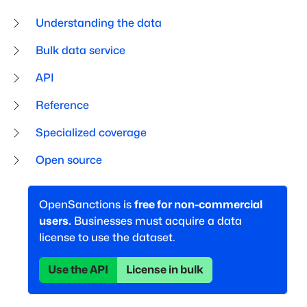
Understanding the data
Bulk data service
API
Reference
Specialized coverage
Open source
OpenSanctions is
free for non-commercial
users.
Businesses must acquire a data
license to use the dataset.
Use the API
License in bulk