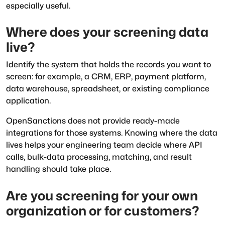
especially useful.
Where does your screening data
live?
Identify the system that holds the records you want to
screen: for example, a CRM, ERP, payment platform,
data warehouse, spreadsheet, or existing compliance
application.
OpenSanctions does not provide ready-made
integrations for those systems. Knowing where the data
lives helps your engineering team decide where API
calls, bulk-data processing, matching, and result
handling should take place.
Are you screening for your own
organization or for customers?