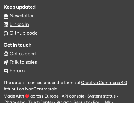
Keep updated
Newsletter
LinkedIn
Github code
Get in touch
Get support
Talk to sales
Forum
The data is licensed under the terms of
Creative Commons 4.0
Attribution NonCommercial
Made with
across Europe
·
API console
·
System status
·
Changelog
·
Trust Center
·
Privacy
·
Security
·
For LLMs
·
Impressum