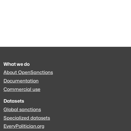
What we do
About OpenSanctions
Documentation
Commercial use
Datasets
Global sanctions
Specialized datasets
EveryPolitician.org