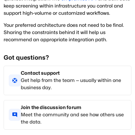
keep screening within infrastructure you control and
support high-volume or customized workflows.
Your preferred architecture does not need to be final.
Sharing the constraints behind it will help us
recommend an appropriate integration path.
Got questions?
Contact support
Get help from the team — usually within one
business day.
Join the discussion forum
Meet the community and see how others use
the data.