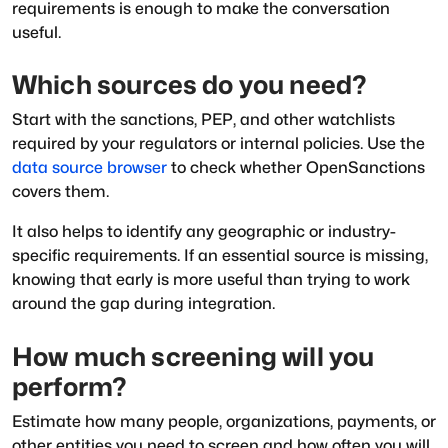
requirements is enough to make the conversation
useful.
Which sources do you need?
Start with the sanctions, PEP, and other watchlists
required by your regulators or internal policies. Use the
data source browser
to check whether OpenSanctions
covers them.
It also helps to identify any geographic or industry-
specific requirements. If an essential source is missing,
knowing that early is more useful than trying to work
around the gap during integration.
How much screening will you
perform?
Estimate how many people, organizations, payments, or
other entities you need to screen and how often you will