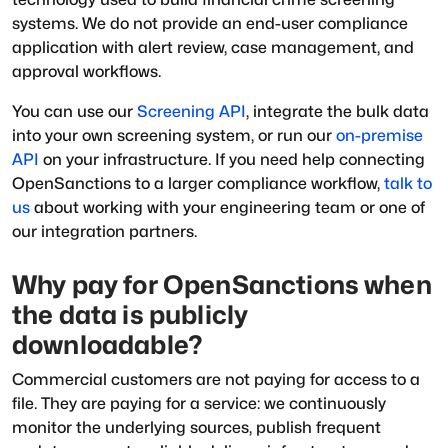
systems. We do not provide an end-user compliance
application with alert review, case management, and
approval workflows.
You can use our
Screening API
, integrate the bulk data
into your own screening system, or run our
on-premise
API
on your infrastructure. If you need help connecting
OpenSanctions to a larger compliance workflow,
talk to
us
about working with your engineering team or one of
our integration partners.
Why pay for OpenSanctions when
the data is publicly
downloadable?
Commercial customers are not paying for access to a
file. They are paying for a service: we continuously
monitor the underlying sources, publish frequent