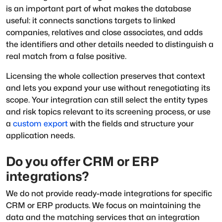
is an important part of what makes the database
useful: it connects sanctions targets to linked
companies, relatives and close associates, and adds
the identifiers and other details needed to distinguish a
real match from a false positive.
Licensing the whole collection preserves that context
and lets you expand your use without renegotiating its
scope. Your integration can still select the entity types
and risk topics relevant to its screening process, or use
a
custom export
with the fields and structure your
application needs.
Do you offer CRM or ERP
integrations?
We do not provide ready-made integrations for specific
CRM or ERP products. We focus on maintaining the
data and the matching services that an integration