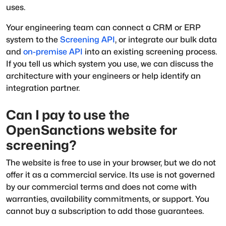
uses.
Your engineering team can connect a CRM or ERP
system to the
Screening API
, or integrate our bulk data
and
on-premise API
into an existing screening process.
If you tell us which system you use, we can discuss the
architecture with your engineers or help identify an
integration partner.
Can I pay to use the
OpenSanctions website for
screening?
The website is free to use in your browser, but we do not
offer it as a commercial service. Its use is not governed
by our commercial terms and does not come with
warranties, availability commitments, or support. You
cannot buy a subscription to add those guarantees.