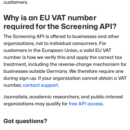
customers.
Why is an EU VAT number
required for the Screening API?
The Screening API is offered to businesses and other
organizations, not to individual consumers. For
customers in the European Union, a valid EU VAT
number is how we verify this and apply the correct tax
treatment, including the reverse-charge mechanism for
businesses outside Germany. We therefore require one
during sign-up. If your organization cannot obtain a VAT
number,
contact support
.
Journalists, academic researchers, and public-interest
organizations may qualify for
free API access
.
Got questions?