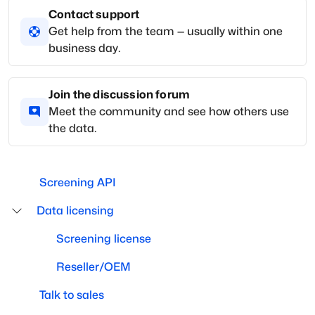
Contact support
Get help from the team — usually within one
business day.
Join the discussion forum
Meet the community and see how others use
the data.
Screening API
Data licensing
Screening license
Reseller/OEM
Talk to sales