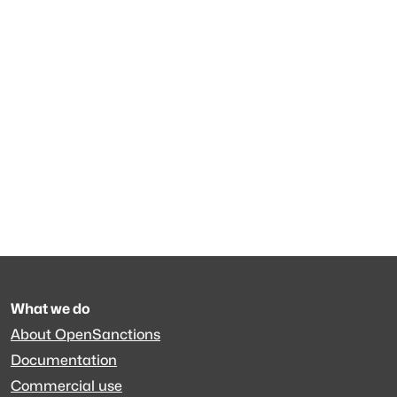
What we do
About OpenSanctions
Documentation
Commercial use