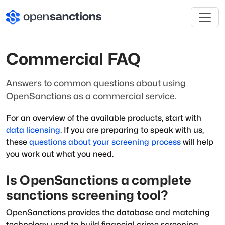
Commercial FAQ
Answers to common questions about using
OpenSanctions as a commercial service.
For an overview of the available products, start with
data licensing
. If you are preparing to speak with us,
these
questions about your screening process
will help
you work out what you need.
Is OpenSanctions a complete
sanctions screening tool?
OpenSanctions provides the database and matching
technology used to build financial crime screening