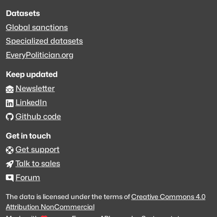
Datasets
Global sanctions
Specialized datasets
EveryPolitician.org
Keep updated
Newsletter
LinkedIn
Github code
Get in touch
Get support
Talk to sales
Forum
The data is licensed under the terms of
Creative Commons 4.0
Attribution NonCommercial