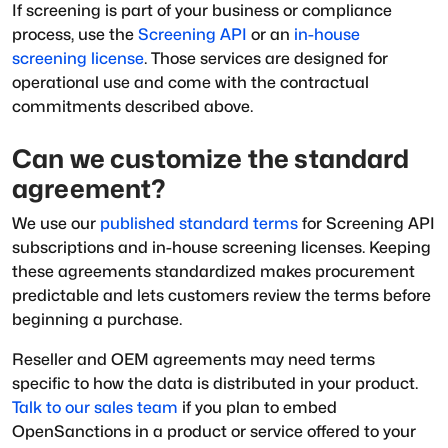
If screening is part of your business or compliance
process, use the
Screening API
or an
in-house
screening license
. Those services are designed for
operational use and come with the contractual
commitments described above.
Can we customize the standard
agreement?
We use our
published standard terms
for Screening API
subscriptions and in-house screening licenses. Keeping
these agreements standardized makes procurement
predictable and lets customers review the terms before
beginning a purchase.
Reseller and OEM agreements may need terms
specific to how the data is distributed in your product.
Talk to our sales team
if you plan to embed
OpenSanctions in a product or service offered to your