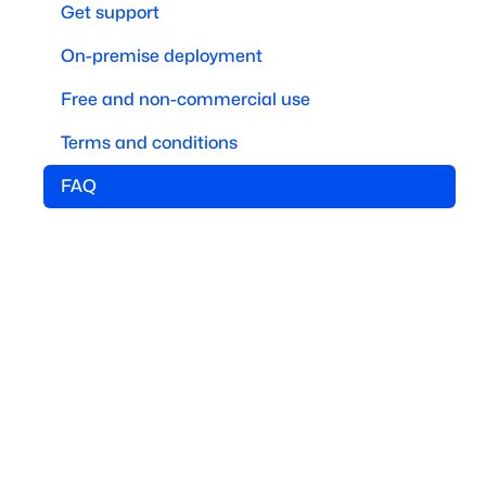
Get support
On-premise deployment
Free and non-commercial use
Terms and conditions
FAQ