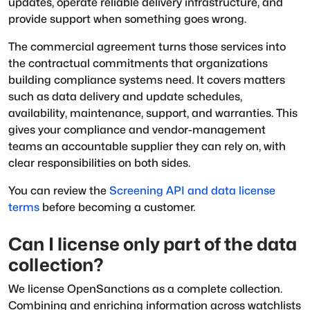
updates, operate reliable delivery infrastructure, and
provide support when something goes wrong.
The commercial agreement turns those services into
the contractual commitments that organizations
building compliance systems need. It covers matters
such as data delivery and update schedules,
availability, maintenance, support, and warranties. This
gives your compliance and vendor-management
teams an accountable supplier they can rely on, with
clear responsibilities on both sides.
You can review the
Screening API and data license
terms
before becoming a customer.
Can I license only part of the data
collection?
We license OpenSanctions as a complete collection.
Combining and enriching information across watchlists