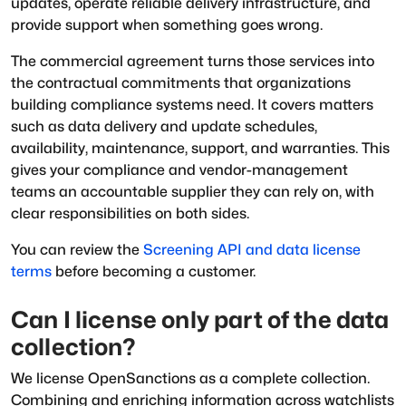
updates, operate reliable delivery infrastructure, and
provide support when something goes wrong.
The commercial agreement turns those services into
the contractual commitments that organizations
building compliance systems need. It covers matters
such as data delivery and update schedules,
availability, maintenance, support, and warranties. This
gives your compliance and vendor-management
teams an accountable supplier they can rely on, with
clear responsibilities on both sides.
You can review the
Screening API and data license
terms
before becoming a customer.
Can I license only part of the data
collection?
We license OpenSanctions as a complete collection.
Combining and enriching information across watchlists