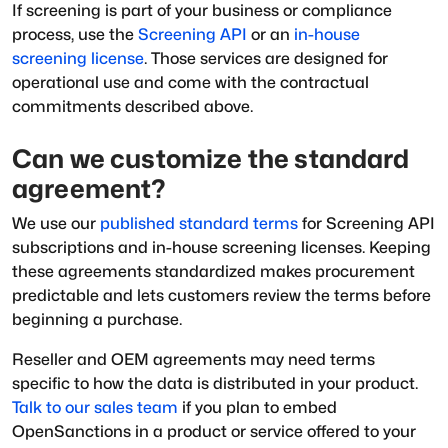
If screening is part of your business or compliance
process, use the
Screening API
or an
in-house
screening license
. Those services are designed for
operational use and come with the contractual
commitments described above.
Can we customize the standard
agreement?
We use our
published standard terms
for Screening API
subscriptions and in-house screening licenses. Keeping
these agreements standardized makes procurement
predictable and lets customers review the terms before
beginning a purchase.
Reseller and OEM agreements may need terms
specific to how the data is distributed in your product.
Talk to our sales team
if you plan to embed
OpenSanctions in a product or service offered to your