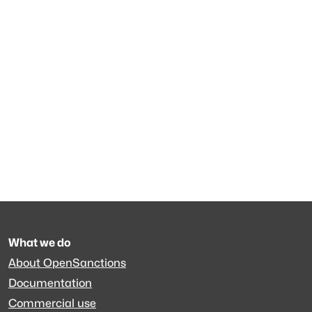
What we do
About OpenSanctions
Documentation
Commercial use