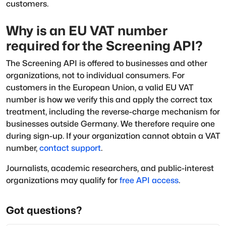
customers.
Why is an EU VAT number
required for the Screening API?
The Screening API is offered to businesses and other
organizations, not to individual consumers. For
customers in the European Union, a valid EU VAT
number is how we verify this and apply the correct tax
treatment, including the reverse-charge mechanism for
businesses outside Germany. We therefore require one
during sign-up. If your organization cannot obtain a VAT
number,
contact support
.
Journalists, academic researchers, and public-interest
organizations may qualify for
free API access
.
Got questions?