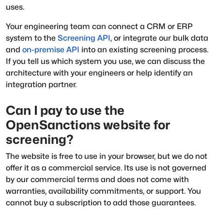
uses.
Your engineering team can connect a CRM or ERP
system to the
Screening API
, or integrate our bulk data
and
on-premise API
into an existing screening process.
If you tell us which system you use, we can discuss the
architecture with your engineers or help identify an
integration partner.
Can I pay to use the
OpenSanctions website for
screening?
The website is free to use in your browser, but we do not
offer it as a commercial service. Its use is not governed
by our commercial terms and does not come with
warranties, availability commitments, or support. You
cannot buy a subscription to add those guarantees.