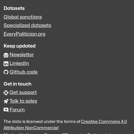
Datasets
Global sanctions
Specialized datasets
EveryPolitician.org
Keep updated
Newsletter
LinkedIn
Github code
Get in touch
Get support
Talk to sales
Forum
The data is licensed under the terms of
Creative Commons 4.0
Attribution NonCommercial