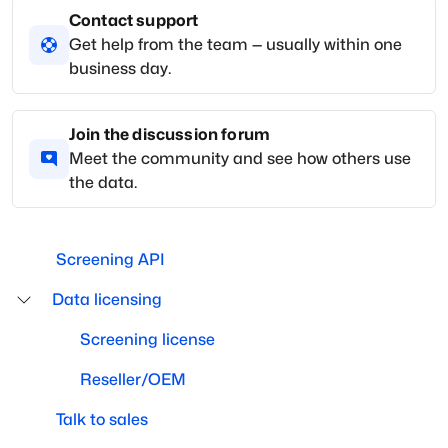
Contact support
Get help from the team — usually within one
business day.
Join the discussion forum
Meet the community and see how others use
the data.
Screening API
Data licensing
Screening license
Reseller/OEM
Talk to sales