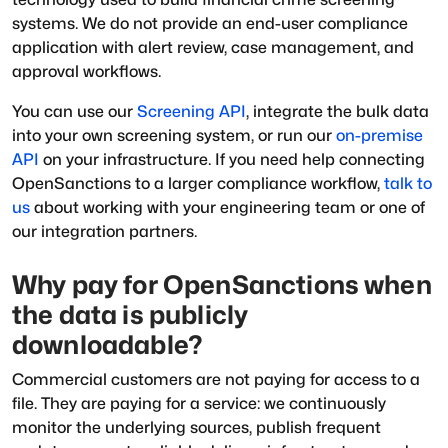
systems. We do not provide an end-user compliance
application with alert review, case management, and
approval workflows.
You can use our
Screening API
, integrate the bulk data
into your own screening system, or run our
on-premise
API
on your infrastructure. If you need help connecting
OpenSanctions to a larger compliance workflow,
talk to
us
about working with your engineering team or one of
our integration partners.
Why pay for OpenSanctions when
the data is publicly
downloadable?
Commercial customers are not paying for access to a
file. They are paying for a service: we continuously
monitor the underlying sources, publish frequent