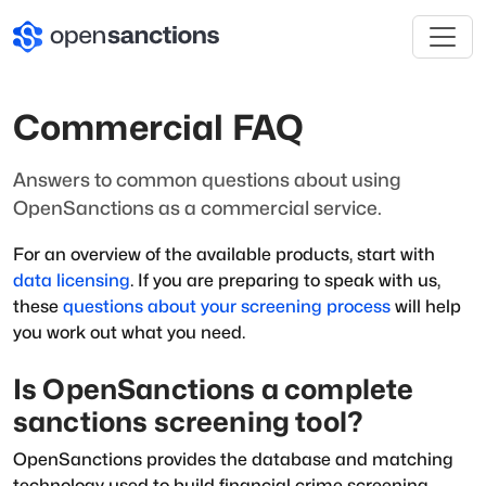
Commercial FAQ
Answers to common questions about using
OpenSanctions as a commercial service.
For an overview of the available products, start with
data licensing
. If you are preparing to speak with us,
these
questions about your screening process
will help
you work out what you need.
Is OpenSanctions a complete
sanctions screening tool?
OpenSanctions provides the database and matching
technology used to build financial crime screening