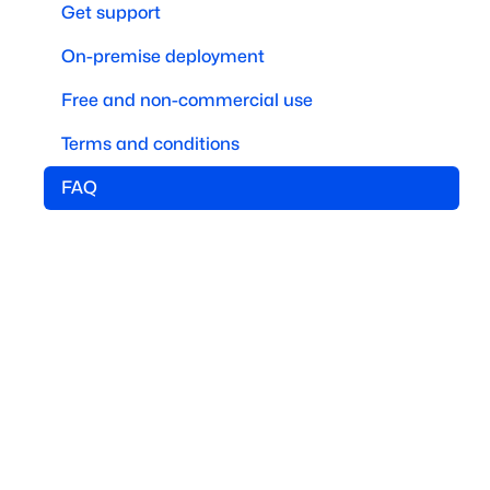
Get support
On-premise deployment
Free and non-commercial use
Terms and conditions
FAQ