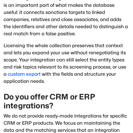
is an important part of what makes the database
useful: it connects sanctions targets to linked
companies, relatives and close associates, and adds
the identifiers and other details needed to distinguish a
real match from a false positive.
Licensing the whole collection preserves that context
and lets you expand your use without renegotiating its
scope. Your integration can still select the entity types
and risk topics relevant to its screening process, or use
a
custom export
with the fields and structure your
application needs.
Do you offer CRM or ERP
integrations?
We do not provide ready-made integrations for specific
CRM or ERP products. We focus on maintaining the
data and the matching services that an integration