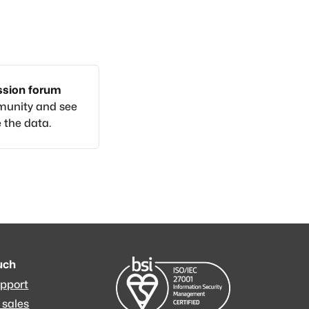
ussion forum
munity and see
 the data.
ouch
upport
 sales