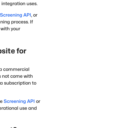
integration uses.
Screening API
, or
ning process. If
 with your
site for
as a commercial
s not come with
a subscription to
he
Screening API
or
perational use and