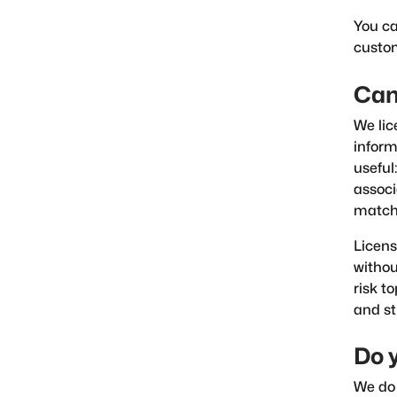
You ca
custo
Can 
We lic
inform
useful
associ
match 
Licens
withou
risk t
and st
Do 
We do 