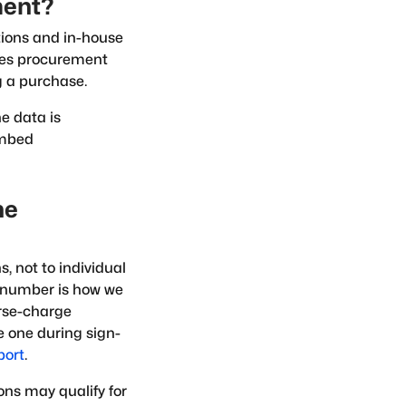
ment?
tions and in-house
kes procurement
g a purchase.
e data is
embed
he
, not to individual
 number is how we
erse-charge
 one during sign-
port
.
ons may qualify for