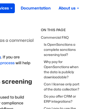
vices
Documentation
About us
ON THIS PAGE
Commercial FAQ
as a commercial
Is OpenSanctions a
complete sanctions
screening tool?
g
. If you are
Why pay for
 process
will help
OpenSanctions when
the data is publicly
downloadable?
 screening
Can I license only part
of the data collection?
Do you offer CRM or
used to build
ERP integrations?
er compliance
Can I pay to use the
rkflows.