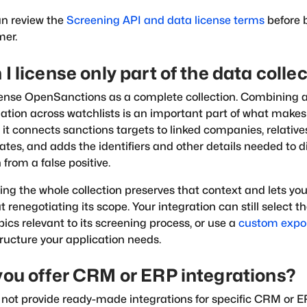
n review the
Screening API and data license terms
before 
mer.
I license only part of the data colle
ense OpenSanctions as a complete collection. Combining 
ation across watchlists is an important part of what make
: it connects sanctions targets to linked companies, relativ
ates, and adds the identifiers and other details needed to d
from a false positive.
ing the whole collection preserves that context and lets y
t renegotiating its scope. Your integration can still select t
opics relevant to its screening process, or use a
custom expo
ructure your application needs.
you offer CRM or ERP integrations?
not provide ready-made integrations for specific CRM or 