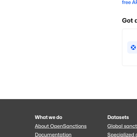
free A
Got 
What we do
Datasets
About OpenSanctions
Global sanct
Documentation
Specialized 