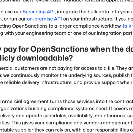
an use our
Screening API
, integrate the bulk data into your
, or run our
on-premise API
on your infrastructure. If you n
ting OpenSanctions to a larger compliance workflow,
talk 
g with your engineering team or one of our integration part
 pay for OpenSanctions when the da
licly downloadable?
cial customers are not paying for access to a file. They ar
e: we continuously monitor the underlying sources, publish 
e reliable delivery infrastructure, and provide support wh
.
mmercial agreement turns those services into the contr
rganizations building compliance systems need. It covers 
elivery and update schedules, availability, maintenance, s
nties. This gives your compliance and vendor-managemen
table supplier they can rely on, with clear responsibilities o