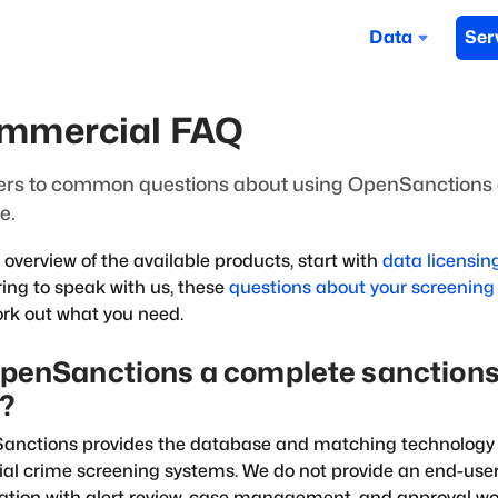
Data
Ser
mmercial FAQ
rs to common questions about using OpenSanctions 
e.
 overview of the available products, start with
data licensin
ing to speak with us, these
questions about your screening
rk out what you need.
OpenSanctions a complete sanctions
l?
nctions provides the database and matching technology 
ial crime screening systems. We do not provide an end-us
ation with alert review, case management, and approval wo