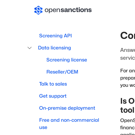
Co
Screening API
Data licensing
Answe
servic
Screening license
For an
Reseller/OEM
prepar
Talk to sales
you wo
Get support
Is 
On-premise deployment
too
Free and non-commercial
OpenSa
use
financ
applic