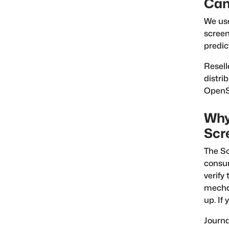
Can
We us
scree
predic
Resell
distri
OpenSa
Why
Scr
The Sc
consum
verify
mechan
up. If
Journa