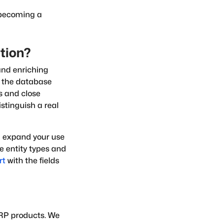
becoming a
ction?
and enriching
s the database
es and close
istinguish a real
ou expand your use
he entity types and
rt
with the fields
ERP products. We