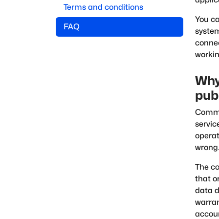
Terms and conditions
You c
FAQ
system
connec
workin
Why
pub
Commer
servic
operat
wrong
The co
that o
data d
warra
accoun