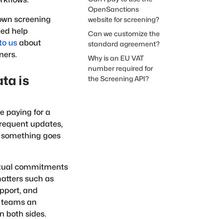
OpenSanctions
 own screening
website for screening?
eed help
Can we customize the
to us
about
standard agreement?
ners.
Why is an EU VAT
number required for
ta is
the Screening API?
e paying for a
frequent updates,
en something goes
actual commitments
matters such as
upport, and
t teams an
n both sides.