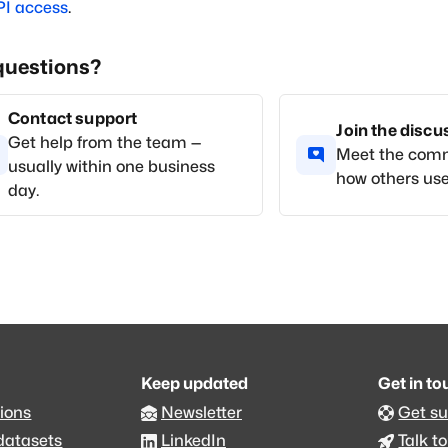
PI access
.
questions?
Contact support
Join the disc
Get help from the team —
Meet the com
usually within one business
how others use
day.
Keep updated
Get in t
ions
Newsletter
Get s
datasets
LinkedIn
Talk to