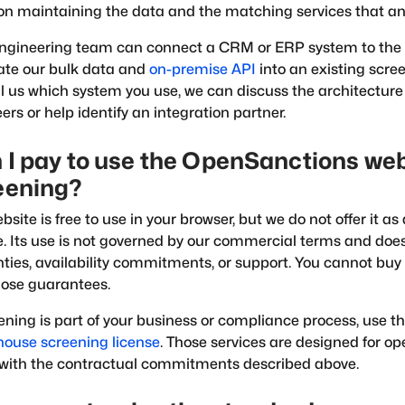
on maintaining the data and the matching services that an 
engineering team can connect a CRM or ERP system to the
ate our bulk data and
on-premise API
into an existing scree
ll us which system you use, we can discuss the architecture
ers or help identify an integration partner.
 I pay to use the OpenSanctions web
eening?
bsite is free to use in your browser, but we do not offer it 
e. Its use is not governed by our commercial terms and doe
ties, availability commitments, or support. You cannot buy 
ose guarantees.
eening is part of your business or compliance process, use t
house screening license
. Those services are designed for o
with the contractual commitments described above.