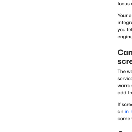
focus 
Your 
integr
you te
engine
Can
scr
The we
servic
warran
add th
If scr
an
in-
come 