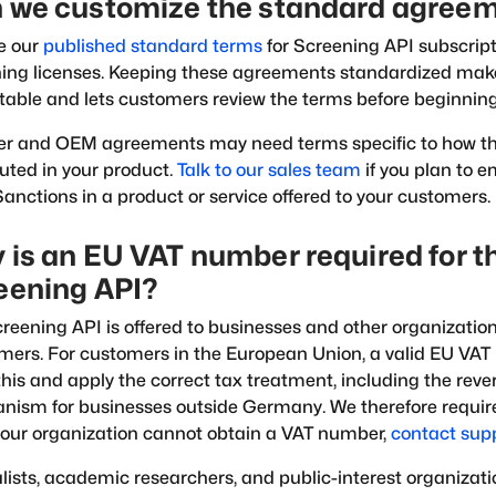
 we customize the standard agree
e our
published standard terms
for Screening API subscrip
ning licenses. Keeping these agreements standardized ma
table and lets customers review the terms before beginnin
er and OEM agreements may need terms specific to how th
buted in your product.
Talk to our sales team
if you plan to 
nctions in a product or service offered to your customers.
 is an EU VAT number required for t
eening API?
reening API is offered to businesses and other organizations
ers. For customers in the European Union, a valid EU VAT
 this and apply the correct tax treatment, including the rev
ism for businesses outside Germany. We therefore require
 your organization cannot obtain a VAT number,
contact sup
lists, academic researchers, and public-interest organizati