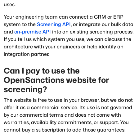
uses.
Your engineering team can connect a CRM or ERP
system to the
Screening API
, or integrate our bulk data
and
on-premise API
into an existing screening process.
If you tell us which system you use, we can discuss the
architecture with your engineers or help identify an
integration partner.
Can I pay to use the
OpenSanctions website for
screening?
The website is free to use in your browser, but we do not
offer it as a commercial service. Its use is not governed
by our commercial terms and does not come with
warranties, availability commitments, or support. You
cannot buy a subscription to add those guarantees.