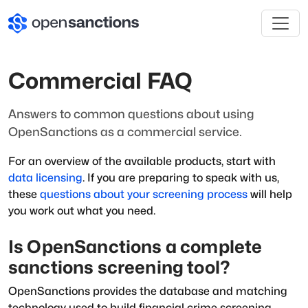
Commercial FAQ
Answers to common questions about using
OpenSanctions as a commercial service.
For an overview of the available products, start with
data licensing
. If you are preparing to speak with us,
these
questions about your screening process
will help
you work out what you need.
Is OpenSanctions a complete
sanctions screening tool?
OpenSanctions provides the database and matching
technology used to build financial crime screening