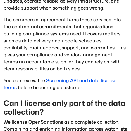
updates, operate reliable delivery infrastructure, and
provide support when something goes wrong.
The commercial agreement turns those services into
the contractual commitments that organizations
building compliance systems need. It covers matters
such as data delivery and update schedules,
availability, maintenance, support, and warranties. This
gives your compliance and vendor-management
teams an accountable supplier they can rely on, with
clear responsibilities on both sides.
You can review the
Screening API and data license
terms
before becoming a customer.
Can I license only part of the data
collection?
We license OpenSanctions as a complete collection.
Combining and enriching information across watchlists