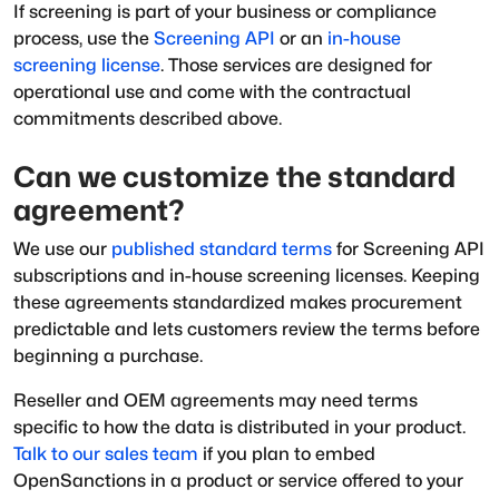
If screening is part of your business or compliance
process, use the
Screening API
or an
in-house
screening license
. Those services are designed for
operational use and come with the contractual
commitments described above.
Can we customize the standard
agreement?
We use our
published standard terms
for Screening API
subscriptions and in-house screening licenses. Keeping
these agreements standardized makes procurement
predictable and lets customers review the terms before
beginning a purchase.
Reseller and OEM agreements may need terms
specific to how the data is distributed in your product.
Talk to our sales team
if you plan to embed
OpenSanctions in a product or service offered to your