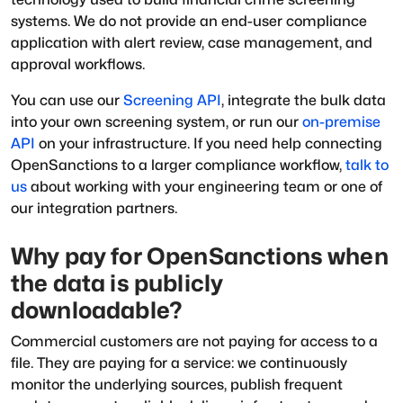
systems. We do not provide an end-user compliance
application with alert review, case management, and
approval workflows.
You can use our
Screening API
, integrate the bulk data
into your own screening system, or run our
on-premise
API
on your infrastructure. If you need help connecting
OpenSanctions to a larger compliance workflow,
talk to
us
about working with your engineering team or one of
our integration partners.
Why pay for OpenSanctions when
the data is publicly
downloadable?
Commercial customers are not paying for access to a
file. They are paying for a service: we continuously
monitor the underlying sources, publish frequent