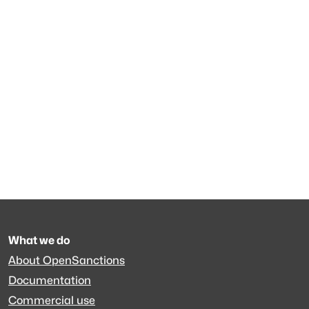
What we do
About OpenSanctions
Documentation
Commercial use