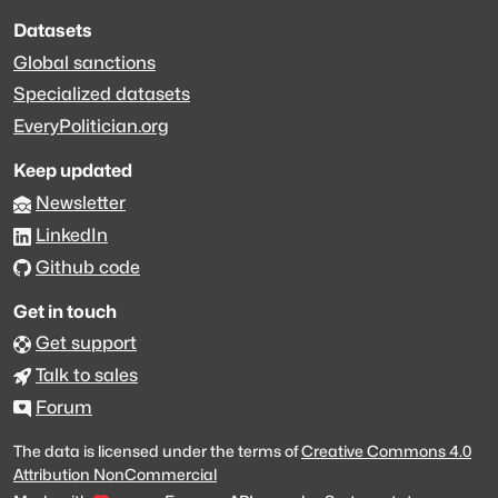
Datasets
Global sanctions
Specialized datasets
EveryPolitician.org
Keep updated
Newsletter
LinkedIn
Github code
Get in touch
Get support
Talk to sales
Forum
The data is licensed under the terms of
Creative Commons 4.0
Attribution NonCommercial