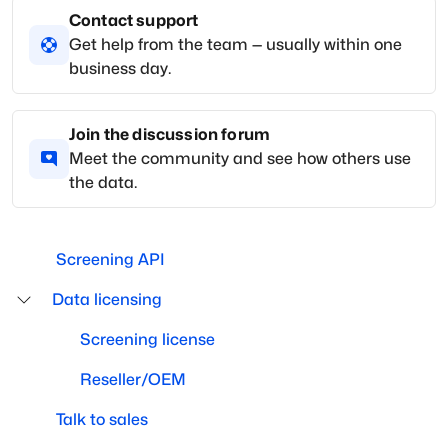
Contact support
Get help from the team — usually within one
business day.
Join the discussion forum
Meet the community and see how others use
the data.
Screening API
Data licensing
Screening license
Reseller/OEM
Talk to sales