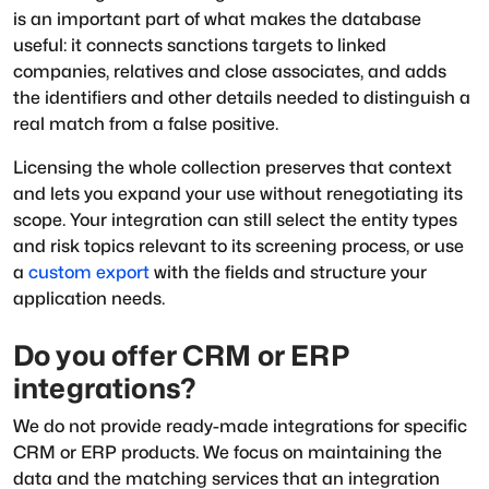
is an important part of what makes the database
useful: it connects sanctions targets to linked
companies, relatives and close associates, and adds
the identifiers and other details needed to distinguish a
real match from a false positive.
Licensing the whole collection preserves that context
and lets you expand your use without renegotiating its
scope. Your integration can still select the entity types
and risk topics relevant to its screening process, or use
a
custom export
with the fields and structure your
application needs.
Do you offer CRM or ERP
integrations?
We do not provide ready-made integrations for specific
CRM or ERP products. We focus on maintaining the
data and the matching services that an integration