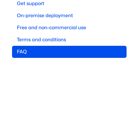
Get support
On-premise deployment
Free and non-commercial use
Terms and conditions
FAQ