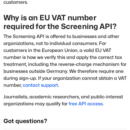
customers.
Why is an EU VAT number
required for the Screening API?
The Screening API is offered to businesses and other
organizations, not to individual consumers. For
customers in the European Union, a valid EU VAT
number is how we verify this and apply the correct tax
treatment, including the reverse-charge mechanism for
businesses outside Germany. We therefore require one
during sign-up. If your organization cannot obtain a VAT
number,
contact support
.
Journalists, academic researchers, and public-interest
organizations may qualify for
free API access
.
Got questions?