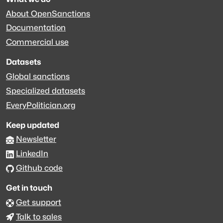
About OpenSanctions
Documentation
Commercial use
Datasets
Global sanctions
Specialized datasets
EveryPolitician.org
Keep updated
Newsletter
LinkedIn
Github code
Get in touch
Get support
Talk to sales