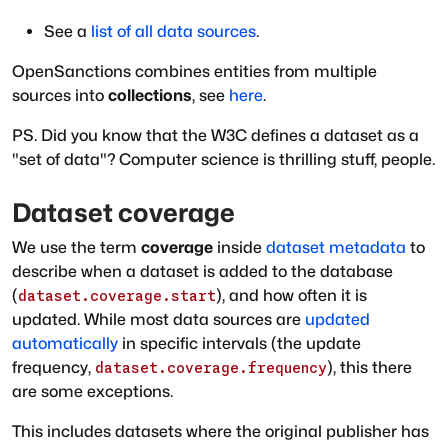
See a
list of all data sources
.
OpenSanctions combines entities from multiple
sources into
collections
, see
here
.
PS. Did you know that the W3C defines a dataset as a
"set of data"? Computer science is thrilling stuff, people.
Dataset coverage
We use the term
coverage
inside
dataset metadata
to
describe when a dataset is added to the database
(
), and how often it is
dataset.coverage.start
updated. While most data sources are
updated
automatically
in specific intervals (the update
frequency,
), this there
dataset.coverage.frequency
are some exceptions.
This includes datasets where the original publisher has