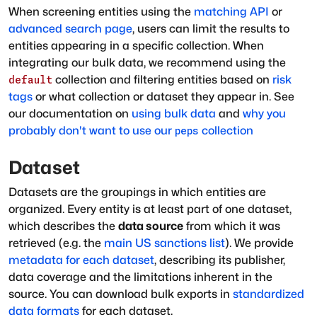
When screening entities using the
matching API
or
advanced search page
, users can limit the results to
entities appearing in a specific collection. When
integrating our bulk data, we recommend using the
collection and filtering entities based on
risk
default
tags
or what collection or dataset they appear in. See
our documentation on
using bulk data
and
why you
probably don't want to use our
collection
peps
Dataset
Datasets are the groupings in which entities are
organized. Every entity is at least part of one dataset,
which describes the
data source
from which it was
retrieved (e.g. the
main US sanctions list
). We provide
metadata for each dataset
, describing its publisher,
data coverage and the limitations inherent in the
source. You can download bulk exports in
standardized
data formats
for each dataset.