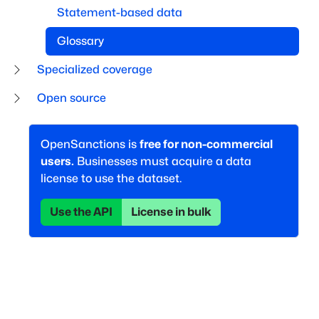
Statement-based data
Glossary
Specialized coverage
Open source
OpenSanctions is
free for non-commercial
users.
Businesses must acquire a data
license to use the dataset.
Use the API
License in bulk