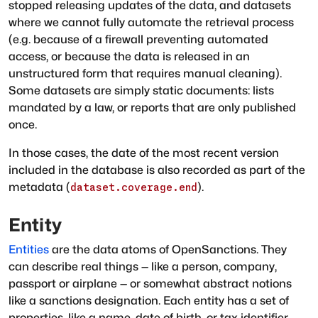
stopped releasing updates of the data, and datasets
where we cannot fully automate the retrieval process
(e.g. because of a firewall preventing automated
access, or because the data is released in an
unstructured form that requires manual cleaning).
Some datasets are simply static documents: lists
mandated by a law, or reports that are only published
once.
In those cases, the date of the most recent version
included in the database is also recorded as part of the
metadata (
).
dataset.coverage.end
Entity
Entities
are the data atoms of OpenSanctions. They
can describe real things — like a person, company,
passport or airplane — or somewhat abstract notions
like a sanctions designation. Each entity has a set of
properties, like a name, date of birth, or tax identifier.