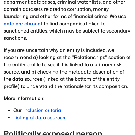
debarment databases, criminal watchlists, and other
domain datasets related to corruption, money
laundering and other forms of financial crime. We use
data enrichment
to find companies linked to
sanctioned entities, which may be subject to secondary
sanctions.
If you are uncertain why an entity is included, we
recommend a) looking at the "Relationships" section of
the entity profile to see if it is linked to a primary risk
source, and b) checking the metadata description of
the data sources (linked at the bottom of the entity
profile) to understand the rationale for its composition.
More information:
Our
inclusion criteria
Listing of data sources
Politically exposed person