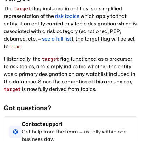
The
flag included in entities is a simplified
target
representation of the
risk topics
which apply to that
entity. If an entity carried any topic designation which is
associated with a risk category (sanctioned, PEP,
debarred, etc. —
see a full list
), the target flag will be set
to
.
true
Historically, the
flag functioned as a precursor
target
to risk topics, and simply indicated whether the entity
was a primary designation on any watchlist included in
the database. Since the semantics of this are unclear,
is now fully derived from topics.
target
Got questions?
Contact support
Get help from the team — usually within one
business day.