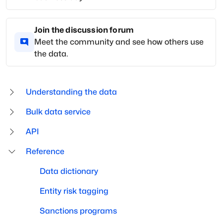
Join the discussion forum
Meet the community and see how others use
the data.
Understanding the data
Bulk data service
API
Reference
Data dictionary
Entity risk tagging
Sanctions programs