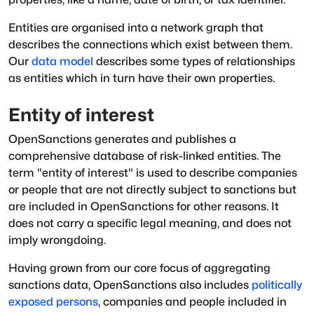
Entities are organised into a network graph that
describes the connections which exist between them.
Our
data model
describes some types of relationships
as entities which in turn have their own properties.
Entity of interest
OpenSanctions generates and publishes a
comprehensive database of risk-linked entities. The
term "entity of interest" is used to describe companies
or people that are not directly subject to sanctions but
are included in OpenSanctions for other reasons. It
does not carry a specific legal meaning, and does not
imply wrongdoing.
Having grown from our core focus of aggregating
sanctions data, OpenSanctions also includes
politically
exposed persons
, companies and people included in