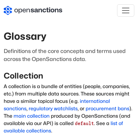
Glossary
Definitions of the core concepts and terms used
across the OpenSanctions data.
Collection
A collection is a bundle of entities (people, companies,
etc.) from multiple data sources. These sources might
have a similar topical focus (e.g.
international
sanctions
,
regulatory watchlists
, or
procurement bans
).
The
main collection
produced by OpenSanctions (and
available via our API) is called
. See a
list of
default
available collections
.