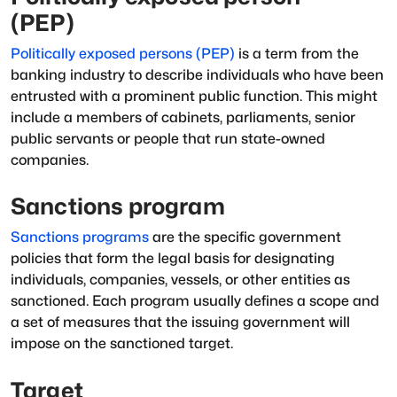
(PEP)
Politically exposed persons (PEP)
is a term from the
banking industry to describe individuals who have been
entrusted with a prominent public function. This might
include a members of cabinets, parliaments, senior
public servants or people that run state-owned
companies.
Sanctions program
Sanctions programs
are the specific government
policies that form the legal basis for designating
individuals, companies, vessels, or other entities as
sanctioned
. Each program usually defines a scope and
a set of measures that the issuing government will
impose on the sanctioned target.
Target