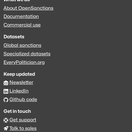
About OpenSanctions
Documentation
Commercial use
Datasets
Global sanctions
Specialized datasets
EveryPolitician.org
Keep updated
Newsletter
LinkedIn
Github code
Get in touch
Get support
Talk to sales