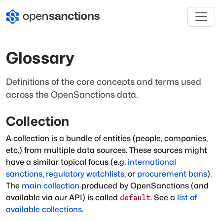
Glossary
Definitions of the core concepts and terms used
across the OpenSanctions data.
Collection
A collection is a bundle of entities (people, companies,
etc.) from multiple data sources. These sources might
have a similar topical focus (e.g.
international
sanctions
,
regulatory watchlists
, or
procurement bans
).
The
main collection
produced by OpenSanctions (and
available via our API) is called
. See a
list of
default
available collections
.