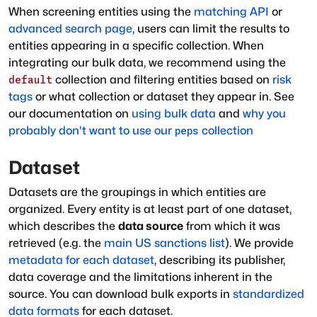
When screening entities using the
matching API
or
advanced search page
, users can limit the results to
entities appearing in a specific collection. When
integrating our bulk data, we recommend using the
collection and filtering entities based on
risk
default
tags
or what collection or dataset they appear in. See
our documentation on
using bulk data
and
why you
probably don't want to use our
collection
peps
Dataset
Datasets are the groupings in which entities are
organized. Every entity is at least part of one dataset,
which describes the
data source
from which it was
retrieved (e.g. the
main US sanctions list
). We provide
metadata for each dataset
, describing its publisher,
data coverage and the limitations inherent in the
source. You can download bulk exports in
standardized
data formats
for each dataset.