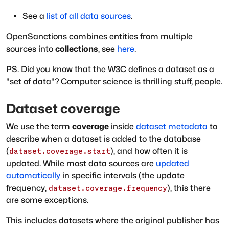
See a
list of all data sources
.
OpenSanctions combines entities from multiple
sources into
collections
, see
here
.
PS. Did you know that the W3C defines a dataset as a
"set of data"? Computer science is thrilling stuff, people.
Dataset coverage
We use the term
coverage
inside
dataset metadata
to
describe when a dataset is added to the database
(
), and how often it is
dataset.coverage.start
updated. While most data sources are
updated
automatically
in specific intervals (the update
frequency,
), this there
dataset.coverage.frequency
are some exceptions.
This includes datasets where the original publisher has