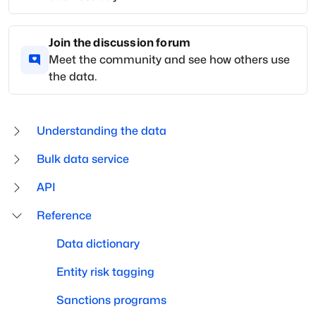
Join the discussion forum
Meet the community and see how others use
the data.
Understanding the data
Bulk data service
API
Reference
Data dictionary
Entity risk tagging
Sanctions programs