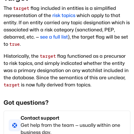
The
flag included in entities is a simplified
target
representation of the
risk topics
which apply to that
entity. If an entity carried any topic designation which is
associated with a risk category (sanctioned, PEP,
debarred, etc. —
see a full list
), the target flag will be set
to
.
true
Historically, the
flag functioned as a precursor
target
to risk topics, and simply indicated whether the entity
was a primary designation on any watchlist included in
the database. Since the semantics of this are unclear,
is now fully derived from topics.
target
Got questions?
Contact support
Get help from the team — usually within one
business day.