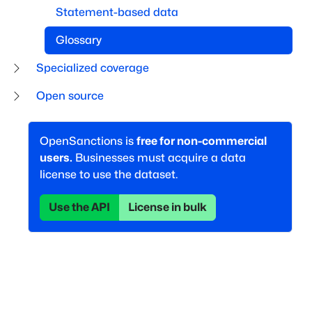
Statement-based data
Glossary
Specialized coverage
Open source
OpenSanctions is
free for non-commercial
users.
Businesses must acquire a data
license to use the dataset.
Use the API
License in bulk