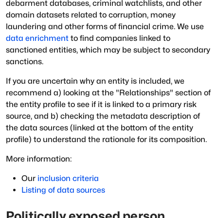
debarment databases, criminal watchlists, and other
domain datasets related to corruption, money
laundering and other forms of financial crime. We use
data enrichment
to find companies linked to
sanctioned entities, which may be subject to secondary
sanctions.
If you are uncertain why an entity is included, we
recommend a) looking at the "Relationships" section of
the entity profile to see if it is linked to a primary risk
source, and b) checking the metadata description of
the data sources (linked at the bottom of the entity
profile) to understand the rationale for its composition.
More information:
Our
inclusion criteria
Listing of data sources
Politically exposed person