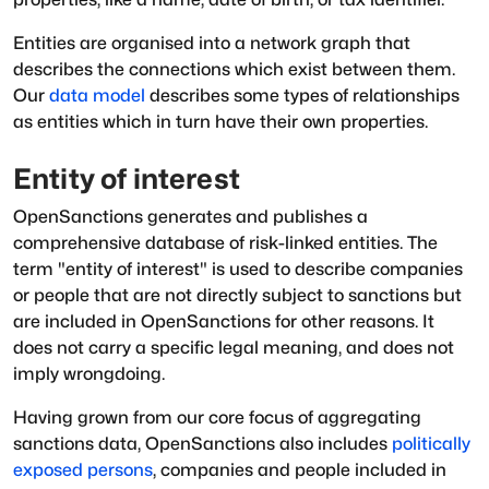
Entities are organised into a network graph that
describes the connections which exist between them.
Our
data model
describes some types of relationships
as entities which in turn have their own properties.
Entity of interest
OpenSanctions generates and publishes a
comprehensive database of risk-linked entities. The
term "entity of interest" is used to describe companies
or people that are not directly subject to sanctions but
are included in OpenSanctions for other reasons. It
does not carry a specific legal meaning, and does not
imply wrongdoing.
Having grown from our core focus of aggregating
sanctions data, OpenSanctions also includes
politically
exposed persons
, companies and people included in