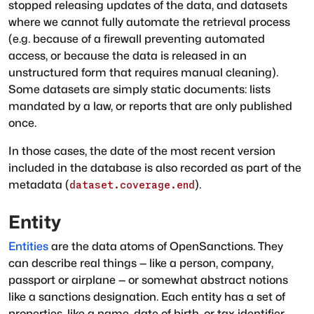
stopped releasing updates of the data, and datasets
where we cannot fully automate the retrieval process
(e.g. because of a firewall preventing automated
access, or because the data is released in an
unstructured form that requires manual cleaning).
Some datasets are simply static documents: lists
mandated by a law, or reports that are only published
once.
In those cases, the date of the most recent version
included in the database is also recorded as part of the
metadata (
).
dataset.coverage.end
Entity
Entities
are the data atoms of OpenSanctions. They
can describe real things — like a person, company,
passport or airplane — or somewhat abstract notions
like a sanctions designation. Each entity has a set of
properties, like a name, date of birth, or tax identifier.