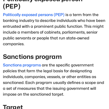
(PEP)
Politically exposed persons (PEP)
is a term from the
banking industry to describe individuals who have been
entrusted with a prominent public function. This might
include a members of cabinets, parliaments, senior
public servants or people that run state-owned
companies.
Sanctions program
Sanctions programs
are the specific government
policies that form the legal basis for designating
individuals, companies, vessels, or other entities as
sanctioned
. Each program usually defines a scope and
a set of measures that the issuing government will
impose on the sanctioned target.
Target