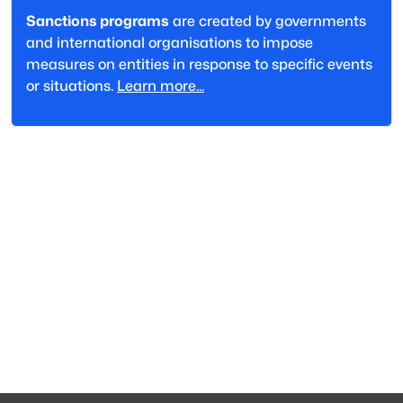
Sanctions programs
are created by governments
and international organisations to impose
measures on entities in response to specific events
or situations.
Learn more...