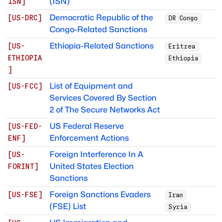
(ISN)
ISN
]
Democratic Republic of the
[
US-DRC
]
DR Congo
Congo-Related Sanctions
Ethiopia-Related Sanctions
[
US-
Eritrea
ETHIOPIA
Ethiopia
]
List of Equipment and
[
US-FCC
]
Services Covered By Section
2 of The Secure Networks Act
US Federal Reserve
[
US-FED-
Enforcement Actions
ENF
]
Foreign Interference In A
[
US-
United States Election
FORINT
]
Sanctions
Foreign Sanctions Evaders
[
US-FSE
]
Iran
(FSE) List
Syria