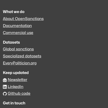
What we do
About OpenSanctions
Documentation
Commercial use
Datasets
Global sanctions
Specialized datasets
EveryPolitician.org
Keep updated
Newsletter
LinkedIn
Github code
Get in touch