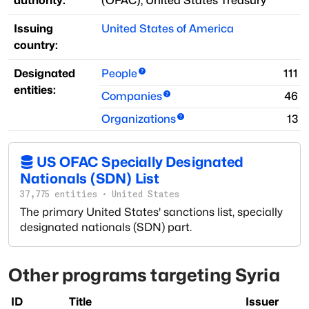
authority:
(
OFAC
)
;
United States Treasury
Issuing
United States of America
country:
Designated
People
111
entities:
Companies
46
Organizations
13
US OFAC Specially Designated
Nationals (SDN) List
37,775
entities
·
United States
The primary United States' sanctions list, specially
designated nationals (SDN) part.
Other programs targeting
Syria
ID
Title
Issuer