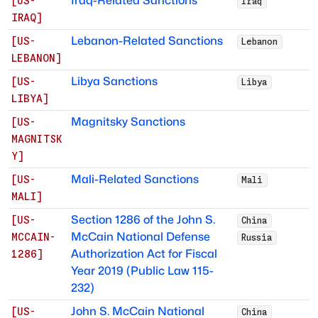
Iraq-Related Sanctions
[
US-
Iraq
IRAQ
]
Lebanon-Related Sanctions
[
US-
Lebanon
LEBANON
]
Libya Sanctions
[
US-
Libya
LIBYA
]
Magnitsky Sanctions
[
US-
MAGNITSK
Y
]
Mali-Related Sanctions
[
US-
Mali
MALI
]
Section 1286 of the John S.
[
US-
China
McCain National Defense
MCCAIN-
Russia
Authorization Act for Fiscal
1286
]
Year 2019 (Public Law 115-
232)
John S. McCain National
[
US-
China