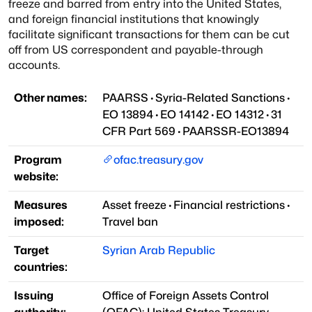
freeze and barred from entry into the United States,
and foreign financial institutions that knowingly
facilitate significant transactions for them can be cut
off from US correspondent and payable-through
accounts.
Other names:
PAARSS
·
Syria-Related Sanctions
·
EO 13894
·
EO 14142
·
EO 14312
·
31
CFR Part 569
·
PAARSSR-EO13894
Program
ofac.treasury.gov
website:
Measures
Asset freeze
·
Financial restrictions
·
imposed:
Travel ban
Target
Syrian Arab Republic
countries:
Issuing
Office of Foreign Assets Control