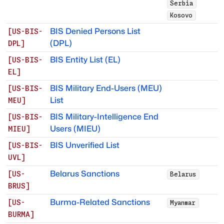
Serbia
Kosovo
BIS Denied Persons List
[
US-BIS-
(DPL)
DPL
]
BIS Entity List (EL)
[
US-BIS-
EL
]
BIS Military End-Users (MEU)
[
US-BIS-
List
MEU
]
BIS Military-Intelligence End
[
US-BIS-
Users (MIEU)
MIEU
]
BIS Unverified List
[
US-BIS-
UVL
]
Belarus Sanctions
[
US-
Belarus
BRUS
]
Burma-Related Sanctions
[
US-
Myanmar
BURMA
]