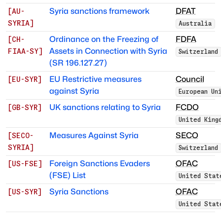
Syria sanctions framework
DFAT
[
AU-
SYRIA
]
Australia
Ordinance on the Freezing of
FDFA
[
CH-
Assets in Connection with Syria
FIAA-SY
]
Switzerland
(SR 196.127.27)
EU Restrictive measures
Council
[
EU-SYR
]
against Syria
European Un
UK sanctions relating to Syria
FCDO
[
GB-SYR
]
United King
Measures Against Syria
SECO
[
SECO-
SYRIA
]
Switzerland
Foreign Sanctions Evaders
OFAC
[
US-FSE
]
(FSE) List
United Stat
Syria Sanctions
OFAC
[
US-SYR
]
United Stat