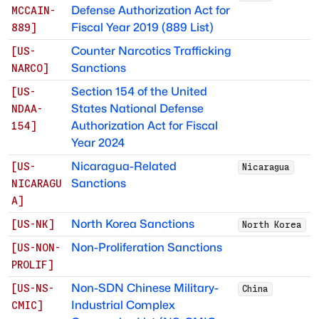
Defense Authorization Act for
MCCAIN-
Fiscal Year 2019 (889 List)
889
]
Counter Narcotics Trafficking
[
US-
Sanctions
NARCO
]
Section 154 of the United
[
US-
States National Defense
NDAA-
Authorization Act for Fiscal
154
]
Year 2024
Nicaragua-Related
[
US-
Nicaragua
Sanctions
NICARAGU
A
]
North Korea Sanctions
[
US-NK
]
North Korea
Non-Proliferation Sanctions
[
US-NON-
PROLIF
]
Non-SDN Chinese Military-
[
US-NS-
China
Industrial Complex
CMIC
]