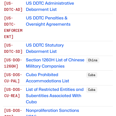
US DDTC Administrative
[
US-
Debarment List
DDTC-AD
]
US DDTC Penalties &
[
US-
Oversight Agreements
DDTC-
ENFORCEM
ENT
]
US DDTC Statutory
[
US-
Debarment List
DDTC-SD
]
Section 1260H List of Chinese
[
US-DOD-
China
Military Companies
1260H
]
Cuba Prohibited
[
US-DOS-
Cuba
Accommodations List
CU-PAL
]
List of Restricted Entities and
[
US-DOS-
Cuba
Subentities Associated With
CU-REA
]
Cuba
Nonproliferation Sanctions
[
US-DOS-