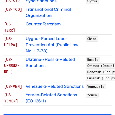
Syria Sanctions
[
US-SYR
]
Syria
Transnational Criminal
[
US-TCO
]
Organizations
Counter Terrorism
[
US-
TERR
]
Uyghur Forced Labor
[
US-
China
Prevention Act (Public Law
UFLPA
]
No. 117-78)
Ukraine-/Russia-Related
[
US-
Russia
Sanctions
UKRRUS-
Crimea (Occupi
REL
]
Donetsk (Occup
Luhansk (Occup
Venezuela-Related Sanctions
[
US-VEN
]
Venezuela
Yemen-Related Sanctions
[
US-
Yemen
(EO 13611)
YEMEN
]