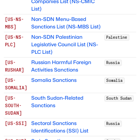
Companies List (NS-CMIC
List)
Non-SDN Menu-Based
[
US-NS-
Sanctions List (NS-MBS List)
MBS
]
Non-SDN Palestinian
[
US-NS-
Palestine
Legislative Council List (NS-
PLC
]
PLC List)
Russian Harmful Foreign
[
US-
Russia
Activities Sanctions
RUSHAR
]
Somalia Sanctions
[
US-
Somalia
SOMALIA
]
South Sudan-Related
[
US-
South Sudan
Sanctions
SOUTH-
SUDAN
]
Sectoral Sanctions
[
US-SSI
]
Russia
Identifications (SSI) List