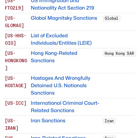
US Immigration and
[
US-
Nationality Act Section 219
FTO219
]
Global Magnitsky Sanctions
[
US-
Global
GLOMAG
]
List of Excluded
[
US-HHS-
Individuals/Entities (LEIE)
OIG
]
Hong Kong-Related
[
US-
Hong Kong SAR
Sanctions
HONGKONG
]
Hostages And Wrongfully
[
US-
Detained U.S. Nationals
HOSTAGE
]
Sanctions
International Criminal Court-
[
US-ICC
]
Related Sanctions
Iran Sanctions
[
US-
Iran
IRAN
]