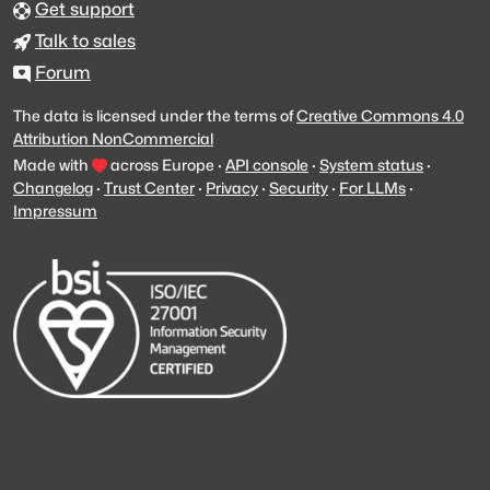
Get support
Talk to sales
Forum
The data is licensed under the terms of
Creative Commons 4.0
Attribution NonCommercial
Made with
across Europe
·
API console
·
System status
·
Changelog
·
Trust Center
·
Privacy
·
Security
·
For LLMs
·
Impressum