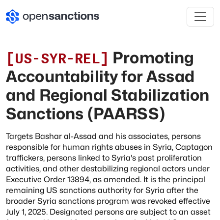
Promoting
[
US-SYR-REL
]
Accountability for Assad
and Regional Stabilization
Sanctions (PAARSS)
Targets Bashar al-Assad and his associates, persons
responsible for human rights abuses in Syria, Captagon
traffickers, persons linked to Syria's past proliferation
activities, and other destabilizing regional actors under
Executive Order 13894, as amended. It is the principal
remaining US sanctions authority for Syria after the
broader Syria sanctions program was revoked effective
July 1, 2025. Designated persons are subject to an asset