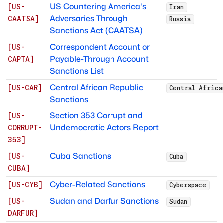
US Countering America's
[
US-
Iran
Adversaries Through
CAATSA
]
Russia
Sanctions Act (CAATSA)
Correspondent Account or
[
US-
Payable-Through Account
CAPTA
]
Sanctions List
Central African Republic
[
US-CAR
]
Central Africa
Sanctions
Section 353 Corrupt and
[
US-
Undemocratic Actors Report
CORRUPT-
353
]
Cuba Sanctions
[
US-
Cuba
CUBA
]
Cyber-Related Sanctions
[
US-CYB
]
Cyberspace
Sudan and Darfur Sanctions
[
US-
Sudan
DARFUR
]