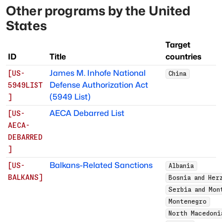
Other programs by
the United
States
Target
ID
Title
countries
James M. Inhofe National
[
US-
China
Defense Authorization Act
5949LIST
(5949 List)
]
AECA Debarred List
[
US-
AECA-
DEBARRED
]
Balkans-Related Sanctions
[
US-
Albania
BALKANS
]
Bosnia and Her
Serbia and Mon
Montenegro
North Macedoni