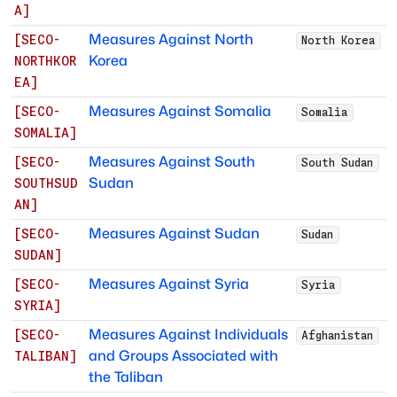
A
]
Measures Against North
[
SECO-
North Korea
Korea
NORTHKOR
EA
]
Measures Against Somalia
[
SECO-
Somalia
SOMALIA
]
Measures Against South
[
SECO-
South Sudan
Sudan
SOUTHSUD
AN
]
Measures Against Sudan
[
SECO-
Sudan
SUDAN
]
Measures Against Syria
[
SECO-
Syria
SYRIA
]
Measures Against Individuals
[
SECO-
Afghanistan
and Groups Associated with
TALIBAN
]
the Taliban