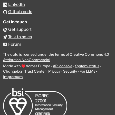
LinkedIn
Github code
Get in touch
Get support
Talk to sales
Forum
The data is licensed under the terms of
Creative Commons 4.0
Attribution NonCommercial
Made with
across Europe
·
API console
·
System status
·
Changelog
·
Trust Center
·
Privacy
·
Security
·
For LLMs
·
Impressum