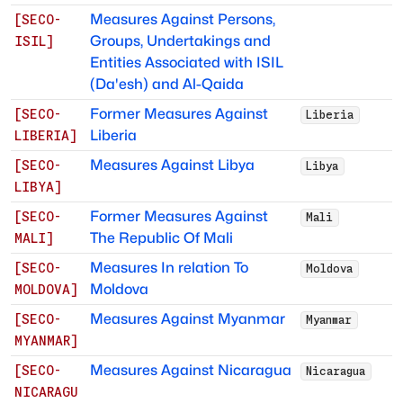
Measures Against Persons,
[
SECO-
Groups, Undertakings and
ISIL
]
Entities Associated with ISIL
(Da'esh) and Al-Qaida
Former Measures Against
[
SECO-
Liberia
Liberia
LIBERIA
]
Measures Against Libya
[
SECO-
Libya
LIBYA
]
Former Measures Against
[
SECO-
Mali
The Republic Of Mali
MALI
]
Measures In relation To
[
SECO-
Moldova
Moldova
MOLDOVA
]
Measures Against Myanmar
[
SECO-
Myanmar
MYANMAR
]
Measures Against Nicaragua
[
SECO-
Nicaragua
NICARAGU