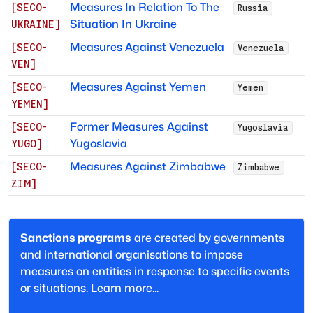
Measures In Relation To The
[
SECO-
Russia
Situation In Ukraine
UKRAINE
]
Measures Against Venezuela
[
SECO-
Venezuela
VEN
]
Measures Against Yemen
[
SECO-
Yemen
YEMEN
]
Former Measures Against
[
SECO-
Yugoslavia
Yugoslavia
YUGO
]
Measures Against Zimbabwe
[
SECO-
Zimbabwe
ZIM
]
Sanctions programs
are created by governments
and international organisations to impose
measures on entities in response to specific events
or situations.
Learn more...