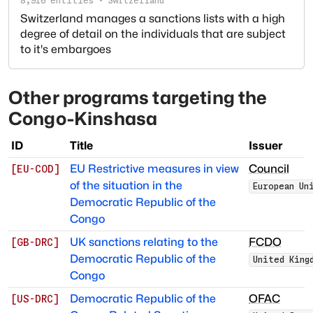
8,916
entities
·
Switzerland
Switzerland manages a sanctions lists with a high
degree of detail on the individuals that are subject
to it's embargoes
Other programs targeting
the
Congo-Kinshasa
ID
Title
Issuer
EU Restrictive measures in view
Council
[
EU-COD
]
of the situation in the
European Un
Democratic Republic of the
Congo
UK sanctions relating to the
FCDO
[
GB-DRC
]
Democratic Republic of the
United King
Congo
Democratic Republic of the
OFAC
[
US-DRC
]