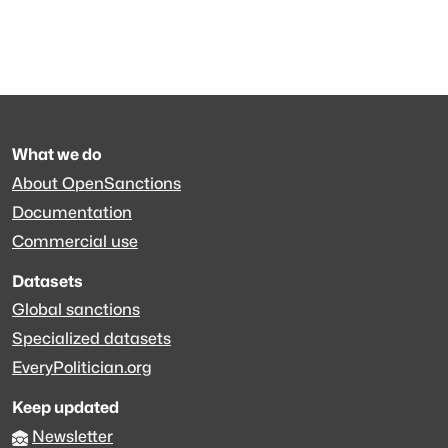
What we do
About OpenSanctions
Documentation
Commercial use
Datasets
Global sanctions
Specialized datasets
EveryPolitician.org
Keep updated
Newsletter