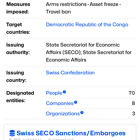
Measures
Arms restrictions
·
Asset freeze
·
imposed:
Travel ban
Target
Democratic Republic of the Congo
countries:
Issuing
State Secretariat for Economic
authority:
Affairs
(
SECO
)
;
State Secretariat for
Economic Affairs
Issuing
Swiss Confederation
country:
Designated
People
70
entities:
Companies
8
Organizations
3
Swiss SECO Sanctions/Embargoes