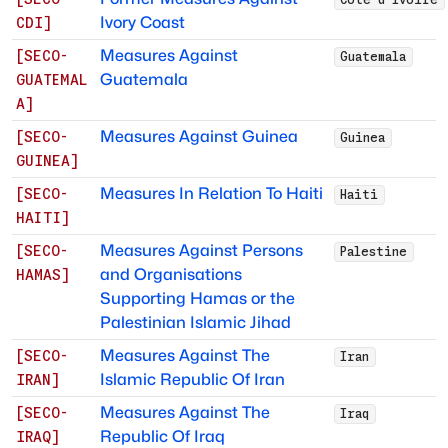
Ivory Coast
CDI
]
Measures Against
[
SECO-
Guatemala
Guatemala
GUATEMAL
A
]
Measures Against Guinea
[
SECO-
Guinea
GUINEA
]
Measures In Relation To Haiti
[
SECO-
Haiti
HAITI
]
Measures Against Persons
[
SECO-
Palestine
and Organisations
HAMAS
]
Supporting Hamas or the
Palestinian Islamic Jihad
Measures Against The
[
SECO-
Iran
Islamic Republic Of Iran
IRAN
]
Measures Against The
[
SECO-
Iraq
Republic Of Iraq
IRAQ
]