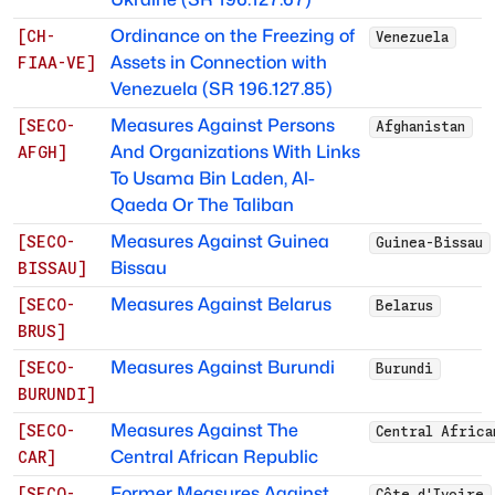
Ordinance on the Freezing of
[
CH-
Venezuela
Assets in Connection with
FIAA-VE
]
Venezuela (SR 196.127.85)
Measures Against Persons
[
SECO-
Afghanistan
And Organizations With Links
AFGH
]
To Usama Bin Laden, Al-
Qaeda Or The Taliban
Measures Against Guinea
[
SECO-
Guinea-Bissau
Bissau
BISSAU
]
Measures Against Belarus
[
SECO-
Belarus
BRUS
]
Measures Against Burundi
[
SECO-
Burundi
BURUNDI
]
Measures Against The
[
SECO-
Central Africa
Central African Republic
CAR
]
Former Measures Against
[
SECO-
Côte d'Ivoire