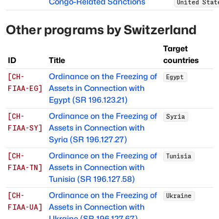
Congo-Related Sanctions
United Stat
Other programs by
Switzerland
Target
ID
Title
countries
Ordinance on the Freezing of
[
CH-
Egypt
Assets in Connection with
FIAA-EG
]
Egypt (SR 196.123.21)
Ordinance on the Freezing of
[
CH-
Syria
Assets in Connection with
FIAA-SY
]
Syria (SR 196.127.27)
Ordinance on the Freezing of
[
CH-
Tunisia
Assets in Connection with
FIAA-TN
]
Tunisia (SR 196.127.58)
Ordinance on the Freezing of
[
CH-
Ukraine
Assets in Connection with
FIAA-UA
]
Ukraine (SR 196.127.67)