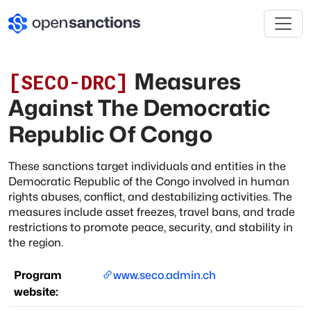
Measures
[
SECO-DRC
]
Against The Democratic
Republic Of Congo
These sanctions target individuals and entities in the
Democratic Republic of the Congo involved in human
rights abuses, conflict, and destabilizing activities. The
measures include asset freezes, travel bans, and trade
restrictions to promote peace, security, and stability in
the region.
Program
www.seco.admin.ch
website: