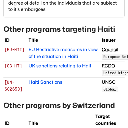
degree of detail on the individuals that are subject
to it's embargoes
Other programs targeting
Haiti
ID
Title
Issuer
EU Restrictive measures in view
Council
[
EU-HTI
]
of the situation in Haiti
European Un
UK sanctions relating to Haiti
FCDO
[
GB-HT
]
United King
Haiti Sanctions
UNSC
[
UN-
SC2653
]
Global
Other programs by
Switzerland
Target
ID
Title
countries