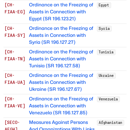
Ordinance on the Freezing of
[
CH-
Egypt
Assets in Connection with
FIAA-EG
]
Egypt (SR 196.123.21)
Ordinance on the Freezing of
[
CH-
Syria
Assets in Connection with
FIAA-SY
]
Syria (SR 196.127.27)
Ordinance on the Freezing of
[
CH-
Tunisia
Assets in Connection with
FIAA-TN
]
Tunisia (SR 196.127.58)
Ordinance on the Freezing of
[
CH-
Ukraine
Assets in Connection with
FIAA-UA
]
Ukraine (SR 196.127.67)
Ordinance on the Freezing of
[
CH-
Venezuela
Assets in Connection with
FIAA-VE
]
Venezuela (SR 196.127.85)
Measures Against Persons
[
SECO-
Afghanistan
And Organizations With Links
AFGH
]