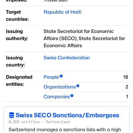
Target
Republic of Haiti
countries:
Issuing
State Secretariat for Economic
authority:
Affairs
(
SECO
)
;
State Secretariat for
Economic Affairs
Issuing
Swiss Confederation
country:
Designated
People
18
entities:
Organizations
2
Companies
1
Swiss SECO Sanctions/Embargoes
8,916
entities
·
Switzerland
Switzerland manages a sanctions lists with a high