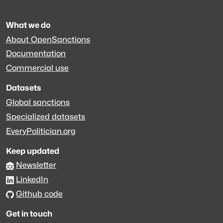
What we do
About OpenSanctions
Documentation
Commercial use
Datasets
Global sanctions
Specialized datasets
EveryPolitician.org
Keep updated
Newsletter
LinkedIn
Github code
Get in touch