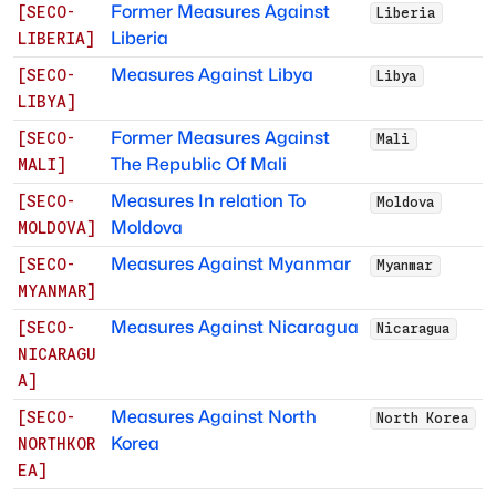
Former Measures Against
[
SECO-
Liberia
Liberia
LIBERIA
]
Measures Against Libya
[
SECO-
Libya
LIBYA
]
Former Measures Against
[
SECO-
Mali
The Republic Of Mali
MALI
]
Measures In relation To
[
SECO-
Moldova
Moldova
MOLDOVA
]
Measures Against Myanmar
[
SECO-
Myanmar
MYANMAR
]
Measures Against Nicaragua
[
SECO-
Nicaragua
NICARAGU
A
]
Measures Against North
[
SECO-
North Korea
Korea
NORTHKOR
EA
]