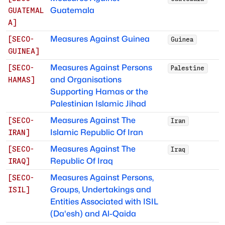
Guatemala
GUATEMAL
A
]
Measures Against Guinea
[
SECO-
Guinea
GUINEA
]
Measures Against Persons
[
SECO-
Palestine
and Organisations
HAMAS
]
Supporting Hamas or the
Palestinian Islamic Jihad
Measures Against The
[
SECO-
Iran
Islamic Republic Of Iran
IRAN
]
Measures Against The
[
SECO-
Iraq
Republic Of Iraq
IRAQ
]
Measures Against Persons,
[
SECO-
Groups, Undertakings and
ISIL
]
Entities Associated with ISIL
(Da'esh) and Al-Qaida