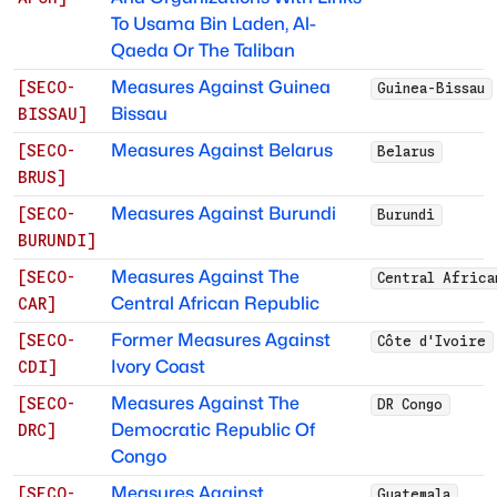
To Usama Bin Laden, Al-
Qaeda Or The Taliban
Measures Against Guinea
[
SECO-
Guinea-Bissau
Bissau
BISSAU
]
Measures Against Belarus
[
SECO-
Belarus
BRUS
]
Measures Against Burundi
[
SECO-
Burundi
BURUNDI
]
Measures Against The
[
SECO-
Central Africa
Central African Republic
CAR
]
Former Measures Against
[
SECO-
Côte d'Ivoire
Ivory Coast
CDI
]
Measures Against The
[
SECO-
DR Congo
Democratic Republic Of
DRC
]
Congo
Measures Against
[
SECO-
Guatemala