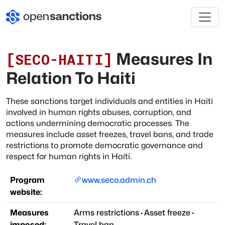
Measures In
[
SECO-HAITI
]
Relation To Haiti
These sanctions target individuals and entities in Haiti
involved in human rights abuses, corruption, and
actions undermining democratic processes. The
measures include asset freezes, travel bans, and trade
restrictions to promote democratic governance and
respect for human rights in Haiti.
Program
www.seco.admin.ch
website:
Measures
Arms restrictions
·
Asset freeze
·
imposed:
Travel ban