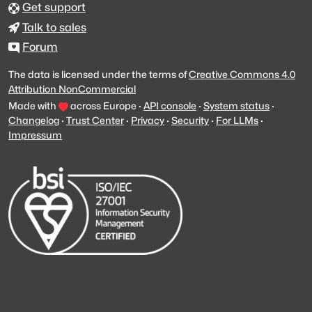
Get support
Talk to sales
Forum
The data is licensed under the terms of
Creative Commons 4.0
Attribution NonCommercial
Made with
across Europe
·
API console
·
System status
·
Changelog
·
Trust Center
·
Privacy
·
Security
·
For LLMs
·
Impressum