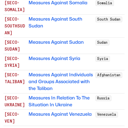
Measures Against Somalia
[
SECO-
Somalia
SOMALIA
]
Measures Against South
[
SECO-
South Sudan
Sudan
SOUTHSUD
AN
]
Measures Against Sudan
[
SECO-
Sudan
SUDAN
]
Measures Against Syria
[
SECO-
Syria
SYRIA
]
Measures Against Individuals
[
SECO-
Afghanistan
and Groups Associated with
TALIBAN
]
the Taliban
Measures In Relation To The
[
SECO-
Russia
Situation In Ukraine
UKRAINE
]
Measures Against Venezuela
[
SECO-
Venezuela
VEN
]