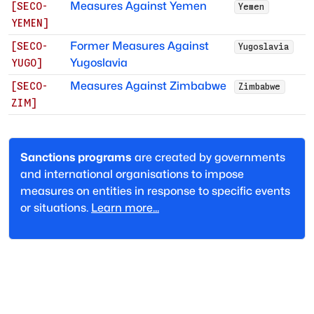
Measures Against Yemen
[
SECO-
Yemen
YEMEN
]
Former Measures Against
[
SECO-
Yugoslavia
Yugoslavia
YUGO
]
Measures Against Zimbabwe
[
SECO-
Zimbabwe
ZIM
]
Sanctions programs
are created by governments
and international organisations to impose
measures on entities in response to specific events
or situations.
Learn more...