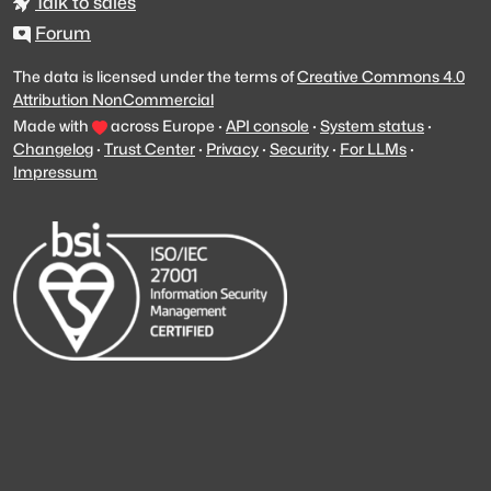
Talk to sales
Forum
The data is licensed under the terms of
Creative Commons 4.0
Attribution NonCommercial
Made with
across Europe
·
API console
·
System status
·
Changelog
·
Trust Center
·
Privacy
·
Security
·
For LLMs
·
Impressum