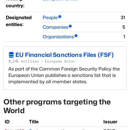
country:
Designated
People
31
entities:
Companies
5
Organizations
1
EU Financial Sanctions Files (FSF)
8,245
entities
·
European Union
As part of the Common Foreign Security Policy the
European Union publishes a sanctions list that is
implemented by all member states.
Other programs targeting
the
World
ID
Title
Issuer