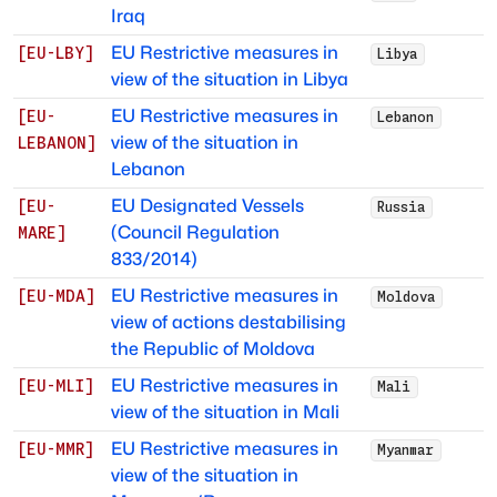
Iraq
EU Restrictive measures in
[
EU-LBY
]
Libya
view of the situation in Libya
EU Restrictive measures in
[
EU-
Lebanon
view of the situation in
LEBANON
]
Lebanon
EU Designated Vessels
[
EU-
Russia
(Council Regulation
MARE
]
833/2014)
EU Restrictive measures in
[
EU-MDA
]
Moldova
view of actions destabilising
the Republic of Moldova
EU Restrictive measures in
[
EU-MLI
]
Mali
view of the situation in Mali
EU Restrictive measures in
[
EU-MMR
]
Myanmar
view of the situation in