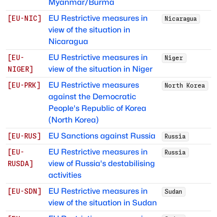
Myanmar/Burma
EU Restrictive measures in
[
EU-NIC
]
Nicaragua
view of the situation in
Nicaragua
EU Restrictive measures in
[
EU-
Niger
view of the situation in Niger
NIGER
]
EU Restrictive measures
[
EU-PRK
]
North Korea
against the Democratic
People's Republic of Korea
(North Korea)
EU Sanctions against Russia
[
EU-RUS
]
Russia
EU Restrictive measures in
[
EU-
Russia
view of Russia's destabilising
RUSDA
]
activities
EU Restrictive measures in
[
EU-SDN
]
Sudan
view of the situation in Sudan