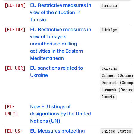
EU Restrictive measures in
[
EU-TUN
]
Tunisia
view of the situation in
Tunisia
EU Restrictive measures in
[
EU-TUR
]
Türkiye
view of Türkiye's
unauthorised drilling
activities in the Eastern
Mediterranean
EU sanctions related to
[
EU-UKR
]
Ukraine
Ukraine
Crimea (Occupi
Donetsk (Occup
Luhansk (Occup
Russia
New EU listings of
[
EU-
designations by the United
UNLI
]
Nations (UN)
EU Measures protecting
[
EU-US-
United States