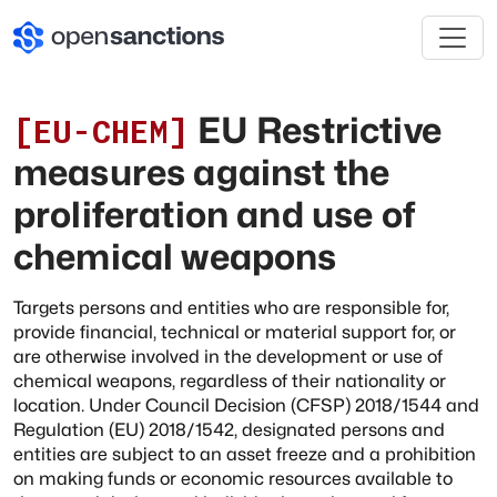
EU Restrictive
[
EU-CHEM
]
measures against the
proliferation and use of
chemical weapons
Targets persons and entities who are responsible for,
provide financial, technical or material support for, or
are otherwise involved in the development or use of
chemical weapons, regardless of their nationality or
location. Under Council Decision (CFSP) 2018/1544 and
Regulation (EU) 2018/1542, designated persons and
entities are subject to an asset freeze and a prohibition
on making funds or economic resources available to