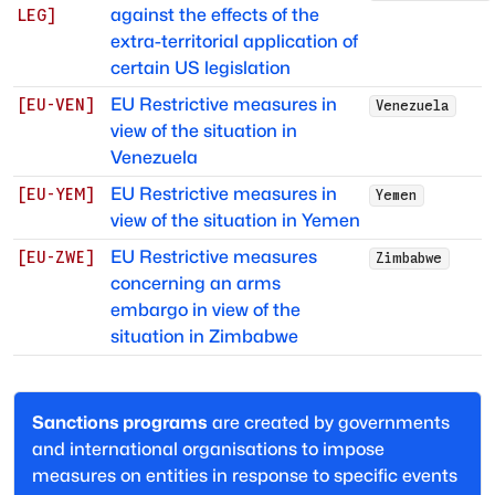
against the effects of the
LEG
]
extra-territorial application of
certain US legislation
EU Restrictive measures in
[
EU-VEN
]
Venezuela
view of the situation in
Venezuela
EU Restrictive measures in
[
EU-YEM
]
Yemen
view of the situation in Yemen
EU Restrictive measures
[
EU-ZWE
]
Zimbabwe
concerning an arms
embargo in view of the
situation in Zimbabwe
Sanctions programs
are created by governments
and international organisations to impose
measures on entities in response to specific events