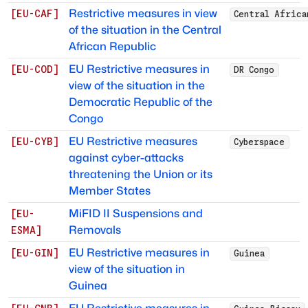
Restrictive measures in view
[
EU-CAF
]
Central Africa
of the situation in the Central
African Republic
EU Restrictive measures in
[
EU-COD
]
DR Congo
view of the situation in the
Democratic Republic of the
Congo
EU Restrictive measures
[
EU-CYB
]
Cyberspace
against cyber-attacks
threatening the Union or its
Member States
MiFID II Suspensions and
[
EU-
Removals
ESMA
]
EU Restrictive measures in
[
EU-GIN
]
Guinea
view of the situation in
Guinea