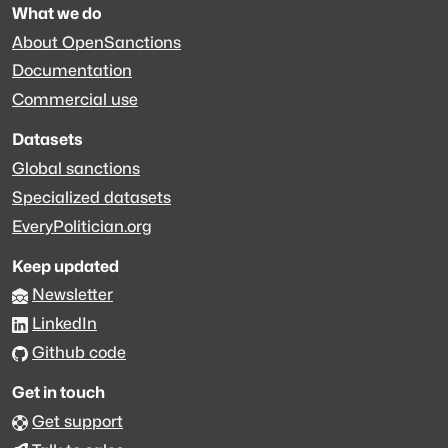
What we do
About OpenSanctions
Documentation
Commercial use
Datasets
Global sanctions
Specialized datasets
EveryPolitician.org
Keep updated
Newsletter
LinkedIn
Github code
Get in touch
Get support