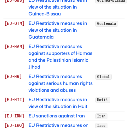
EU Restrictive measures in
[
EU-GNB
]
Guinea-Bissau
view of the situation in
Guinea-Bissau
EU Restrictive measures in
[
EU-GTM
]
Guatemala
view of the situation in
Guatemala
EU Restrictive measures
[
EU-HAM
]
against supporters of Hamas
and the Palestinian Islamic
Jihad
EU Restrictive measures
[
EU-HR
]
Global
against serious human rights
violations and abuses
EU Restrictive measures in
[
EU-HTI
]
Haiti
view of the situation in Haiti
EU sanctions against Iran
[
EU-IRN
]
Iran
EU Restrictive measures on
[
EU-IRQ
]
Iraq