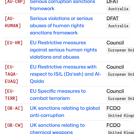
Serious corruption sanctions
DFAT
[
AU-CRP
]
framework
Australia
Serious violations or serious
DFAT
[
AU-
abuses of human rights
HUMAN
]
Australia
sanctions framework
EU Restrictive measures
Council
[
EU-HR
]
against serious human rights
European Un
violations and abuses
EU Restrictive measures with
Council
[
EU-
respect to ISIL (Da'esh) and Al-
TAQA-
European Un
Qaida
EUAQ
]
EU Specific measures to
Council
[
EU-
combat terrorism
TERR
]
European Un
UK sanctions relating to global
FCDO
[
GB-AC
]
anti-corruption
United King
UK sanctions relating to
FCDO
[
GB-CW
]
chemical weapons
United King