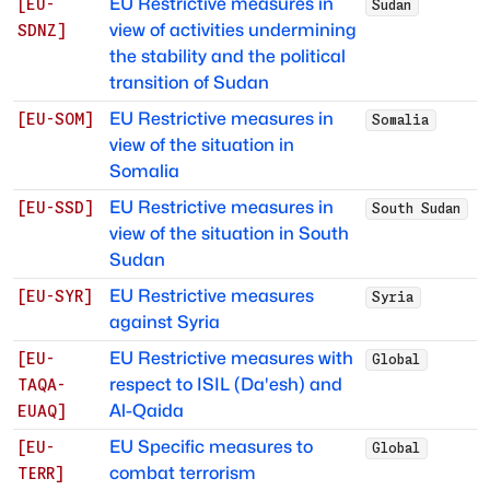
EU Restrictive measures in
[
EU-
Sudan
view of activities undermining
SDNZ
]
the stability and the political
transition of Sudan
EU Restrictive measures in
[
EU-SOM
]
Somalia
view of the situation in
Somalia
EU Restrictive measures in
[
EU-SSD
]
South Sudan
view of the situation in South
Sudan
EU Restrictive measures
[
EU-SYR
]
Syria
against Syria
EU Restrictive measures with
[
EU-
Global
respect to ISIL (Da'esh) and
TAQA-
Al-Qaida
EUAQ
]
EU Specific measures to
[
EU-
Global
combat terrorism
TERR
]