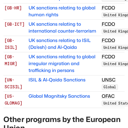
UK sanctions relating to global
FCDO
[
GB-HR
]
human rights
United King
UK sanctions relating to
FCDO
[
GB-ICT
]
international counter-terrorism
United King
UK sanctions relating to ISIL
FCDO
[
GB-
(Da’esh) and Al-Qaida
ISIL
]
United King
UK sanctions relating to global
FCDO
[
GB-
irregular migration and
MIGR
]
United King
trafficking in persons
ISIL & Al-Qaida Sanctions
UNSC
[
UN-
SCISIL
]
Global
Global Magnitsky Sanctions
OFAC
[
US-
GLOMAG
]
United Stat
Other programs by
the European
Union