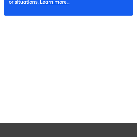
or situations.
Learn more...