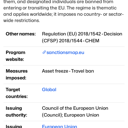
them, and designated individuals are banned from
entering or transiting the EU. The regime is thematic
and applies worldwide; it imposes no country- or sector-
wide restrictions.
Other names:
Regulation (EU) 2018/1542
·
Decision
(CFSP) 2018/1544
·
CHEM
Program
sanctionsmap.eu
website:
Measures
Asset freeze
·
Travel ban
imposed:
Target
Global
countries:
Issuing
Council of the European Union
authority:
(
Council
)
;
European Union
Issuing
European Union