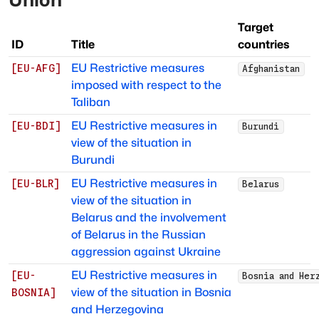
Target
ID
Title
countries
EU Restrictive measures
[
EU-AFG
]
Afghanistan
imposed with respect to the
Taliban
EU Restrictive measures in
[
EU-BDI
]
Burundi
view of the situation in
Burundi
EU Restrictive measures in
[
EU-BLR
]
Belarus
view of the situation in
Belarus and the involvement
of Belarus in the Russian
aggression against Ukraine
EU Restrictive measures in
[
EU-
Bosnia and Her
view of the situation in Bosnia
BOSNIA
]
and Herzegovina