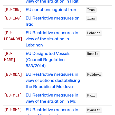
view of the situation in Haiti
EU sanctions against Iran
[
EU-IRN
]
Iran
EU Restrictive measures on
[
EU-IRQ
]
Iraq
Iraq
EU Restrictive measures in
[
EU-
Lebanon
view of the situation in
LEBANON
]
Lebanon
EU Designated Vessels
[
EU-
Russia
(Council Regulation
MARE
]
833/2014)
EU Restrictive measures in
[
EU-MDA
]
Moldova
view of actions destabilising
the Republic of Moldova
EU Restrictive measures in
[
EU-MLI
]
Mali
view of the situation in Mali
EU Restrictive measures in
[
EU-MMR
]
Myanmar