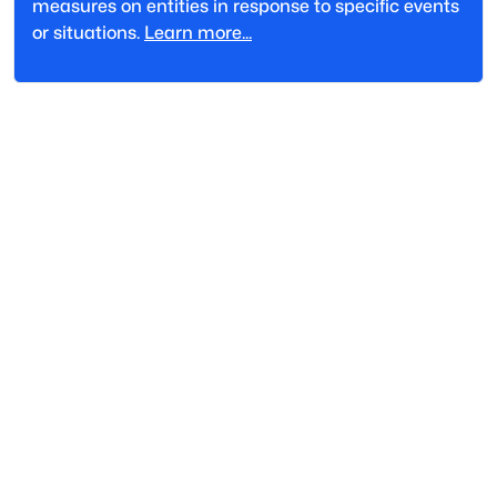
measures on entities in response to specific events
or situations.
Learn more...