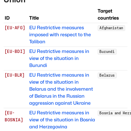
Target
ID
Title
countries
EU Restrictive measures
[
EU-AFG
]
Afghanistan
imposed with respect to the
Taliban
EU Restrictive measures in
[
EU-BDI
]
Burundi
view of the situation in
Burundi
EU Restrictive measures in
[
EU-BLR
]
Belarus
view of the situation in
Belarus and the involvement
of Belarus in the Russian
aggression against Ukraine
EU Restrictive measures in
[
EU-
Bosnia and Her
view of the situation in Bosnia
BOSNIA
]
and Herzegovina