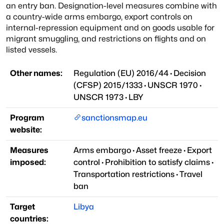
an entry ban. Designation-level measures combine with
a country-wide arms embargo, export controls on
internal-repression equipment and on goods usable for
migrant smuggling, and restrictions on flights and on
listed vessels.
Other names:
Regulation (EU) 2016/44
·
Decision
(CFSP) 2015/1333
·
UNSCR 1970
·
UNSCR 1973
·
LBY
Program
sanctionsmap.eu
website:
Measures
Arms embargo
·
Asset freeze
·
Export
imposed:
control
·
Prohibition to satisfy claims
·
Transportation restrictions
·
Travel
ban
Target
Libya
countries: