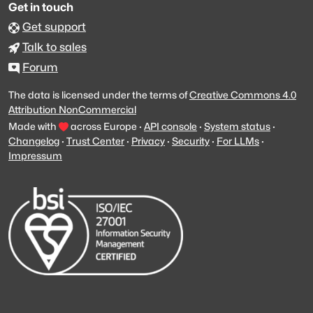
Get in touch
Get support
Talk to sales
Forum
The data is licensed under the terms of
Creative Commons 4.0
Attribution NonCommercial
Made with
across Europe
·
API console
·
System status
·
Changelog
·
Trust Center
·
Privacy
·
Security
·
For LLMs
·
Impressum