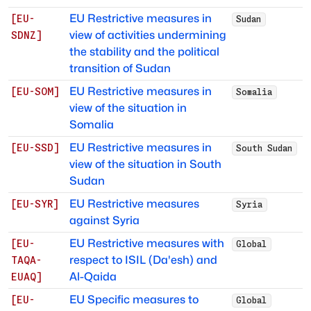
EU Restrictive measures in
[
EU-
Sudan
view of activities undermining
SDNZ
]
the stability and the political
transition of Sudan
EU Restrictive measures in
[
EU-SOM
]
Somalia
view of the situation in
Somalia
EU Restrictive measures in
[
EU-SSD
]
South Sudan
view of the situation in South
Sudan
EU Restrictive measures
[
EU-SYR
]
Syria
against Syria
EU Restrictive measures with
[
EU-
Global
respect to ISIL (Da'esh) and
TAQA-
Al-Qaida
EUAQ
]
EU Specific measures to
[
EU-
Global