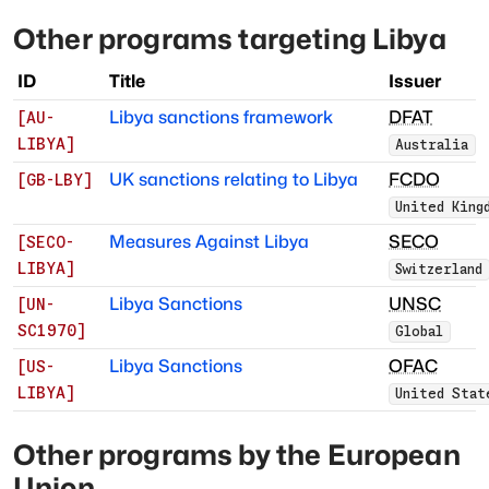
Other programs targeting
Libya
ID
Title
Issuer
Libya sanctions framework
DFAT
[
AU-
LIBYA
]
Australia
UK sanctions relating to Libya
FCDO
[
GB-LBY
]
United King
Measures Against Libya
SECO
[
SECO-
LIBYA
]
Switzerland
Libya Sanctions
UNSC
[
UN-
SC1970
]
Global
Libya Sanctions
OFAC
[
US-
LIBYA
]
United Stat
Other programs by
the European
Union