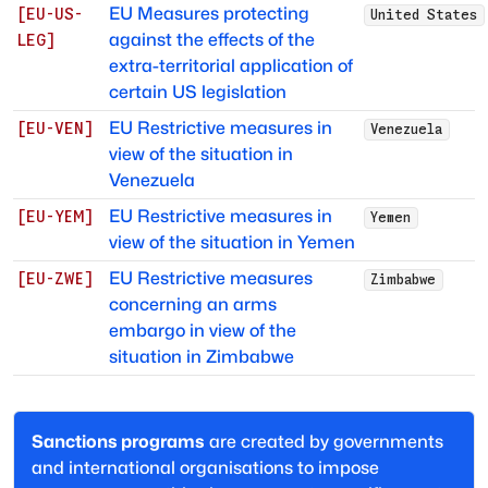
EU Measures protecting
[
EU-US-
United States
against the effects of the
LEG
]
extra-territorial application of
certain US legislation
EU Restrictive measures in
[
EU-VEN
]
Venezuela
view of the situation in
Venezuela
EU Restrictive measures in
[
EU-YEM
]
Yemen
view of the situation in Yemen
EU Restrictive measures
[
EU-ZWE
]
Zimbabwe
concerning an arms
embargo in view of the
situation in Zimbabwe
Sanctions programs
are created by governments
and international organisations to impose