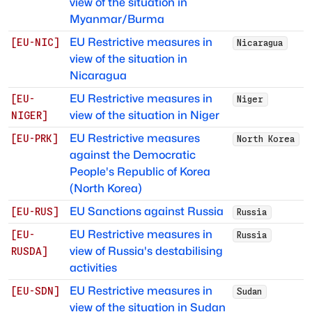
view of the situation in
Myanmar/Burma
EU Restrictive measures in
[
EU-NIC
]
Nicaragua
view of the situation in
Nicaragua
EU Restrictive measures in
[
EU-
Niger
view of the situation in Niger
NIGER
]
EU Restrictive measures
[
EU-PRK
]
North Korea
against the Democratic
People's Republic of Korea
(North Korea)
EU Sanctions against Russia
[
EU-RUS
]
Russia
EU Restrictive measures in
[
EU-
Russia
view of Russia's destabilising
RUSDA
]
activities
EU Restrictive measures in
[
EU-SDN
]
Sudan
view of the situation in Sudan