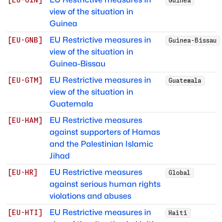
[
EU-GIN
]
Guinea
view of the situation in
Guinea
EU Restrictive measures in
[
EU-GNB
]
Guinea-Bissau
view of the situation in
Guinea-Bissau
EU Restrictive measures in
[
EU-GTM
]
Guatemala
view of the situation in
Guatemala
EU Restrictive measures
[
EU-HAM
]
against supporters of Hamas
and the Palestinian Islamic
Jihad
EU Restrictive measures
[
EU-HR
]
Global
against serious human rights
violations and abuses
EU Restrictive measures in
[
EU-HTI
]
Haiti