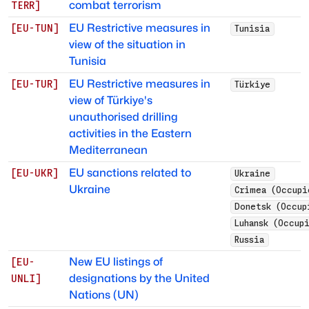
combat terrorism
TERR
]
EU Restrictive measures in
[
EU-TUN
]
Tunisia
view of the situation in
Tunisia
EU Restrictive measures in
[
EU-TUR
]
Türkiye
view of Türkiye's
unauthorised drilling
activities in the Eastern
Mediterranean
EU sanctions related to
[
EU-UKR
]
Ukraine
Ukraine
Crimea (Occupi
Donetsk (Occup
Luhansk (Occup
Russia
New EU listings of
[
EU-
designations by the United
UNLI
]
Nations (UN)