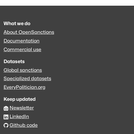
What we do
About OpenSanctions
Documentation
Commercial use
Datasets
Global sanctions
Specialized datasets
EveryPolitician.org
Keep updated
Newsletter
LinkedIn
Github code