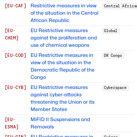
Restrictive measures in view
[
EU-CAF
]
Central Africa
of the situation in the Central
African Republic
EU Restrictive measures
[
EU-
Global
against the proliferation and
CHEM
]
use of chemical weapons
EU Restrictive measures in
[
EU-COD
]
DR Congo
view of the situation in the
Democratic Republic of the
Congo
EU Restrictive measures
[
EU-CYB
]
Cyberspace
against cyber-attacks
threatening the Union or its
Member States
MiFID II Suspensions and
[
EU-
Removals
ESMA
]
EU Restrictive measures in