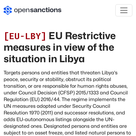
EU Restrictive
[
EU-LBY
]
measures in view of the
situation in Libya
Targets persons and entities that threaten Libya's
peace, security or stability, obstruct its political
transition, or are responsible for human rights abuses,
under Council Decision (CFSP) 2015/1333 and Council
Regulation (EU) 2016/44. The regime implements the
UN measures adopted under Security Council
Resolution 1970 (2011) and successor resolutions, and
adds EU-autonomous listings alongside the UN-
designated ones. Designated persons and entities are
subject to an asset freeze, and listed natural persons to