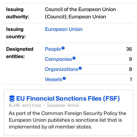
Issuing
Council of the European Union
authority:
(
Council
)
;
European Union
Issuing
European Union
country:
Designated
People
36
entities:
Companies
9
Organizations
8
Vessels
1
EU Financial Sanctions Files (FSF)
8,245
entities
·
European Union
As part of the Common Foreign Security Policy the
European Union publishes a sanctions list that is
implemented by all member states.